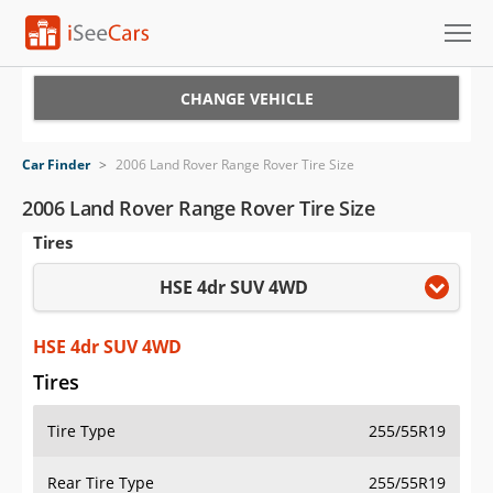
Cars for Sale
CHANGE VEHICLE
Research
Car Finder
>
2006 Land Rover Range Rover Tire Size
VIN Check
2006 Land Rover Range Rover Tire Size
Tires
Saved Cars
HSE 4dr SUV 4WD
Saved Searches
Saved iVIN Reports
HSE 4dr SUV 4WD
Tires
Log In
Tire Type
255/55R19
Sign Up
Rear Tire Type
255/55R19