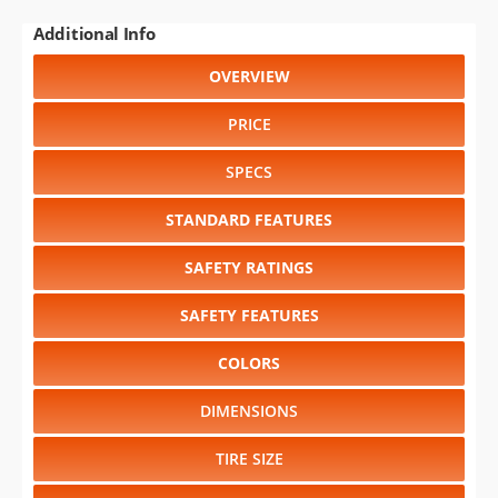
Additional Info
OVERVIEW
PRICE
SPECS
STANDARD FEATURES
SAFETY RATINGS
SAFETY FEATURES
COLORS
DIMENSIONS
TIRE SIZE