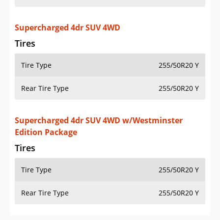
Supercharged 4dr SUV 4WD
Tires
Tire Type
255/50R20 Y
Rear Tire Type
255/50R20 Y
Supercharged 4dr SUV 4WD w/Westminster
Edition Package
Tires
Tire Type
255/50R20 Y
Rear Tire Type
255/50R20 Y