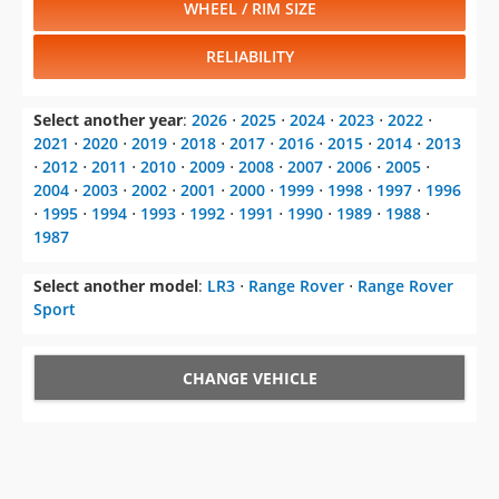
WHEEL / RIM SIZE
RELIABILITY
Select another year
:
2026
⋅
2025
⋅
2024
⋅
2023
⋅
2022
⋅
2021
⋅
2020
⋅
2019
⋅
2018
⋅
2017
⋅
2016
⋅
2015
⋅
2014
⋅
2013
⋅
2012
⋅
2011
⋅
2010
⋅
2009
⋅
2008
⋅
2007
⋅
2006
⋅
2005
⋅
2004
⋅
2003
⋅
2002
⋅
2001
⋅
2000
⋅
1999
⋅
1998
⋅
1997
⋅
1996
⋅
1995
⋅
1994
⋅
1993
⋅
1992
⋅
1991
⋅
1990
⋅
1989
⋅
1988
⋅
1987
Select another model
:
LR3
⋅
Range Rover
⋅
Range Rover
Sport
CHANGE VEHICLE