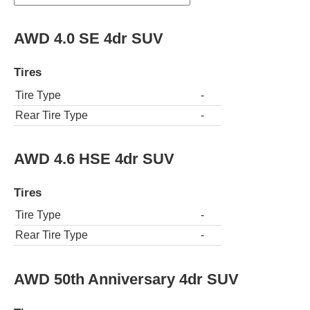
AWD 4.0 SE 4dr SUV
Tires
Tire Type
-
Rear Tire Type
-
AWD 4.6 HSE 4dr SUV
Tires
Tire Type
-
Rear Tire Type
-
AWD 50th Anniversary 4dr SUV