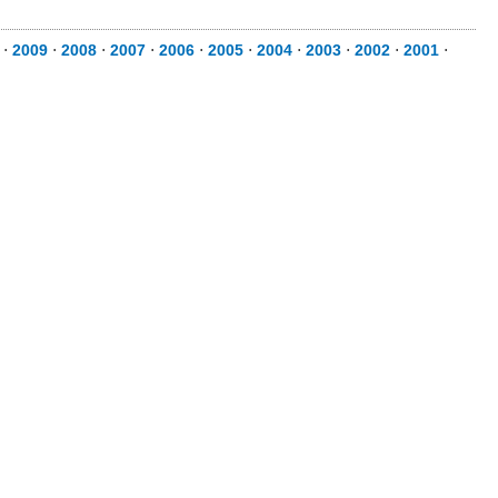
⋅
2009
⋅
2008
⋅
2007
⋅
2006
⋅
2005
⋅
2004
⋅
2003
⋅
2002
⋅
2001
⋅