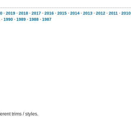
0
⋅
2019
⋅
2018
⋅
2017
⋅
2016
⋅
2015
⋅
2014
⋅
2013
⋅
2012
⋅
2011
⋅
2010
⋅
1990
⋅
1989
⋅
1988
⋅
1987
ent trims / styles.