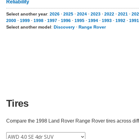
Reliability
Select another year
:
2026
⋅
2025
⋅
2024
⋅
2023
⋅
2022
⋅
2021
⋅
202
2000
⋅
1999
⋅
1998
⋅
1997
⋅
1996
⋅
1995
⋅
1994
⋅
1993
⋅
1992
⋅
1991
Select another model
:
Discovery
⋅
Range Rover
Tires
Compare the 1998 Land Rover Range Rover tires across differ