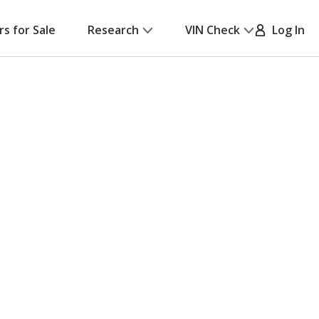
rs for Sale
Research
VIN Check
Log In