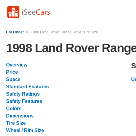
Car Finder
>
1998 Land Rover Range Rover Tire Size
1998 Land Rover Range 
S
Overview
Price
Specs
U
Standard Features
Safety Ratings
Safety Features
Colors
Dimensions
Tire Size
Wheel / Rim Size