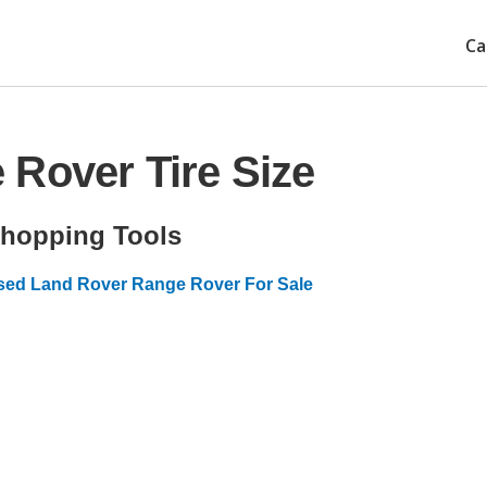
Ca
Rover Tire Size
hopping Tools
sed Land Rover Range Rover For Sale