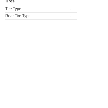
Tires
Tire Type
-
Rear Tire Type
-