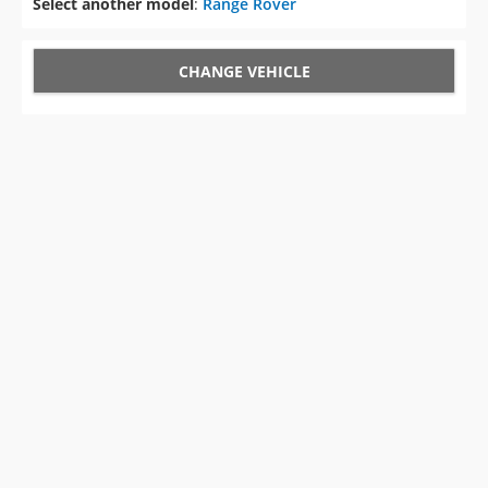
Select another model
:
Range Rover
CHANGE VEHICLE