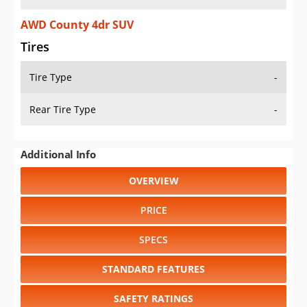
AWD County 4dr SUV
Tires
Tire Type
-
Rear Tire Type
-
Additional Info
OVERVIEW
PRICE
SPECS
STANDARD FEATURES
SAFETY RATINGS