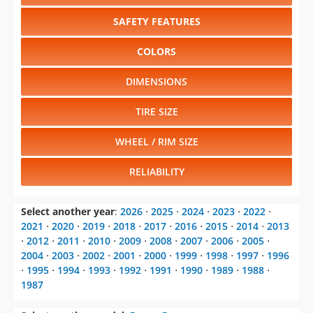
SAFETY FEATURES
COLORS
DIMENSIONS
TIRE SIZE
WHEEL / RIM SIZE
RELIABILITY
Select another year
:
2026
⋅
2025
⋅
2024
⋅
2023
⋅
2022
⋅
2021
⋅
2020
⋅
2019
⋅
2018
⋅
2017
⋅
2016
⋅
2015
⋅
2014
⋅
2013
⋅
2012
⋅
2011
⋅
2010
⋅
2009
⋅
2008
⋅
2007
⋅
2006
⋅
2005
⋅
2004
⋅
2003
⋅
2002
⋅
2001
⋅
2000
⋅
1999
⋅
1998
⋅
1997
⋅
1996
⋅
1995
⋅
1994
⋅
1993
⋅
1992
⋅
1991
⋅
1990
⋅
1989
⋅
1988
⋅
1987