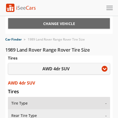
Cars for Sale
CHANGE VEHICLE
Research
Car Finder
>
1989 Land Rover Range Rover Tire Size
VIN Check
1989 Land Rover Range Rover Tire Size
Tires
Saved Cars
AWD 4dr SUV
Saved Searches
Saved iVIN Reports
AWD 4dr SUV
Tires
Log In
Tire Type
-
Sign Up
Rear Tire Type
-