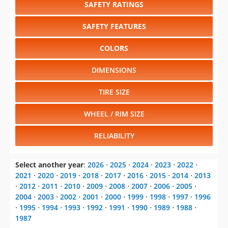
SAFETY RATINGS
SAFETY FEATURES
COLORS
DIMENSIONS
TIRE SIZE
WHEEL / RIM SIZE
RELIABILITY
Select another year
:
2026
⋅
2025
⋅
2024
⋅
2023
⋅
2022
⋅
2021
⋅
2020
⋅
2019
⋅
2018
⋅
2017
⋅
2016
⋅
2015
⋅
2014
⋅
2013
⋅
2012
⋅
2011
⋅
2010
⋅
2009
⋅
2008
⋅
2007
⋅
2006
⋅
2005
⋅
2004
⋅
2003
⋅
2002
⋅
2001
⋅
2000
⋅
1999
⋅
1998
⋅
1997
⋅
1996
⋅
1995
⋅
1994
⋅
1993
⋅
1992
⋅
1991
⋅
1990
⋅
1989
⋅
1988
⋅
1987