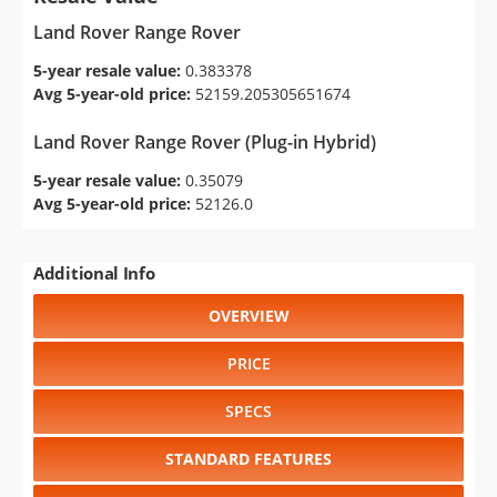
Land Rover Range Rover
5-year resale value:
0.383378
Avg 5-year-old price:
52159.205305651674
Land Rover Range Rover (Plug-in Hybrid)
5-year resale value:
0.35079
Avg 5-year-old price:
52126.0
Additional Info
OVERVIEW
PRICE
SPECS
STANDARD FEATURES