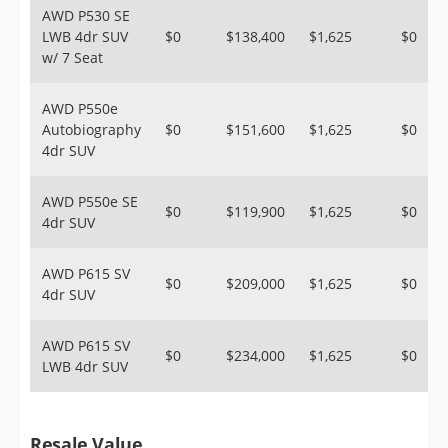
AWD P530 SE
LWB 4dr SUV
$0
$138,400
$1,625
$0
w/ 7 Seat
AWD P550e
Autobiography
$0
$151,600
$1,625
$0
4dr SUV
AWD P550e SE
$0
$119,900
$1,625
$0
4dr SUV
AWD P615 SV
$0
$209,000
$1,625
$0
4dr SUV
AWD P615 SV
$0
$234,000
$1,625
$0
LWB 4dr SUV
Resale Value