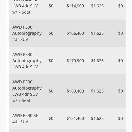
LWB 4dr SUV
$0
$114,900
$1,625
$0
w/ 7 Seat
AWD P530
Autobiography
$0
$166,400
$1,625
$0
4dr SUV
AWD P530
Autobiography
$0
$170,900
$1,625
$0
LWB 4dr SUV
AWD P530
Autobiography
$0
$169,400
$1,625
$0
LWB 4dr SUV
w/ 7 Seat
AWD P530 SE
$0
$131,400
$1,625
$0
4dr SUV