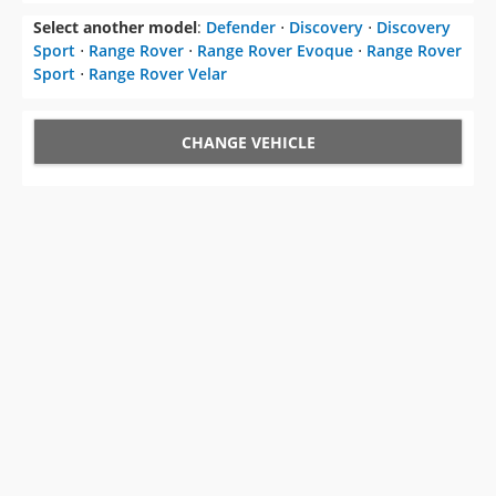
Select another model
:
Defender
⋅
Discovery
⋅
Discovery
Sport
⋅
Range Rover
⋅
Range Rover Evoque
⋅
Range Rover
Sport
⋅
Range Rover Velar
CHANGE VEHICLE