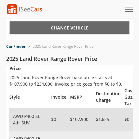
Cars for Sale
CHANGE VEHICLE
Research
Car Finder
>
2025 Land Rover Range Rover Price
VIN Check
2025 Land Rover Range Rover Price
Price
Saved Cars
2025 Land Rover Range Rover base price starts at
Saved Searches
$107,900 to $234,000. Invoice price goes from $0 to $0.
Gas
Destination
Saved iVIN Reports
Style
Invoice
MSRP
Guzzle
Charge
Tax
Log In
AWD P400 SE
$0
$107,900
$1,625
$0
4dr SUV
Sign Up
AWD P400 SE