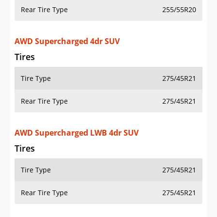
Rear Tire Type
255/55R20
AWD Supercharged 4dr SUV
Tires
Tire Type
275/45R21
Rear Tire Type
275/45R21
AWD Supercharged LWB 4dr SUV
Tires
Tire Type
275/45R21
Rear Tire Type
275/45R21