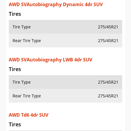
AWD SVAutobiography Dynamic 4dr SUV
Tires
Tire Type
275/45R21
Rear Tire Type
275/45R21
AWD SVAutobiography LWB 4dr SUV
Tires
Tire Type
275/45R21
Rear Tire Type
275/45R21
AWD Td6 4dr SUV
Tires