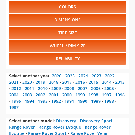
COLORS
DIMENSIONS
TIRE SIZE
WHEEL / RIM SIZE
RELIABILITY
Select another year
:
2026
⋅
2025
⋅
2024
⋅
2023
⋅
2022
⋅
2021
⋅
2020
⋅
2019
⋅
2018
⋅
2017
⋅
2016
⋅
2015
⋅
2014
⋅
2013
⋅
2012
⋅
2011
⋅
2010
⋅
2009
⋅
2008
⋅
2007
⋅
2006
⋅
2005
⋅
2004
⋅
2003
⋅
2002
⋅
2001
⋅
2000
⋅
1999
⋅
1998
⋅
1997
⋅
1996
⋅
1995
⋅
1994
⋅
1993
⋅
1992
⋅
1991
⋅
1990
⋅
1989
⋅
1988
⋅
1987
Select another model
:
Discovery
⋅
Discovery Sport
⋅
Range Rover
⋅
Range Rover Evoque
⋅
Range Rover
Evoque
⋅
Range Rover Sport
⋅
Range Rover Velar