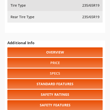
Tire Type
235/65R19
Rear Tire Type
235/65R19
Additional Info
OVERVIEW
PRICE
SPECS
STANDARD FEATURES
SAFETY RATINGS
SAFETY FEATURES