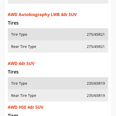
AWD Autobiography LWB 4dr SUV
Tires
Tire Type
275/45R21
Rear Tire Type
275/45R21
AWD 4dr SUV
Tires
Tire Type
235/65R19
Rear Tire Type
235/65R19
AWD HSE 4dr SUV
Tires