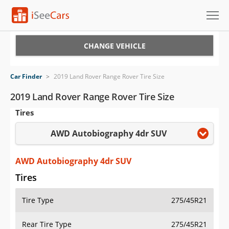
Cars for Sale
CHANGE VEHICLE
Research
Car Finder
>
2019 Land Rover Range Rover Tire Size
VIN Check
2019 Land Rover Range Rover Tire Size
Tires
Saved Cars
AWD Autobiography 4dr SUV
Saved Searches
Saved iVIN Reports
AWD Autobiography 4dr SUV
Tires
Log In
Tire Type
275/45R21
Sign Up
Rear Tire Type
275/45R21