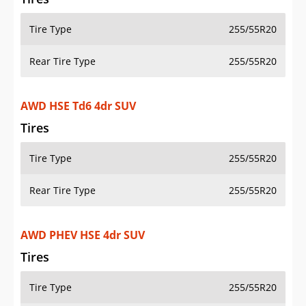
Tire Type
255/55R20
Rear Tire Type
255/55R20
AWD HSE Td6 4dr SUV
Tires
Tire Type
255/55R20
Rear Tire Type
255/55R20
AWD PHEV HSE 4dr SUV
Tires
Tire Type
255/55R20