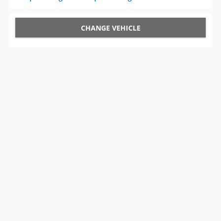
CHANGE VEHICLE