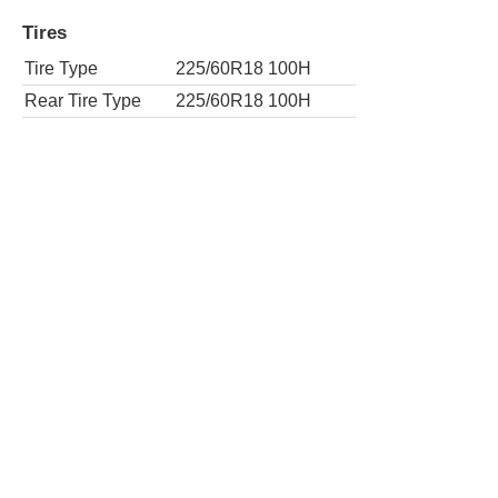
Rear Tire Type
235/55R19 101V