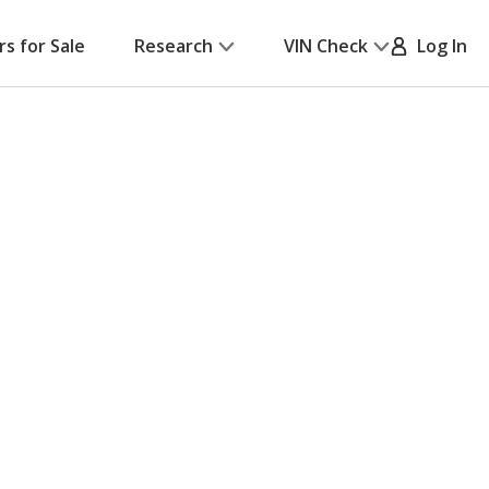
rs for Sale
Research
VIN Check
Log In