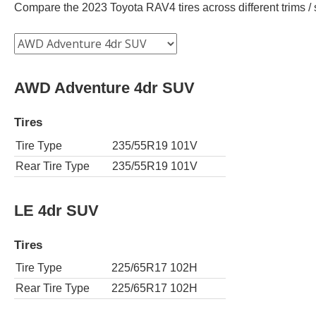
Compare the 2023 Toyota RAV4 tires across different trims / s
AWD Adventure 4dr SUV
Tires
Tire Type
235/55R19 101V
Rear Tire Type
235/55R19 101V
LE 4dr SUV
Tires
Tire Type
225/65R17 102H
Rear Tire Type
225/65R17 102H