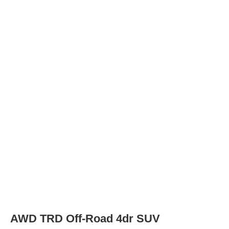
Tires
Tire Type
225/65R17 102H
Rear Tire Type
225/65R17 102H
XLE Premium 4dr SUV
Tires
Tire Type
235/55R19 101V
Rear Tire Type
235/55R19 101V
AWD XLE Premium 4dr SUV
Tires
Tire Type
235/55R19 101V