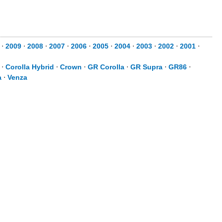
⋅
2009
⋅
2008
⋅
2007
⋅
2006
⋅
2005
⋅
2004
⋅
2003
⋅
2002
⋅
2001
⋅
⋅
Corolla Hybrid
⋅
Crown
⋅
GR Corolla
⋅
GR Supra
⋅
GR86
⋅
a
⋅
Venza