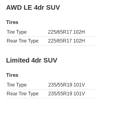
AWD LE 4dr SUV
Tires
Tire Type
225/65R17 102H
Rear Tire Type
225/65R17 102H
Limited 4dr SUV
Tires
Tire Type
235/55R19 101V
Rear Tire Type
235/55R19 101V
AWD Limited 4dr SUV
Tires