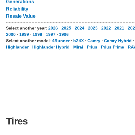
Generations
Reliability
Resale Value
Select another year
:
2026
⋅
2025
⋅
2024
⋅
2023
⋅
2022
⋅
2021
⋅
202
2000
⋅
1999
⋅
1998
⋅
1997
⋅
1996
Select another model
:
4Runner
⋅
bZ4X
⋅
Camry
⋅
Camry Hybrid
Highlander
⋅
Highlander Hybrid
⋅
Mirai
⋅
Prius
⋅
Prius Prime
⋅
RA
Tires