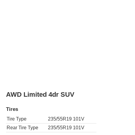
Tire Type
235/55R19 101V
Rear Tire Type
235/55R19 101V
AWD TRD Off-Road 4dr SUV
Tires
Tire Type
225/60R18 100H
Rear Tire Type
225/60R18 100H
XLE 4dr SUV
Tires
Tire Type
225/65R17 102H
Rear Tire Type
225/65R17 102H
AWD XLE 4dr SUV