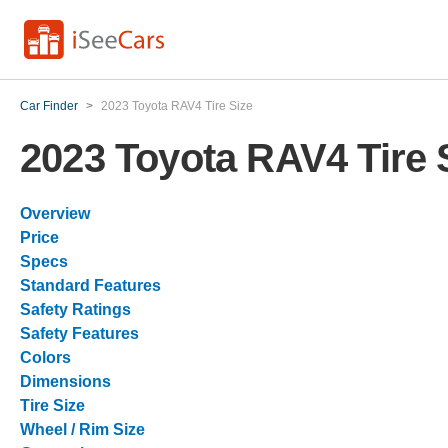
Car Finder
>
2023 Toyota RAV4 Tire Size
2023 Toyota RAV4 Tire 
Overview
Price
Specs
Standard Features
Safety Ratings
Safety Features
Colors
Dimensions
Tire Size
Wheel / Rim Size