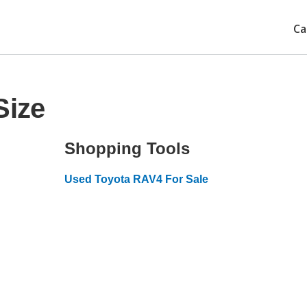
Ca
Size
Shopping Tools
Used Toyota RAV4 For Sale