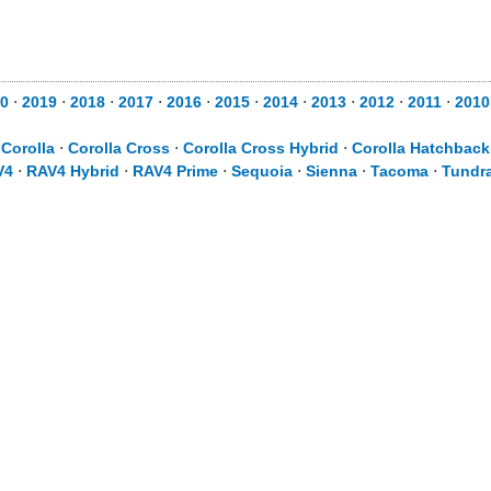
0
⋅
2019
⋅
2018
⋅
2017
⋅
2016
⋅
2015
⋅
2014
⋅
2013
⋅
2012
⋅
2011
⋅
2010
⋅
Corolla
⋅
Corolla Cross
⋅
Corolla Cross Hybrid
⋅
Corolla Hatchback
V4
⋅
RAV4 Hybrid
⋅
RAV4 Prime
⋅
Sequoia
⋅
Sienna
⋅
Tacoma
⋅
Tundr