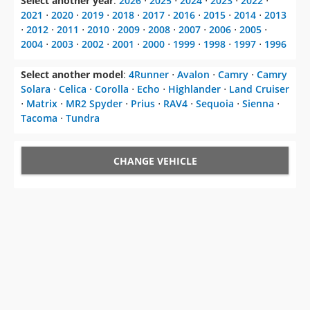
Select another year
:
2026
⋅
2025
⋅
2024
⋅
2023
⋅
2022
⋅
2021
⋅
2020
⋅
2019
⋅
2018
⋅
2017
⋅
2016
⋅
2015
⋅
2014
⋅
2013
⋅
2012
⋅
2011
⋅
2010
⋅
2009
⋅
2008
⋅
2007
⋅
2006
⋅
2005
⋅
2004
⋅
2003
⋅
2002
⋅
2001
⋅
2000
⋅
1999
⋅
1998
⋅
1997
⋅
1996
Select another model
:
4Runner
⋅
Avalon
⋅
Camry
⋅
Camry
Solara
⋅
Celica
⋅
Corolla
⋅
Echo
⋅
Highlander
⋅
Land Cruiser
⋅
Matrix
⋅
MR2 Spyder
⋅
Prius
⋅
RAV4
⋅
Sequoia
⋅
Sienna
⋅
Tacoma
⋅
Tundra
CHANGE VEHICLE