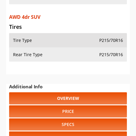
AWD 4dr SUV
Tires
Tire Type
P215/70R16
Rear Tire Type
P215/70R16
Additional Info
OVERVIEW
PRICE
SPECS