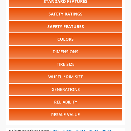
STANDARD FEATURES
SAFETY RATINGS
SAFETY FEATURES
COLORS
DIMENSIONS
TIRE SIZE
WHEEL / RIM SIZE
GENERATIONS
RELIABILITY
RESALE VALUE