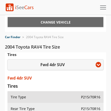
Cars for Sale
CHANGE VEHICLE
Research
Car Finder
>
2004 Toyota RAV4 Tire Size
VIN Check
2004 Toyota RAV4 Tire Size
Tires
Saved Cars
Fwd 4dr SUV
Saved Searches
Saved iVIN Reports
Fwd 4dr SUV
Tires
Log In
Tire Type
P215/70R16
Sign Up
Rear Tire Type
P215/70R16