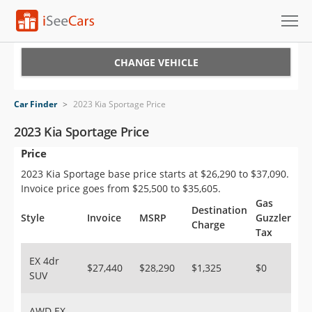
Cars for Sale
CHANGE VEHICLE
Research
Car Finder
>
2023 Kia Sportage Price
VIN Check
2023 Kia Sportage Price
Price
Saved Cars
2023 Kia Sportage base price starts at $26,290 to $37,090.
Saved Searches
Invoice price goes from $25,500 to $35,605.
Gas
Destination
Saved iVIN Reports
Style
Invoice
MSRP
Guzzler
Charge
Tax
Log In
EX 4dr
$27,440
$28,290
$1,325
$0
SUV
Sign Up
AWD EX