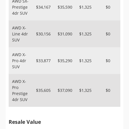
AWD SX-
Prestige
$34,167
$35,590
$1,325
$0
4dr SUV
AWD X-
Line 4dr
$30,156
$31,090
$1,325
$0
SUV
AWD X-
Pro 4dr
$33,877
$35,290
$1,325
$0
SUV
AWD X-
Pro
$35,605
$37,090
$1,325
$0
Prestige
4dr SUV
Resale Value