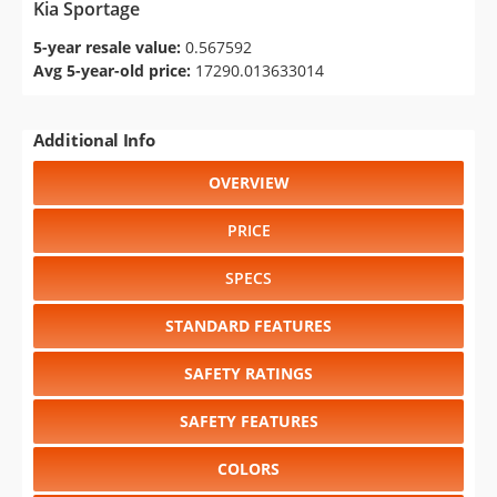
Kia Sportage
5-year resale value:
0.567592
Avg 5-year-old price:
17290.013633014
Additional Info
OVERVIEW
PRICE
SPECS
STANDARD FEATURES
SAFETY RATINGS
SAFETY FEATURES
COLORS