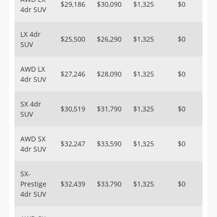
$29,186
$30,090
$1,325
$0
4dr SUV
LX 4dr
$25,500
$26,290
$1,325
$0
SUV
AWD LX
$27,246
$28,090
$1,325
$0
4dr SUV
SX 4dr
$30,519
$31,790
$1,325
$0
SUV
AWD SX
$32,247
$33,590
$1,325
$0
4dr SUV
SX-
Prestige
$32,439
$33,790
$1,325
$0
4dr SUV