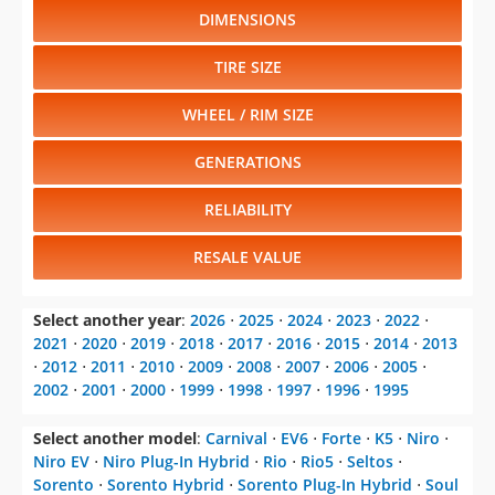
DIMENSIONS
TIRE SIZE
WHEEL / RIM SIZE
GENERATIONS
RELIABILITY
RESALE VALUE
Select another year
:
2026
⋅
2025
⋅
2024
⋅
2023
⋅
2022
⋅
2021
⋅
2020
⋅
2019
⋅
2018
⋅
2017
⋅
2016
⋅
2015
⋅
2014
⋅
2013
⋅
2012
⋅
2011
⋅
2010
⋅
2009
⋅
2008
⋅
2007
⋅
2006
⋅
2005
⋅
2002
⋅
2001
⋅
2000
⋅
1999
⋅
1998
⋅
1997
⋅
1996
⋅
1995
Select another model
:
Carnival
⋅
EV6
⋅
Forte
⋅
K5
⋅
Niro
⋅
Niro EV
⋅
Niro Plug-In Hybrid
⋅
Rio
⋅
Rio5
⋅
Seltos
⋅
Sorento
⋅
Sorento Hybrid
⋅
Sorento Plug-In Hybrid
⋅
Soul