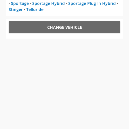
⋅
Sportage
⋅
Sportage Hybrid
⋅
Sportage Plug-In Hybrid
⋅
Stinger
⋅
Telluride
CHANGE VEHICLE