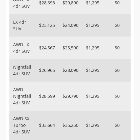
$28,693
$29,890
$1,295
$0
4dr SUV
LX 4dr
$23,125
$24,090
$1,295
$0
SUV
AWD LX
$24,567
$25,590
$1,295
$0
4dr SUV
Nightfall
$26,965
$28,090
$1,295
$0
4dr SUV
AWD
Nightfall
$28,599
$29,790
$1,295
$0
4dr SUV
AWD SX
Turbo
$33,664
$35,250
$1,295
$0
4dr SUV