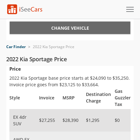
Cars for Sale
CHANGE VEHICLE
Research
Car Finder
>
2022 Kia Sportage Price
VIN Check
2022 Kia Sportage Price
Price
Saved Cars
2022 Kia Sportage base price starts at $24,090 to $35,250.
Saved Searches
Invoice price goes from $23,125 to $33,664.
Gas
Destination
Saved iVIN Reports
Style
Invoice
MSRP
Guzzler
Charge
Tax
Log In
EX 4dr
$27,255
$28,390
$1,295
$0
SUV
Sign Up
AWD EX