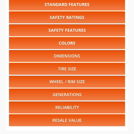
STANDARD FEATURES
SAFETY RATINGS
SAFETY FEATURES
COLORS
DIMENSIONS
TIRE SIZE
WHEEL / RIM SIZE
GENERATIONS
RELIABILITY
RESALE VALUE