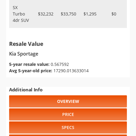
SX
Turbo
$32,232
$33,750
$1,295
$0
4dr SUV
Resale Value
Kia Sportage
5-year resale value:
0.567592
Avg 5-year-old price:
17290.013633014
Additional Info
OVERVIEW
PRICE
SPECS