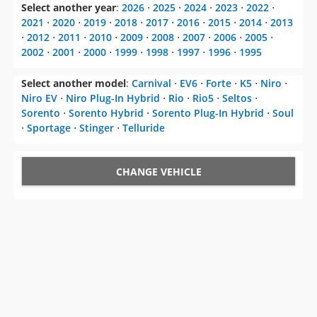
Select another year
:
2026
⋅
2025
⋅
2024
⋅
2023
⋅
2022
⋅
2021
⋅
2020
⋅
2019
⋅
2018
⋅
2017
⋅
2016
⋅
2015
⋅
2014
⋅
2013
⋅
2012
⋅
2011
⋅
2010
⋅
2009
⋅
2008
⋅
2007
⋅
2006
⋅
2005
⋅
2002
⋅
2001
⋅
2000
⋅
1999
⋅
1998
⋅
1997
⋅
1996
⋅
1995
Select another model
:
Carnival
⋅
EV6
⋅
Forte
⋅
K5
⋅
Niro
⋅
Niro EV
⋅
Niro Plug-In Hybrid
⋅
Rio
⋅
Rio5
⋅
Seltos
⋅
Sorento
⋅
Sorento Hybrid
⋅
Sorento Plug-In Hybrid
⋅
Soul
⋅
Sportage
⋅
Stinger
⋅
Telluride
CHANGE VEHICLE