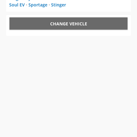
Soul EV
⋅
Sportage
⋅
Stinger
CHANGE VEHICLE