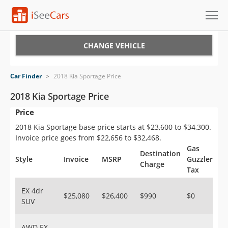
Cars for Sale
CHANGE VEHICLE
Research
Car Finder
>
2018 Kia Sportage Price
VIN Check
2018 Kia Sportage Price
Price
Saved Cars
2018 Kia Sportage base price starts at $23,600 to $34,300.
Saved Searches
Invoice price goes from $22,656 to $32,468.
Gas
Destination
Saved iVIN Reports
Style
Invoice
MSRP
Guzzler
Charge
Tax
Log In
EX 4dr
$25,080
$26,400
$990
$0
SUV
Sign Up
AWD EX