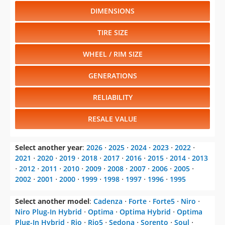
DIMENSIONS
TIRE SIZE
WHEEL / RIM SIZE
GENERATIONS
RELIABILITY
RESALE VALUE
Select another year
:
2026
⋅
2025
⋅
2024
⋅
2023
⋅
2022
⋅
2021
⋅
2020
⋅
2019
⋅
2018
⋅
2017
⋅
2016
⋅
2015
⋅
2014
⋅
2013
⋅
2012
⋅
2011
⋅
2010
⋅
2009
⋅
2008
⋅
2007
⋅
2006
⋅
2005
⋅
2002
⋅
2001
⋅
2000
⋅
1999
⋅
1998
⋅
1997
⋅
1996
⋅
1995
Select another model
:
Cadenza
⋅
Forte
⋅
Forte5
⋅
Niro
⋅
Niro Plug-In Hybrid
⋅
Optima
⋅
Optima Hybrid
⋅
Optima
Plug-In Hybrid
⋅
Rio
⋅
Rio5
⋅
Sedona
⋅
Sorento
⋅
Soul
⋅