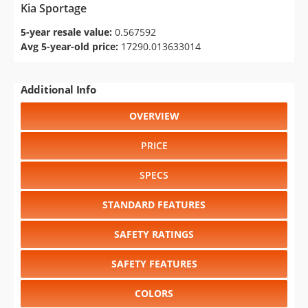
Kia Sportage
5-year resale value:
0.567592
Avg 5-year-old price:
17290.013633014
Additional Info
OVERVIEW
PRICE
SPECS
STANDARD FEATURES
SAFETY RATINGS
SAFETY FEATURES
COLORS