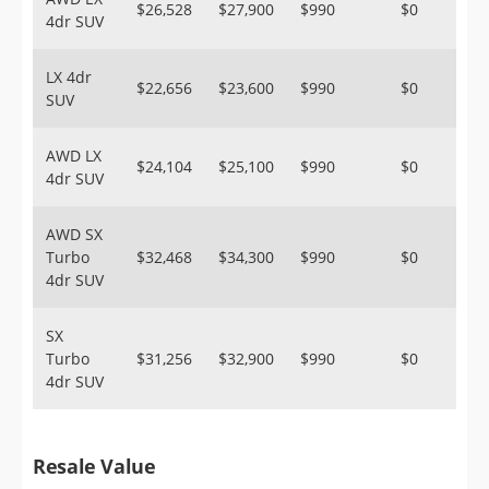
$26,528
$27,900
$990
$0
4dr SUV
LX 4dr
$22,656
$23,600
$990
$0
SUV
AWD LX
$24,104
$25,100
$990
$0
4dr SUV
AWD SX
Turbo
$32,468
$34,300
$990
$0
4dr SUV
SX
Turbo
$31,256
$32,900
$990
$0
4dr SUV
Resale Value