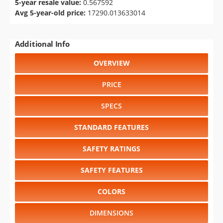
5-year resale value:
0.567592
Avg 5-year-old price:
17290.013633014
Additional Info
OVERVIEW
PRICE
SPECS
STANDARD FEATURES
SAFETY RATINGS
SAFETY FEATURES
COLORS
DIMENSIONS