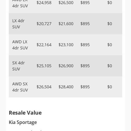
$24,958
$26,500
$895
$0
4dr SUV
LX 4dr
$20,727
$21,600
$895
$0
SUV
AWD LX
$22,164
$23,100
$895
$0
4dr SUV
SX 4dr
$25,105
$26,900
$895
$0
SUV
AWD SX
$26,504
$28,400
$895
$0
4dr SUV
Resale Value
Kia Sportage