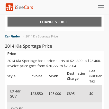
Cars for Sale
CHANGE VEHICLE
Research
Car Finder
>
2014 Kia Sportage Price
VIN Check
2014 Kia Sportage Price
Price
Saved Cars
2014 Kia Sportage base price starts at $21,600 to $28,400.
Saved Searches
Invoice price goes from $20,727 to $26,504.
Gas
Destination
Saved iVIN Reports
Style
Invoice
MSRP
Guzzler
Charge
Tax
Log In
EX 4dr
$23,550
$25,000
$895
$0
SUV
Sign Up
AWD EX