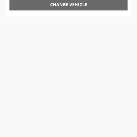
CHANGE VEHICLE