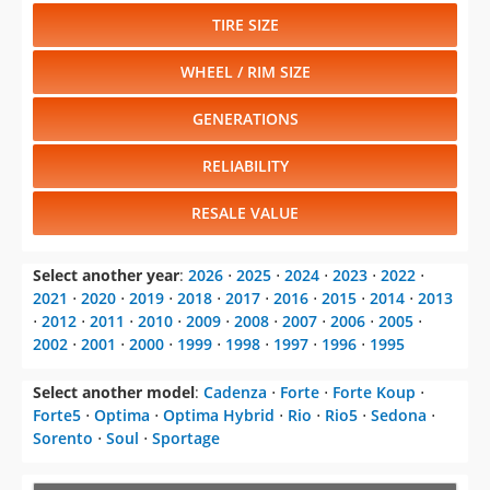
TIRE SIZE
WHEEL / RIM SIZE
GENERATIONS
RELIABILITY
RESALE VALUE
Select another year
:
2026
⋅
2025
⋅
2024
⋅
2023
⋅
2022
⋅
2021
⋅
2020
⋅
2019
⋅
2018
⋅
2017
⋅
2016
⋅
2015
⋅
2014
⋅
2013
⋅
2012
⋅
2011
⋅
2010
⋅
2009
⋅
2008
⋅
2007
⋅
2006
⋅
2005
⋅
2002
⋅
2001
⋅
2000
⋅
1999
⋅
1998
⋅
1997
⋅
1996
⋅
1995
Select another model
:
Cadenza
⋅
Forte
⋅
Forte Koup
⋅
Forte5
⋅
Optima
⋅
Optima Hybrid
⋅
Rio
⋅
Rio5
⋅
Sedona
⋅
Sorento
⋅
Soul
⋅
Sportage