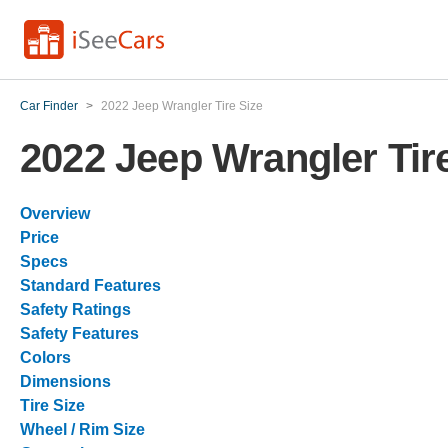
Car Finder
>
2022 Jeep Wrangler Tire Size
2022 Jeep Wrangler Tir
Overview
Price
Specs
Standard Features
Safety Ratings
Safety Features
Colors
Dimensions
Tire Size
Wheel / Rim Size