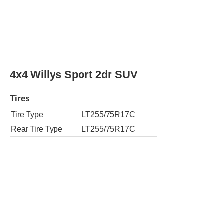
4x4 Willys Sport 2dr SUV
Tires
Tire Type
LT255/75R17C
Rear Tire Type
LT255/75R17C