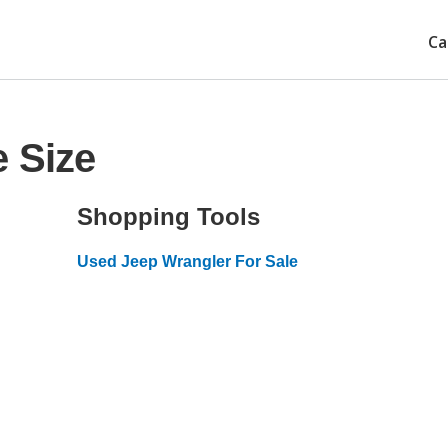
Ca
e Size
Shopping Tools
Used Jeep Wrangler For Sale