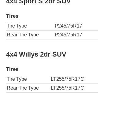
4x4 Sport S 2dr SUV
Tires
Tire Type
P245/75R17
Rear Tire Type
P245/75R17
4x4 Willys 2dr SUV
Tires
Tire Type
LT255/75R17C
Rear Tire Type
LT255/75R17C