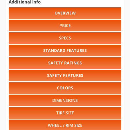
Additional Info
OVERVIEW
PRICE
SPECS
STANDARD FEATURES
SAFETY RATINGS
SAFETY FEATURES
COLORS
DIMENSIONS
TIRE SIZE
WHEEL / RIM SIZE