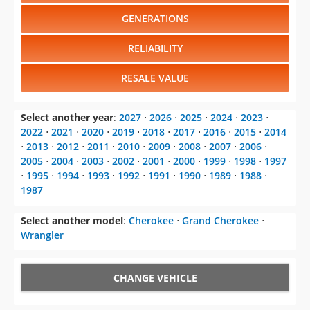
GENERATIONS
RELIABILITY
RESALE VALUE
Select another year
:
2027
⋅
2026
⋅
2025
⋅
2024
⋅
2023
⋅
2022
⋅
2021
⋅
2020
⋅
2019
⋅
2018
⋅
2017
⋅
2016
⋅
2015
⋅
2014
⋅
2013
⋅
2012
⋅
2011
⋅
2010
⋅
2009
⋅
2008
⋅
2007
⋅
2006
⋅
2005
⋅
2004
⋅
2003
⋅
2002
⋅
2001
⋅
2000
⋅
1999
⋅
1998
⋅
1997
⋅
1995
⋅
1994
⋅
1993
⋅
1992
⋅
1991
⋅
1990
⋅
1989
⋅
1988
⋅
1987
Select another model
:
Cherokee
⋅
Grand Cherokee
⋅
Wrangler
CHANGE VEHICLE