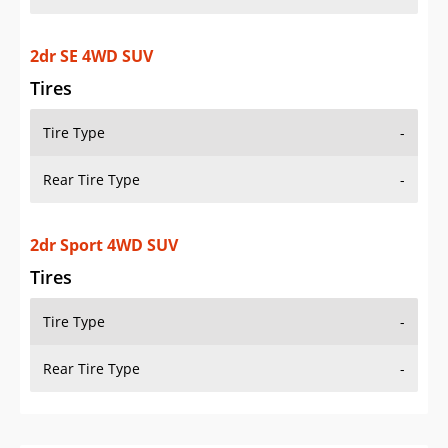
2dr SE 4WD SUV
Tires
Tire Type
-
Rear Tire Type
-
2dr Sport 4WD SUV
Tires
Tire Type
-
Rear Tire Type
-