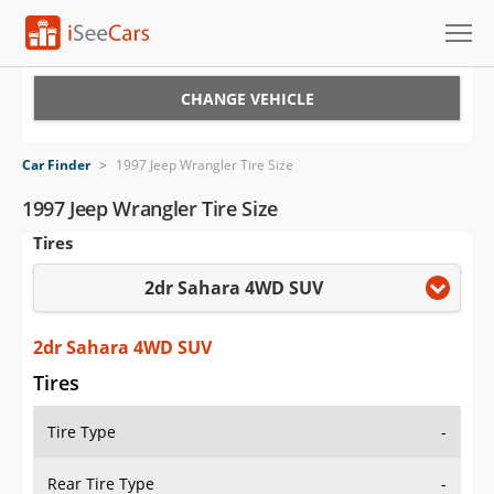
Cars for Sale
CHANGE VEHICLE
Research
Car Finder
>
1997 Jeep Wrangler Tire Size
VIN Check
1997 Jeep Wrangler Tire Size
Tires
Saved Cars
2dr Sahara 4WD SUV
Saved Searches
Saved iVIN Reports
2dr Sahara 4WD SUV
Tires
Log In
Tire Type
-
Sign Up
Rear Tire Type
-