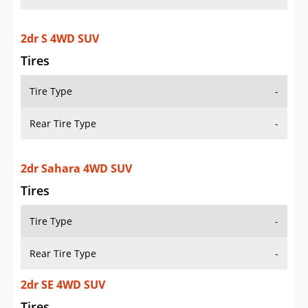
2dr S 4WD SUV
Tires
Tire Type
-
Rear Tire Type
-
2dr Sahara 4WD SUV
Tires
Tire Type
-
Rear Tire Type
-
2dr SE 4WD SUV
Tires