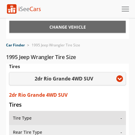
Cars for Sale
CHANGE VEHICLE
Research
Car Finder
>
1995 Jeep Wrangler Tire Size
VIN Check
1995 Jeep Wrangler Tire Size
Tires
Saved Cars
2dr Rio Grande 4WD SUV
Saved Searches
Saved iVIN Reports
2dr Rio Grande 4WD SUV
Tires
Log In
Tire Type
-
Sign Up
Rear Tire Type
-