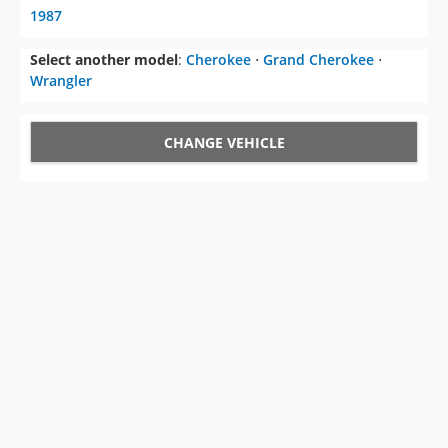
1987
Select another model
:
Cherokee
⋅
Grand Cherokee
⋅
Wrangler
CHANGE VEHICLE