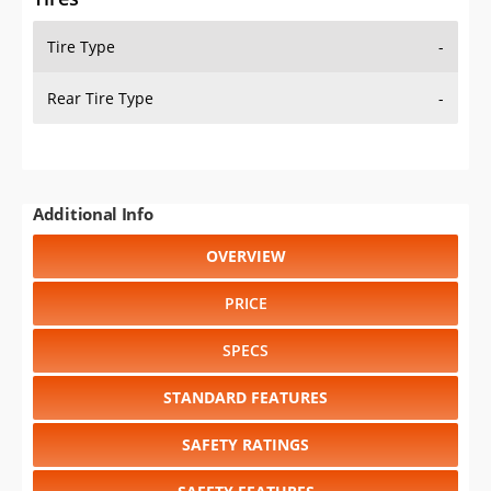
Tire Type
-
Rear Tire Type
-
Additional Info
OVERVIEW
PRICE
SPECS
STANDARD FEATURES
SAFETY RATINGS