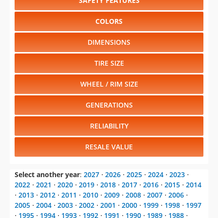
SAFETY FEATURES
COLORS
DIMENSIONS
TIRE SIZE
WHEEL / RIM SIZE
GENERATIONS
RELIABILITY
RESALE VALUE
Select another year
:
2027
⋅
2026
⋅
2025
⋅
2024
⋅
2023
⋅
2022
⋅
2021
⋅
2020
⋅
2019
⋅
2018
⋅
2017
⋅
2016
⋅
2015
⋅
2014
⋅
2013
⋅
2012
⋅
2011
⋅
2010
⋅
2009
⋅
2008
⋅
2007
⋅
2006
⋅
2005
⋅
2004
⋅
2003
⋅
2002
⋅
2001
⋅
2000
⋅
1999
⋅
1998
⋅
1997
⋅
1995
⋅
1994
⋅
1993
⋅
1992
⋅
1991
⋅
1990
⋅
1989
⋅
1988
⋅