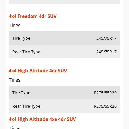
4x4 Freedom 4dr SUV
Tires
Tire Type
245/75R17
Rear Tire Type
245/75R17
4x4 High Altitude 4dr SUV
Tires
Tire Type
P275/55R20
Rear Tire Type
P275/55R20
4x4 High Altitude 4xe 4dr SUV
Tires