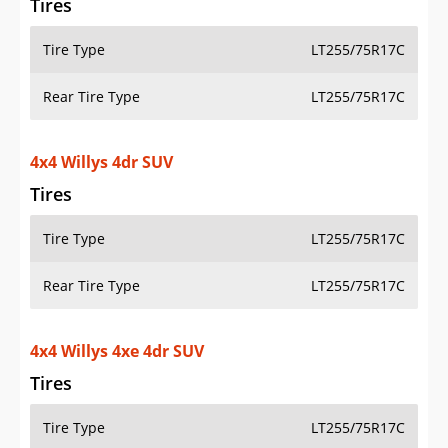
Rear Tire Type
LT255/75R17C
4x4 Willys Sport 2dr SUV
Tires
Tire Type
LT255/75R17C
Rear Tire Type
LT255/75R17C
4x4 Willys Sport 4dr SUV
Tires
Tire Type
LT255/75R17C
Rear Tire Type
LT255/75R17C
Additional Info