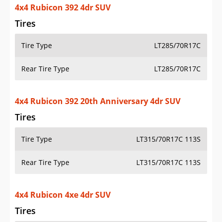
4x4 Rubicon 392 20th Anniversary 4dr SUV
Tires
Tire Type
LT315/70R17C 113S
Rear Tire Type
LT315/70R17C 113S
4x4 Rubicon 4xe 4dr SUV
Tires
Tire Type
LT285/70R17C
Rear Tire Type
LT285/70R17C
4x4 Rubicon 4xe 20th Anniversary 4dr SUV
Tires