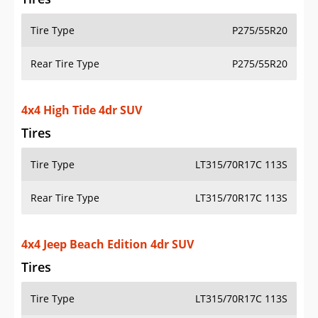
Tire Type
P275/55R20
Rear Tire Type
P275/55R20
4x4 High Tide 4dr SUV
Tires
Tire Type
LT315/70R17C 113S
Rear Tire Type
LT315/70R17C 113S
4x4 Jeep Beach Edition 4dr SUV
Tires
Tire Type
LT315/70R17C 113S
Rear Tire Type
LT315/70R17C 113S
4x4 Rubicon 2dr SUV