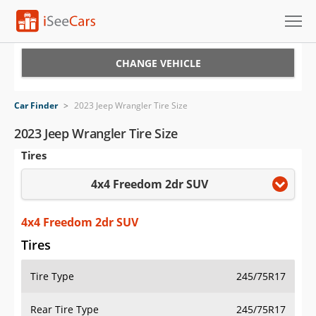
Cars for Sale
CHANGE VEHICLE
Research
Car Finder
>
2023 Jeep Wrangler Tire Size
VIN Check
2023 Jeep Wrangler Tire Size
Tires
Saved Cars
4x4 Freedom 2dr SUV
Saved Searches
Saved iVIN Reports
4x4 Freedom 2dr SUV
Tires
Log In
Tire Type
245/75R17
Sign Up
Rear Tire Type
245/75R17