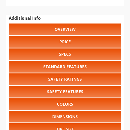
GENERATIONS
RELIABILITY
RESALE VALUE
Select another year
:
2027
⋅
2026
⋅
2025
⋅
2024
⋅
2023
⋅
2022
⋅
2021
⋅
2020
⋅
2019
⋅
2018
⋅
2017
⋅
2016
⋅
2015
⋅
2014
⋅
2013
⋅
2012
⋅
2011
⋅
2010
⋅
2009
⋅
2008
⋅
2007
⋅
2006
⋅
2005
⋅
2004
⋅
2003
⋅
2002
⋅
2001
⋅
2000
⋅
1999
⋅
1998
⋅
1997
⋅
1995
⋅
1994
⋅
1993
⋅
1992
⋅
1991
⋅
1990
⋅
1989
⋅
1988
⋅
1987
Select another model
:
Cherokee
⋅
Compass
⋅
Gladiator
⋅
Grand Cherokee
⋅
Grand Cherokee L
⋅
Grand Wagoneer
⋅
Grand Wagoneer L
⋅
Renegade
⋅
Wagoneer
⋅
Wagoneer L
⋅
Wrangler
CHANGE VEHICLE