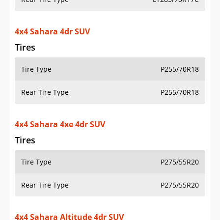
Tires
Tire Type
P275/55R20
Rear Tire Type
P275/55R20
4x4 Sahara Altitude 4dr SUV
Tires
Tire Type
P255/70R18
Rear Tire Type
P255/70R18
4x4 Sport 2dr SUV
Tires
Tire Type
P245/75R17