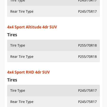
Tire Type
P245/75R17
Rear Tire Type
P245/75R17
4x4 Sport S 2dr SUV
Tires
Tire Type
P245/75R17
Rear Tire Type
P245/75R17
4x4 Sport S 4dr SUV
Tires
Tire Type
P245/75R17
Rear Tire Type
P245/75R17