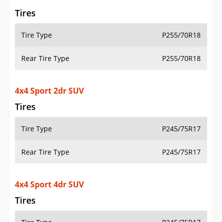
Rear Tire Type
P245/75R17
4x4 Sport 4dr SUV
Tires
Tire Type
P245/75R17
Rear Tire Type
P245/75R17
4x4 Sport Altitude 4dr SUV
Tires
Tire Type
P255/70R18
Rear Tire Type
P255/70R18
4x4 Sport RHD 4dr SUV
Tires