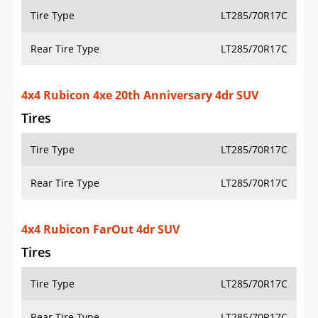
Tire Type
LT285/70R17C
Rear Tire Type
LT285/70R17C
4x4 Rubicon FarOut 4dr SUV
Tires
Tire Type
LT285/70R17C
Rear Tire Type
LT285/70R17C
4x4 Sahara 4dr SUV
Tires
Tire Type
P255/70R18
Rear Tire Type
P255/70R18
4x4 Sahara 4xe 4dr SUV