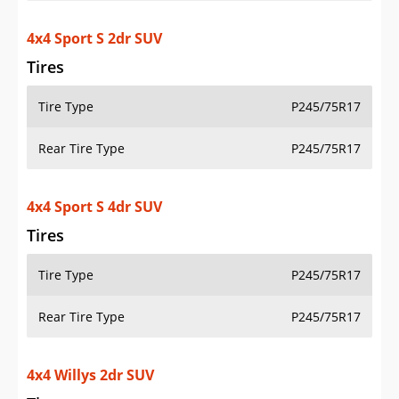
4x4 Willys 2dr SUV
Tires
Tire Type
LT255/75R17C
Rear Tire Type
LT255/75R17C
4x4 Willys 4dr SUV
Tires
Tire Type
LT255/75R17C
Rear Tire Type
LT255/75R17C
4x4 Willys 4xe 4dr SUV
Tires
Tire Type
LT255/75R17C