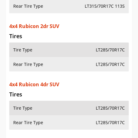
Tires
Tire Type
LT285/70R17C
Rear Tire Type
LT285/70R17C
4x4 Rubicon 4dr SUV
Tires
Tire Type
LT285/70R17C
Rear Tire Type
LT285/70R17C
4x4 Rubicon 392 4dr SUV
Tires
Tire Type
LT285/70R17C
Rear Tire Type
LT285/70R17C