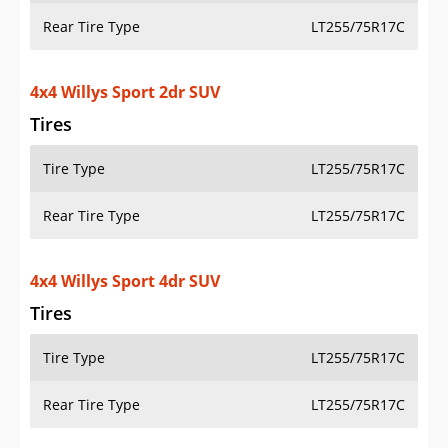
OVERVIEW
PRICE
SPECS
STANDARD FEATURES
SAFETY RATINGS
SAFETY FEATURES
COLORS
DIMENSIONS
TIRE SIZE
WHEEL / RIM SIZE