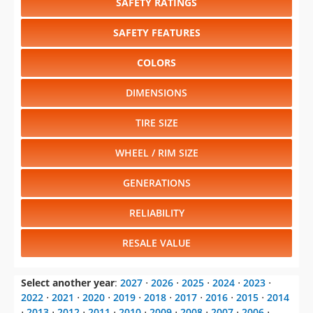
SAFETY RATINGS
SAFETY FEATURES
COLORS
DIMENSIONS
TIRE SIZE
WHEEL / RIM SIZE
GENERATIONS
RELIABILITY
RESALE VALUE
Select another year
:
2027
⋅
2026
⋅
2025
⋅
2024
⋅
2023
⋅
2022
⋅
2021
⋅
2020
⋅
2019
⋅
2018
⋅
2017
⋅
2016
⋅
2015
⋅
2014
⋅
2013
⋅
2012
⋅
2011
⋅
2010
⋅
2009
⋅
2008
⋅
2007
⋅
2006
⋅