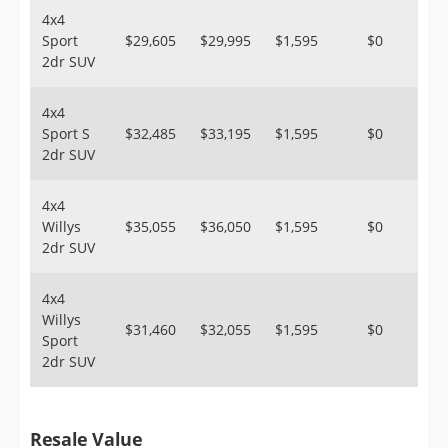
4x4
Sport
$29,605
$29,995
$1,595
$0
2dr SUV
4x4
Sport S
$32,485
$33,195
$1,595
$0
2dr SUV
4x4
Willys
$35,055
$36,050
$1,595
$0
2dr SUV
4x4
Willys
$31,460
$32,055
$1,595
$0
Sport
2dr SUV
Resale Value