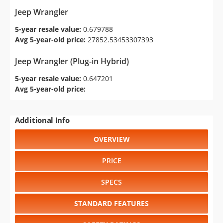
Jeep Wrangler
5-year resale value:
0.679788
Avg 5-year-old price:
27852.53453307393
Jeep Wrangler (Plug-in Hybrid)
5-year resale value:
0.647201
Avg 5-year-old price:
Additional Info
OVERVIEW
PRICE
SPECS
STANDARD FEATURES