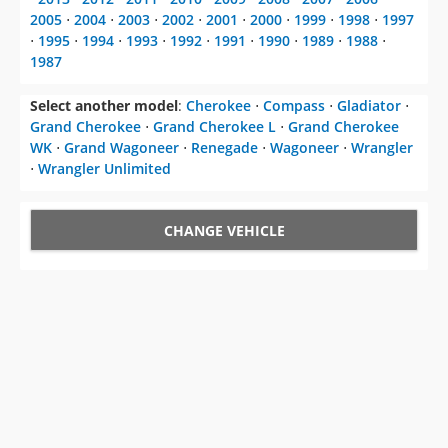
2005
⋅
2004
⋅
2003
⋅
2002
⋅
2001
⋅
2000
⋅
1999
⋅
1998
⋅
1997
⋅
1995
⋅
1994
⋅
1993
⋅
1992
⋅
1991
⋅
1990
⋅
1989
⋅
1988
⋅
1987
Select another model
:
Cherokee
⋅
Compass
⋅
Gladiator
⋅
Grand Cherokee
⋅
Grand Cherokee L
⋅
Grand Cherokee
WK
⋅
Grand Wagoneer
⋅
Renegade
⋅
Wagoneer
⋅
Wrangler
⋅
Wrangler Unlimited
CHANGE VEHICLE