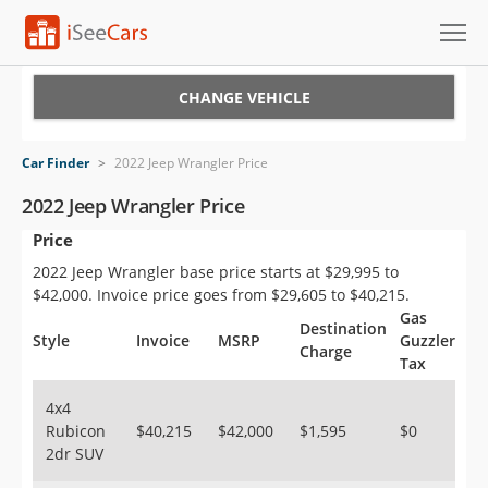
Cars for Sale
CHANGE VEHICLE
Research
Car Finder
>
2022 Jeep Wrangler Price
VIN Check
2022 Jeep Wrangler Price
Price
Saved Cars
2022 Jeep Wrangler base price starts at $29,995 to
Saved Searches
$42,000. Invoice price goes from $29,605 to $40,215.
Gas
Destination
Saved iVIN Reports
Style
Invoice
MSRP
Guzzler
Charge
Tax
Log In
4x4
Rubicon
$40,215
$42,000
$1,595
$0
Sign Up
2dr SUV