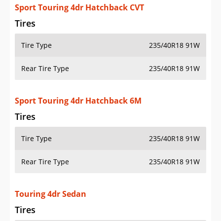
Sport Touring 4dr Hatchback CVT
Tires
Tire Type
235/40R18 91W
Rear Tire Type
235/40R18 91W
Sport Touring 4dr Hatchback 6M
Tires
Tire Type
235/40R18 91W
Rear Tire Type
235/40R18 91W
Touring 4dr Sedan
Tires