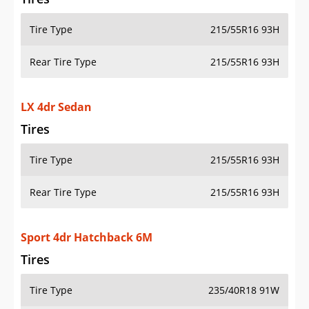
Tire Type
215/55R16 93H
Rear Tire Type
215/55R16 93H
LX 4dr Sedan
Tires
Tire Type
215/55R16 93H
Rear Tire Type
215/55R16 93H
Sport 4dr Hatchback 6M
Tires
Tire Type
235/40R18 91W