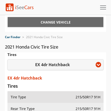
Cars for Sale
CHANGE VEHICLE
Research
Car Finder
>
2021 Honda Civic Tire Size
VIN Check
2021 Honda Civic Tire Size
Tires
Saved Cars
EX 4dr Hatchback
Saved Searches
Saved iVIN Reports
EX 4dr Hatchback
Tires
Log In
Tire Type
215/50R17 91H
Sign Up
Rear Tire Type
215/50R17 91H