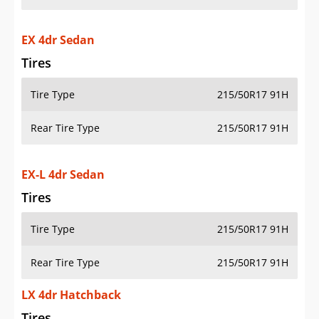
EX 4dr Sedan
Tires
Tire Type
215/50R17 91H
Rear Tire Type
215/50R17 91H
EX-L 4dr Sedan
Tires
Tire Type
215/50R17 91H
Rear Tire Type
215/50R17 91H
LX 4dr Hatchback
Tires