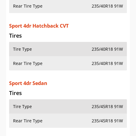
Rear Tire Type
235/40R18 91W
Sport 4dr Hatchback CVT
Tires
Tire Type
235/40R18 91W
Rear Tire Type
235/40R18 91W
Sport 4dr Sedan
Tires
Tire Type
235/45R18 91W
Rear Tire Type
235/45R18 91W