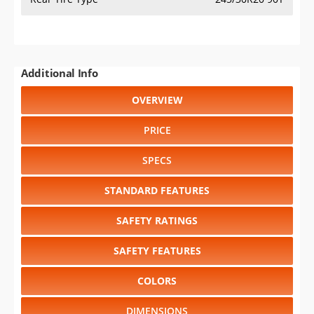
Additional Info
OVERVIEW
PRICE
SPECS
STANDARD FEATURES
SAFETY RATINGS
SAFETY FEATURES
COLORS
DIMENSIONS