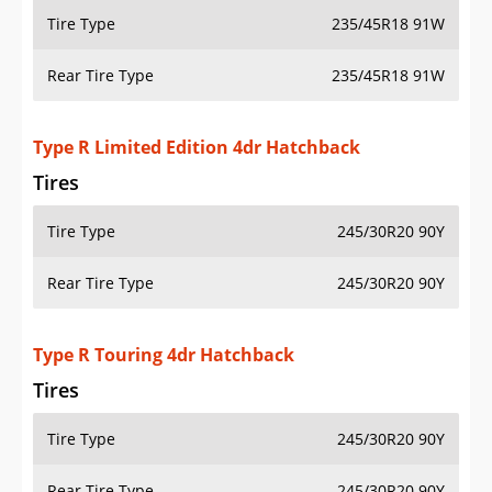
Tire Type
235/45R18 91W
Rear Tire Type
235/45R18 91W
Type R Limited Edition 4dr Hatchback
Tires
Tire Type
245/30R20 90Y
Rear Tire Type
245/30R20 90Y
Type R Touring 4dr Hatchback
Tires
Tire Type
245/30R20 90Y
Rear Tire Type
245/30R20 90Y