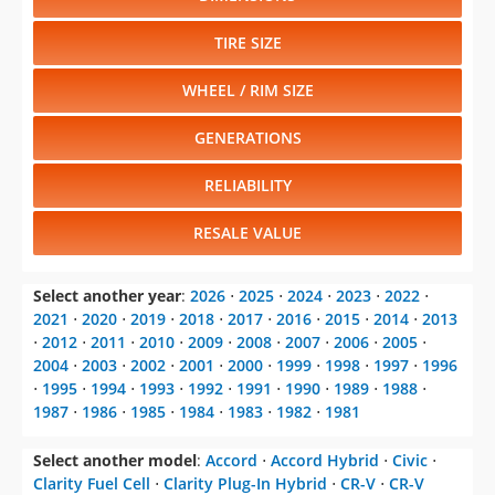
TIRE SIZE
WHEEL / RIM SIZE
GENERATIONS
RELIABILITY
RESALE VALUE
Select another year
:
2026
⋅
2025
⋅
2024
⋅
2023
⋅
2022
⋅
2021
⋅
2020
⋅
2019
⋅
2018
⋅
2017
⋅
2016
⋅
2015
⋅
2014
⋅
2013
⋅
2012
⋅
2011
⋅
2010
⋅
2009
⋅
2008
⋅
2007
⋅
2006
⋅
2005
⋅
2004
⋅
2003
⋅
2002
⋅
2001
⋅
2000
⋅
1999
⋅
1998
⋅
1997
⋅
1996
⋅
1995
⋅
1994
⋅
1993
⋅
1992
⋅
1991
⋅
1990
⋅
1989
⋅
1988
⋅
1987
⋅
1986
⋅
1985
⋅
1984
⋅
1983
⋅
1982
⋅
1981
Select another model
:
Accord
⋅
Accord Hybrid
⋅
Civic
⋅
Clarity Fuel Cell
⋅
Clarity Plug-In Hybrid
⋅
CR-V
⋅
CR-V