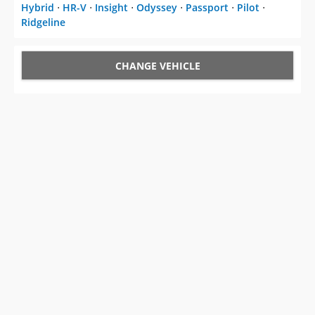
Hybrid
⋅
HR-V
⋅
Insight
⋅
Odyssey
⋅
Passport
⋅
Pilot
⋅
Ridgeline
CHANGE VEHICLE