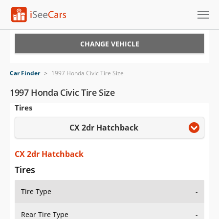
Cars for Sale
CHANGE VEHICLE
Research
Car Finder
>
1997 Honda Civic Tire Size
VIN Check
1997 Honda Civic Tire Size
Tires
Saved Cars
CX 2dr Hatchback
Saved Searches
Saved iVIN Reports
CX 2dr Hatchback
Tires
Log In
Tire Type
-
Sign Up
Rear Tire Type
-