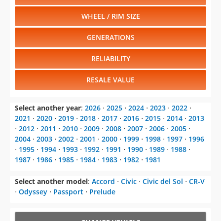
WHEEL / RIM SIZE
GENERATIONS
RELIABILITY
RESALE VALUE
Select another year
:
2026
⋅
2025
⋅
2024
⋅
2023
⋅
2022
⋅
2021
⋅
2020
⋅
2019
⋅
2018
⋅
2017
⋅
2016
⋅
2015
⋅
2014
⋅
2013
⋅
2012
⋅
2011
⋅
2010
⋅
2009
⋅
2008
⋅
2007
⋅
2006
⋅
2005
⋅
2004
⋅
2003
⋅
2002
⋅
2001
⋅
2000
⋅
1999
⋅
1998
⋅
1997
⋅
1996
⋅
1995
⋅
1994
⋅
1993
⋅
1992
⋅
1991
⋅
1990
⋅
1989
⋅
1988
⋅
1987
⋅
1986
⋅
1985
⋅
1984
⋅
1983
⋅
1982
⋅
1981
Select another model
:
Accord
⋅
Civic
⋅
Civic del Sol
⋅
CR-V
⋅
Odyssey
⋅
Passport
⋅
Prelude