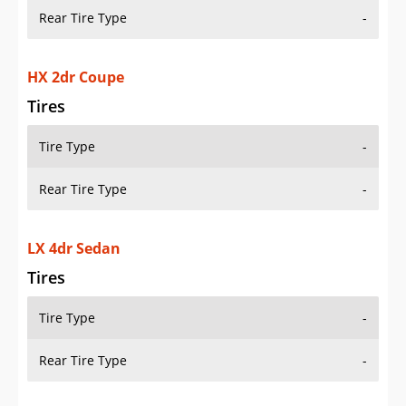
Rear Tire Type
-
HX 2dr Coupe
Tires
Tire Type
-
Rear Tire Type
-
LX 4dr Sedan
Tires
Tire Type
-
Rear Tire Type
-