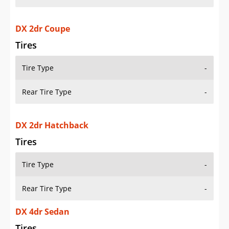
DX 2dr Coupe
Tires
Tire Type
-
Rear Tire Type
-
DX 2dr Hatchback
Tires
Tire Type
-
Rear Tire Type
-
DX 4dr Sedan
Tires