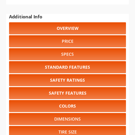
Additional Info
OVERVIEW
PRICE
SPECS
STANDARD FEATURES
SAFETY RATINGS
SAFETY FEATURES
COLORS
DIMENSIONS
TIRE SIZE