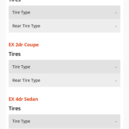
Tire Type
-
Rear Tire Type
-
EX 2dr Coupe
Tires
Tire Type
-
Rear Tire Type
-
EX 4dr Sedan
Tires
Tire Type
-