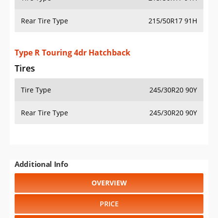
Rear Tire Type
215/50R17 91H
Type R Touring 4dr Hatchback
Tires
Tire Type
245/30R20 90Y
Rear Tire Type
245/30R20 90Y
Additional Info
OVERVIEW
PRICE