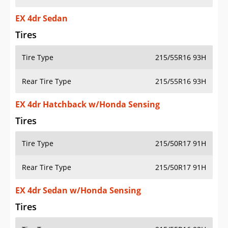
EX 4dr Sedan
Tires
Tire Type
215/55R16 93H
Rear Tire Type
215/55R16 93H
EX 4dr Hatchback w/Honda Sensing
Tires
Tire Type
215/50R17 91H
Rear Tire Type
215/50R17 91H
EX 4dr Sedan w/Honda Sensing
Tires