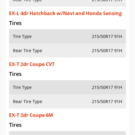
EX-L 4dr Hatchback w/Navi and Honda Sensing
Tires
Tire Type
215/50R17 91H
Rear Tire Type
215/50R17 91H
EX-T 2dr Coupe CVT
Tires
Tire Type
215/50R17 91H
Rear Tire Type
215/50R17 91H
EX-T 2dr Coupe 6M
Tires