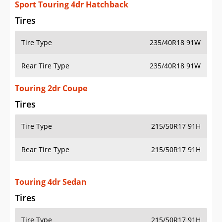
Sport Touring 4dr Hatchback
Tires
Tire Type
235/40R18 91W
Rear Tire Type
235/40R18 91W
Touring 2dr Coupe
Tires
Tire Type
215/50R17 91H
Rear Tire Type
215/50R17 91H
Touring 4dr Sedan
Tires
Tire Type
215/50R17 91H