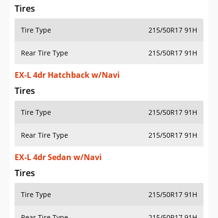
Tires
Tire Type
215/50R17 91H
Rear Tire Type
215/50R17 91H
EX-L 4dr Hatchback w/Navi
Tires
Tire Type
215/50R17 91H
Rear Tire Type
215/50R17 91H
EX-L 4dr Sedan w/Navi
Tires
Tire Type
215/50R17 91H
Rear Tire Type
215/50R17 91H