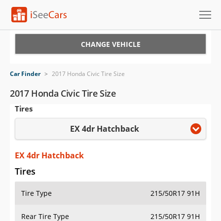
Cars for Sale
CHANGE VEHICLE
Research
Car Finder
>
2017 Honda Civic Tire Size
VIN Check
2017 Honda Civic Tire Size
Tires
Saved Cars
EX 4dr Hatchback
Saved Searches
Saved iVIN Reports
EX 4dr Hatchback
Tires
Log In
Tire Type
215/50R17 91H
Sign Up
Rear Tire Type
215/50R17 91H