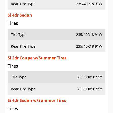
Rear Tire Type
235/40R18 91W
Si 4dr Sedan
Tires
Tire Type
235/40R18 91W
Rear Tire Type
235/40R18 91W
Si 2dr Coupe w/Summer Tires
Tires
Tire Type
235/40R18 95Y
Rear Tire Type
235/40R18 95Y
Si 4dr Sedan w/Summer Tires
Tires