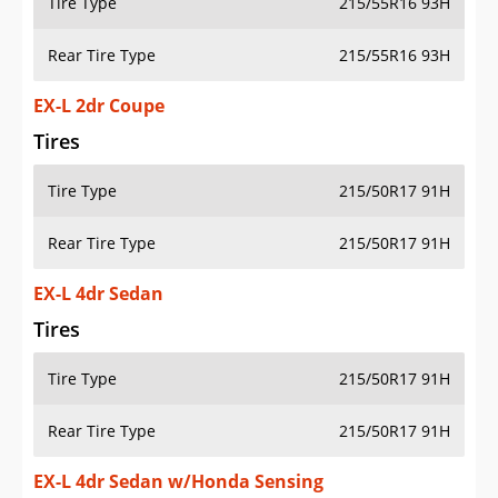
Tire Type
215/55R16 93H
Rear Tire Type
215/55R16 93H
EX-L 2dr Coupe
Tires
Tire Type
215/50R17 91H
Rear Tire Type
215/50R17 91H
EX-L 4dr Sedan
Tires
Tire Type
215/50R17 91H
Rear Tire Type
215/50R17 91H
EX-L 4dr Sedan w/Honda Sensing