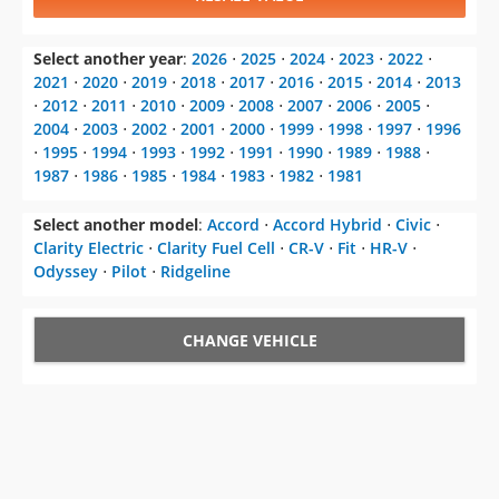
Select another year
:
2026
⋅
2025
⋅
2024
⋅
2023
⋅
2022
⋅
2021
⋅
2020
⋅
2019
⋅
2018
⋅
2017
⋅
2016
⋅
2015
⋅
2014
⋅
2013
⋅
2012
⋅
2011
⋅
2010
⋅
2009
⋅
2008
⋅
2007
⋅
2006
⋅
2005
⋅
2004
⋅
2003
⋅
2002
⋅
2001
⋅
2000
⋅
1999
⋅
1998
⋅
1997
⋅
1996
⋅
1995
⋅
1994
⋅
1993
⋅
1992
⋅
1991
⋅
1990
⋅
1989
⋅
1988
⋅
1987
⋅
1986
⋅
1985
⋅
1984
⋅
1983
⋅
1982
⋅
1981
Select another model
:
Accord
⋅
Accord Hybrid
⋅
Civic
⋅
Clarity Electric
⋅
Clarity Fuel Cell
⋅
CR-V
⋅
Fit
⋅
HR-V
⋅
Odyssey
⋅
Pilot
⋅
Ridgeline
CHANGE VEHICLE