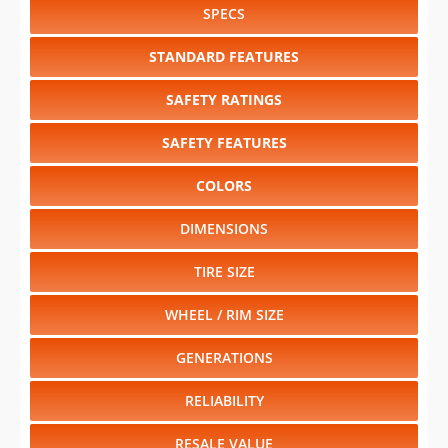
SPECS
STANDARD FEATURES
SAFETY RATINGS
SAFETY FEATURES
COLORS
DIMENSIONS
TIRE SIZE
WHEEL / RIM SIZE
GENERATIONS
RELIABILITY
RESALE VALUE