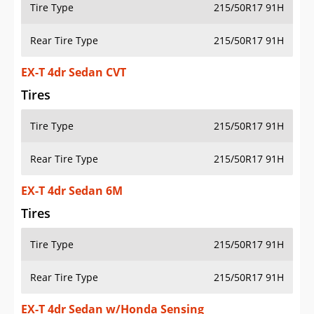
Tire Type
215/50R17 91H
Rear Tire Type
215/50R17 91H
EX-T 4dr Sedan CVT
Tires
Tire Type
215/50R17 91H
Rear Tire Type
215/50R17 91H
EX-T 4dr Sedan 6M
Tires
Tire Type
215/50R17 91H
Rear Tire Type
215/50R17 91H
EX-T 4dr Sedan w/Honda Sensing