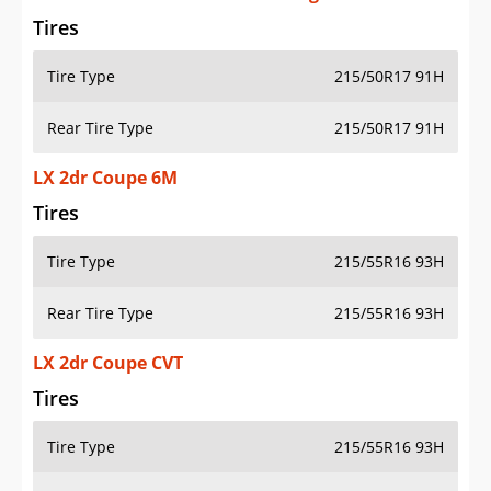
Tires
Tire Type
215/50R17 91H
Rear Tire Type
215/50R17 91H
LX 2dr Coupe 6M
Tires
Tire Type
215/55R16 93H
Rear Tire Type
215/55R16 93H
LX 2dr Coupe CVT
Tires
Tire Type
215/55R16 93H