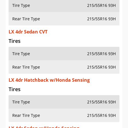
Tire Type
215/55R16 93H
Rear Tire Type
215/55R16 93H
LX 4dr Sedan CVT
Tires
Tire Type
215/55R16 93H
Rear Tire Type
215/55R16 93H
LX 4dr Hatchback w/Honda Sensing
Tires
Tire Type
215/55R16 93H
Rear Tire Type
215/55R16 93H