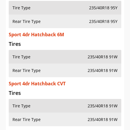
Tire Type
235/40R18 95Y
Rear Tire Type
235/40R18 95Y
Sport 4dr Hatchback 6M
Tires
Tire Type
235/40R18 91W
Rear Tire Type
235/40R18 91W
Sport 4dr Hatchback CVT
Tires
Tire Type
235/40R18 91W
Rear Tire Type
235/40R18 91W