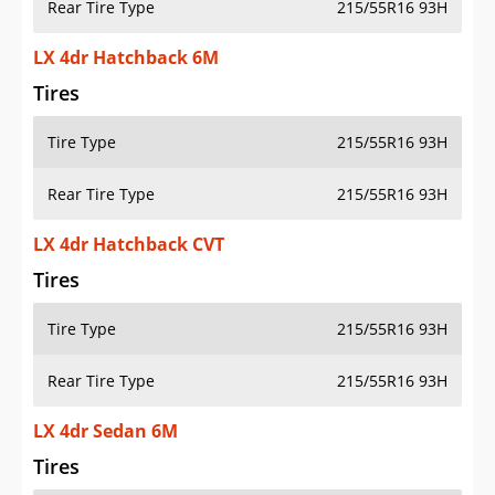
Rear Tire Type
215/55R16 93H
LX 4dr Hatchback 6M
Tires
Tire Type
215/55R16 93H
Rear Tire Type
215/55R16 93H
LX 4dr Hatchback CVT
Tires
Tire Type
215/55R16 93H
Rear Tire Type
215/55R16 93H
LX 4dr Sedan 6M
Tires