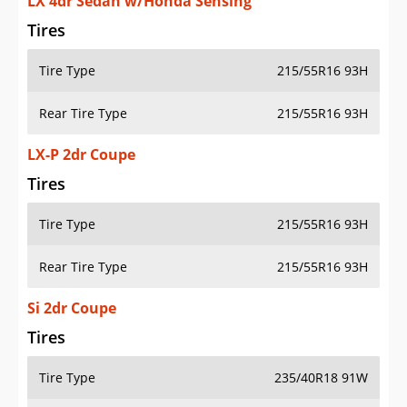
LX 4dr Sedan w/Honda Sensing
Tires
Tire Type
215/55R16 93H
Rear Tire Type
215/55R16 93H
LX-P 2dr Coupe
Tires
Tire Type
215/55R16 93H
Rear Tire Type
215/55R16 93H
Si 2dr Coupe
Tires
Tire Type
235/40R18 91W