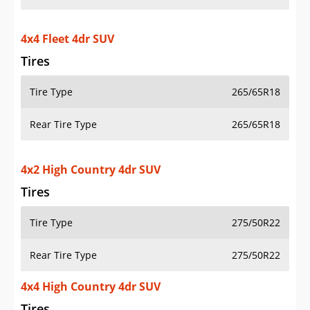
4x4 Fleet 4dr SUV
Tires
Tire Type
265/65R18
Rear Tire Type
265/65R18
4x2 High Country 4dr SUV
Tires
Tire Type
275/50R22
Rear Tire Type
275/50R22
4x4 High Country 4dr SUV
Tires