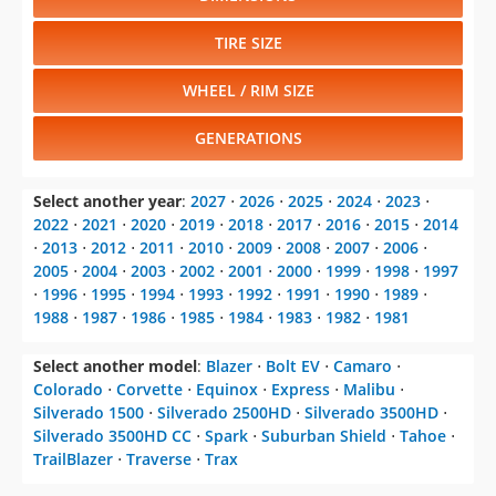
TIRE SIZE
WHEEL / RIM SIZE
GENERATIONS
Select another year
:
2027
⋅
2026
⋅
2025
⋅
2024
⋅
2023
⋅
2022
⋅
2021
⋅
2020
⋅
2019
⋅
2018
⋅
2017
⋅
2016
⋅
2015
⋅
2014
⋅
2013
⋅
2012
⋅
2011
⋅
2010
⋅
2009
⋅
2008
⋅
2007
⋅
2006
⋅
2005
⋅
2004
⋅
2003
⋅
2002
⋅
2001
⋅
2000
⋅
1999
⋅
1998
⋅
1997
⋅
1996
⋅
1995
⋅
1994
⋅
1993
⋅
1992
⋅
1991
⋅
1990
⋅
1989
⋅
1988
⋅
1987
⋅
1986
⋅
1985
⋅
1984
⋅
1983
⋅
1982
⋅
1981
Select another model
:
Blazer
⋅
Bolt EV
⋅
Camaro
⋅
Colorado
⋅
Corvette
⋅
Equinox
⋅
Express
⋅
Malibu
⋅
Silverado 1500
⋅
Silverado 2500HD
⋅
Silverado 3500HD
⋅
Silverado 3500HD CC
⋅
Spark
⋅
Suburban Shield
⋅
Tahoe
⋅
TrailBlazer
⋅
Traverse
⋅
Trax