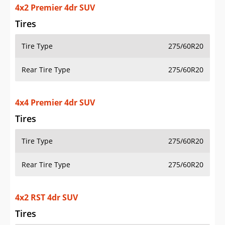
4x2 Premier 4dr SUV
Tires
Tire Type
275/60R20
Rear Tire Type
275/60R20
4x4 Premier 4dr SUV
Tires
Tire Type
275/60R20
Rear Tire Type
275/60R20
4x2 RST 4dr SUV
Tires