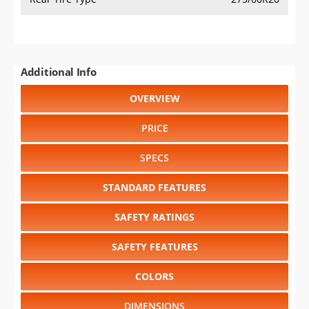
Additional Info
OVERVIEW
PRICE
SPECS
STANDARD FEATURES
SAFETY RATINGS
SAFETY FEATURES
COLORS
DIMENSIONS