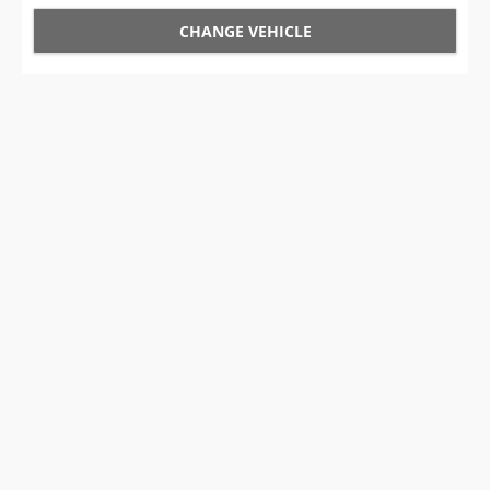
CHANGE VEHICLE