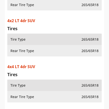
Rear Tire Type
265/65R18
4x2 LT 4dr SUV
Tires
Tire Type
265/65R18
Rear Tire Type
265/65R18
4x4 LT 4dr SUV
Tires
Tire Type
265/65R18
Rear Tire Type
265/65R18