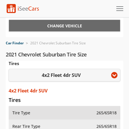
Cars for Sale
CHANGE VEHICLE
Research
Car Finder
>
2021 Chevrolet Suburban Tire Size
VIN Check
2021 Chevrolet Suburban Tire Size
Tires
Saved Cars
4x2 Fleet 4dr SUV
Saved Searches
Saved iVIN Reports
4x2 Fleet 4dr SUV
Tires
Log In
Tire Type
265/65R18
Sign Up
Rear Tire Type
265/65R18