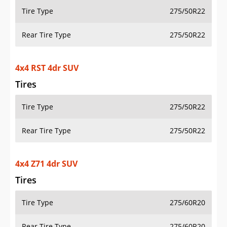
Tire Type
275/50R22
Rear Tire Type
275/50R22
4x4 RST 4dr SUV
Tires
Tire Type
275/50R22
Rear Tire Type
275/50R22
4x4 Z71 4dr SUV
Tires
Tire Type
275/60R20
Rear Tire Type
275/60R20