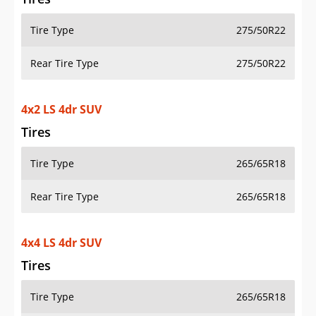
Tire Type
275/50R22
Rear Tire Type
275/50R22
4x2 LS 4dr SUV
Tires
Tire Type
265/65R18
Rear Tire Type
265/65R18
4x4 LS 4dr SUV
Tires
Tire Type
265/65R18