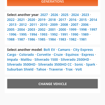
GENERATIONS
Select another year
:
2027
⋅
2026
⋅
2025
⋅
2024
⋅
2023
⋅
2022
⋅
2021
⋅
2020
⋅
2019
⋅
2018
⋅
2017
⋅
2016
⋅
2015
⋅
2014
⋅
2013
⋅
2012
⋅
2011
⋅
2010
⋅
2009
⋅
2008
⋅
2007
⋅
2006
⋅
2005
⋅
2004
⋅
2003
⋅
2002
⋅
2001
⋅
2000
⋅
1999
⋅
1998
⋅
1997
⋅
1996
⋅
1995
⋅
1994
⋅
1993
⋅
1992
⋅
1991
⋅
1990
⋅
1989
⋅
1988
⋅
1987
⋅
1986
⋅
1985
⋅
1984
⋅
1983
⋅
1982
⋅
1981
Select another model
:
Bolt EV
⋅
Camaro
⋅
City Express
Cargo
⋅
Colorado
⋅
Corvette
⋅
Cruze
⋅
Equinox
⋅
Express
⋅
Impala
⋅
Malibu
⋅
Silverado 1500
⋅
Silverado 2500HD
⋅
Silverado 3500HD
⋅
Silverado 3500HD CC
⋅
Sonic
⋅
Spark
⋅
Suburban Shield
⋅
Tahoe
⋅
Traverse
⋅
Trax
⋅
Volt
CHANGE VEHICLE