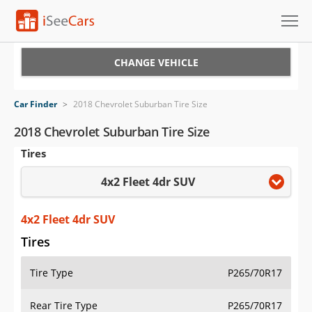
Cars for Sale
CHANGE VEHICLE
Research
Car Finder
>
2018 Chevrolet Suburban Tire Size
VIN Check
2018 Chevrolet Suburban Tire Size
Tires
Saved Cars
4x2 Fleet 4dr SUV
Saved Searches
Saved iVIN Reports
4x2 Fleet 4dr SUV
Tires
Log In
Tire Type
P265/70R17
Sign Up
Rear Tire Type
P265/70R17