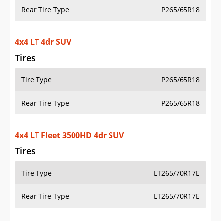
Rear Tire Type
P265/65R18
4x4 LT 4dr SUV
Tires
Tire Type
P265/65R18
Rear Tire Type
P265/65R18
4x4 LT Fleet 3500HD 4dr SUV
Tires
Tire Type
LT265/70R17E
Rear Tire Type
LT265/70R17E