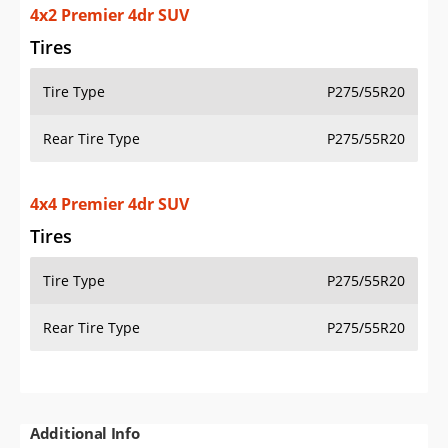
4x2 Premier 4dr SUV
Tires
Tire Type
P275/55R20
Rear Tire Type
P275/55R20
4x4 Premier 4dr SUV
Tires
Tire Type
P275/55R20
Rear Tire Type
P275/55R20
Additional Info