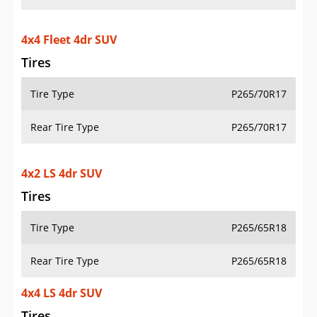
4x4 Fleet 4dr SUV
Tires
Tire Type
P265/70R17
Rear Tire Type
P265/70R17
4x2 LS 4dr SUV
Tires
Tire Type
P265/65R18
Rear Tire Type
P265/65R18
4x4 LS 4dr SUV
Tires