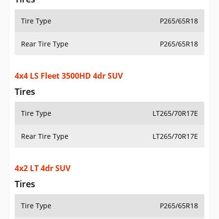
Tire Type
P265/65R18
Rear Tire Type
P265/65R18
4x4 LS Fleet 3500HD 4dr SUV
Tires
Tire Type
LT265/70R17E
Rear Tire Type
LT265/70R17E
4x2 LT 4dr SUV
Tires
Tire Type
P265/65R18