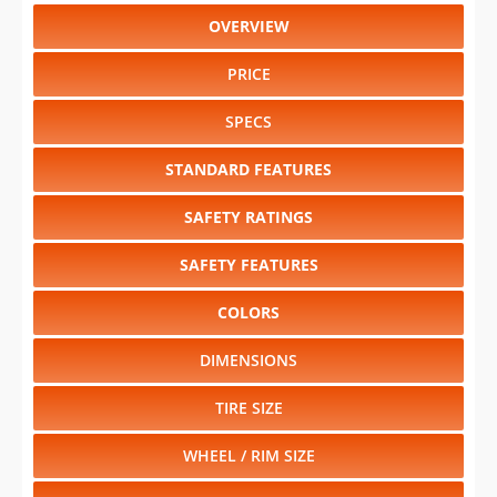
OVERVIEW
PRICE
SPECS
STANDARD FEATURES
SAFETY RATINGS
SAFETY FEATURES
COLORS
DIMENSIONS
TIRE SIZE
WHEEL / RIM SIZE