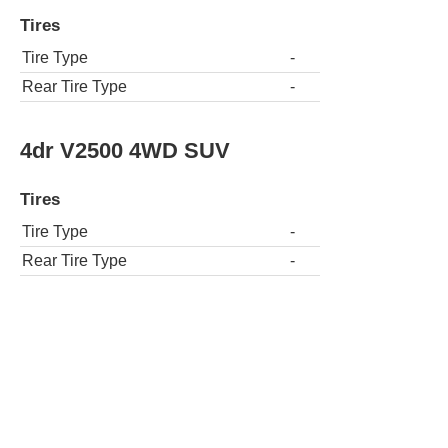
Tires
Tire Type
-
Rear Tire Type
-
4dr V2500 4WD SUV
Tires
Tire Type
-
Rear Tire Type
-