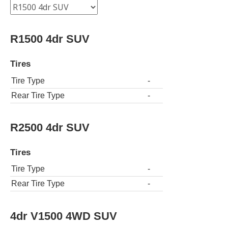
R1500 4dr SUV
Tires
Tire Type
-
Rear Tire Type
-
R2500 4dr SUV
Tires
Tire Type
-
Rear Tire Type
-
4dr V1500 4WD SUV