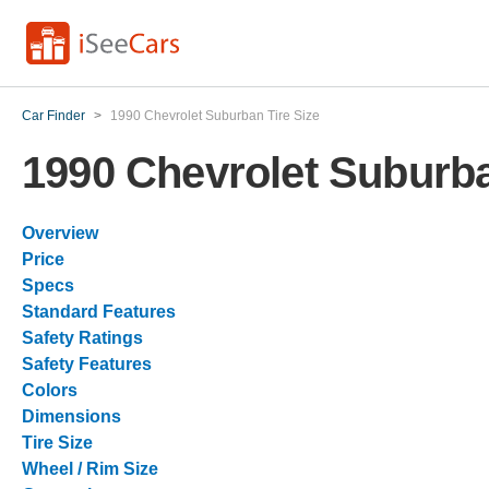
Car Finder
>
1990 Chevrolet Suburban Tire Size
1990 Chevrolet Suburba
Overview
Price
Specs
Standard Features
Safety Ratings
Safety Features
Colors
Dimensions
Tire Size
Wheel / Rim Size