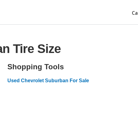
Ca
n Tire Size
Shopping Tools
Used Chevrolet Suburban For Sale