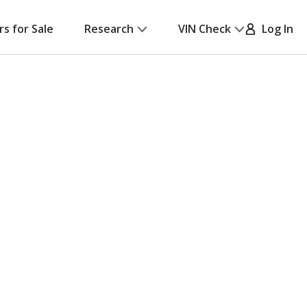
rs for Sale
Research
VIN Check
Log In