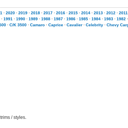
1
⋅
2020
⋅
2019
⋅
2018
⋅
2017
⋅
2016
⋅
2015
⋅
2014
⋅
2013
⋅
2012
⋅
2011
⋅
1991
⋅
1990
⋅
1989
⋅
1988
⋅
1987
⋅
1986
⋅
1985
⋅
1984
⋅
1983
⋅
1982
500
⋅
C/K 3500
⋅
Camaro
⋅
Caprice
⋅
Cavalier
⋅
Celebrity
⋅
Chevy Car
rims / styles.