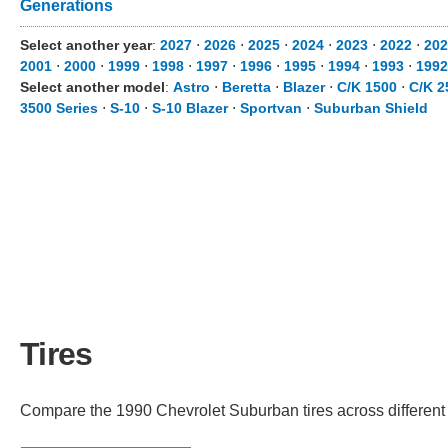
Generations
Select another year
:
2027
⋅
2026
⋅
2025
⋅
2024
⋅
2023
⋅
2022
⋅
202
2001
⋅
2000
⋅
1999
⋅
1998
⋅
1997
⋅
1996
⋅
1995
⋅
1994
⋅
1993
⋅
1992
Select another model
:
Astro
⋅
Beretta
⋅
Blazer
⋅
C/K 1500
⋅
C/K 2
3500 Series
⋅
S-10
⋅
S-10 Blazer
⋅
Sportvan
⋅
Suburban Shield
Tires
Compare the 1990 Chevrolet Suburban tires across different t