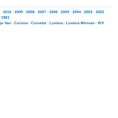
⋅
2010
⋅
2009
⋅
2008
⋅
2007
⋅
2006
⋅
2005
⋅
2004
⋅
2003
⋅
2002
⋅
⋅
1981
go Van
⋅
Corsica
⋅
Corvette
⋅
Lumina
⋅
Lumina Minivan
⋅
R/V