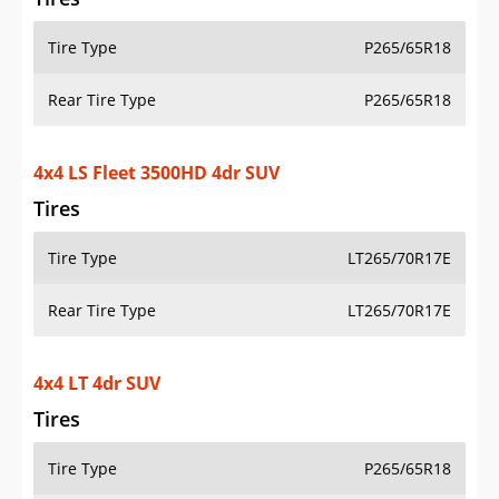
Tire Type
P265/65R18
Rear Tire Type
P265/65R18
4x4 LS Fleet 3500HD 4dr SUV
Tires
Tire Type
LT265/70R17E
Rear Tire Type
LT265/70R17E
4x4 LT 4dr SUV
Tires
Tire Type
P265/65R18