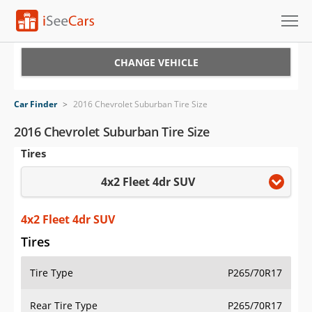
Cars for Sale
CHANGE VEHICLE
Research
Car Finder
>
2016 Chevrolet Suburban Tire Size
VIN Check
2016 Chevrolet Suburban Tire Size
Tires
Saved Cars
4x2 Fleet 4dr SUV
Saved Searches
Saved iVIN Reports
4x2 Fleet 4dr SUV
Tires
Log In
Tire Type
P265/70R17
Sign Up
Rear Tire Type
P265/70R17