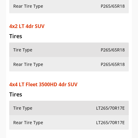
Rear Tire Type
P265/65R18
4x2 LT 4dr SUV
Tires
Tire Type
P265/65R18
Rear Tire Type
P265/65R18
4x4 LT Fleet 3500HD 4dr SUV
Tires
Tire Type
LT265/70R17E
Rear Tire Type
LT265/70R17E