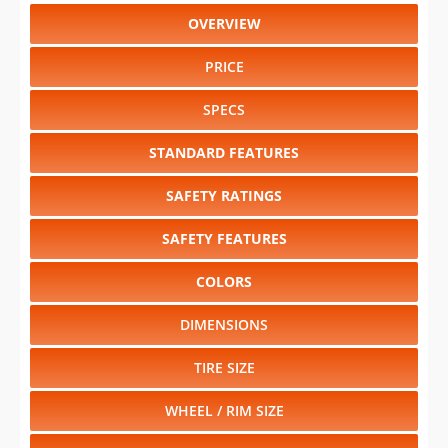
OVERVIEW
PRICE
SPECS
STANDARD FEATURES
SAFETY RATINGS
SAFETY FEATURES
COLORS
DIMENSIONS
TIRE SIZE
WHEEL / RIM SIZE