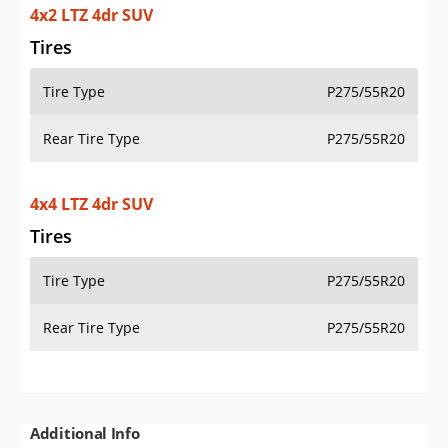
4x2 LTZ 4dr SUV
Tires
Tire Type
P275/55R20
Rear Tire Type
P275/55R20
4x4 LTZ 4dr SUV
Tires
Tire Type
P275/55R20
Rear Tire Type
P275/55R20
Additional Info