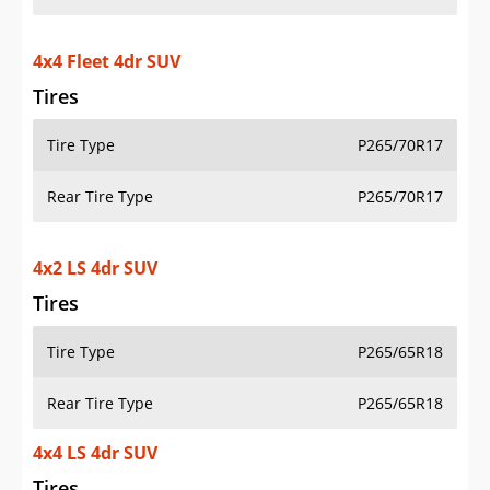
4x4 Fleet 4dr SUV
Tires
Tire Type
P265/70R17
Rear Tire Type
P265/70R17
4x2 LS 4dr SUV
Tires
Tire Type
P265/65R18
Rear Tire Type
P265/65R18
4x4 LS 4dr SUV
Tires