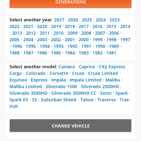
GENERATIONS
Select another year
:
2027
⋅
2026
⋅
2025
⋅
2024
⋅
2023
⋅
2022
⋅
2021
⋅
2020
⋅
2019
⋅
2018
⋅
2017
⋅
2016
⋅
2015
⋅
2014
⋅
2013
⋅
2012
⋅
2011
⋅
2010
⋅
2009
⋅
2008
⋅
2007
⋅
2006
⋅
2005
⋅
2004
⋅
2003
⋅
2002
⋅
2001
⋅
2000
⋅
1999
⋅
1998
⋅
1997
⋅
1996
⋅
1995
⋅
1994
⋅
1993
⋅
1992
⋅
1991
⋅
1990
⋅
1989
⋅
1988
⋅
1987
⋅
1986
⋅
1985
⋅
1984
⋅
1983
⋅
1982
⋅
1981
Select another model
:
Camaro
⋅
Caprice
⋅
City Express
Cargo
⋅
Colorado
⋅
Corvette
⋅
Cruze
⋅
Cruze Limited
⋅
Equinox
⋅
Express
⋅
Impala
⋅
Impala Limited
⋅
Malibu
⋅
Malibu Limited
⋅
Silverado 1500
⋅
Silverado 2500HD
⋅
Silverado 3500HD
⋅
Silverado 3500HD CC
⋅
Sonic
⋅
Spark
⋅
Spark EV
⋅
SS
⋅
Suburban Shield
⋅
Tahoe
⋅
Traverse
⋅
Trax
⋅
Volt
CHANGE VEHICLE