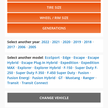
TIRE SIZE
WHEEL / RIM SIZE
GENERATIONS
Select another year
:
2022
⋅
2021
⋅
2020
⋅
2019
⋅
2018
⋅
2017
⋅
2006
⋅
2005
Select another model
:
EcoSport
⋅
Edge
⋅
Escape
⋅
Escape
Hybrid
⋅
Escape Plug-In Hybrid
⋅
Expedition
⋅
Expedition
MAX
⋅
Explorer
⋅
Explorer Hybrid
⋅
F-150
⋅
Super Duty F-
250
⋅
Super Duty F-350
⋅
F-450 Super Duty
⋅
Fusion
⋅
Fusion Energi
⋅
Fusion Hybrid
⋅
GT
⋅
Mustang
⋅
Ranger
⋅
Transit
⋅
Transit Connect
CHANGE VEHICLE