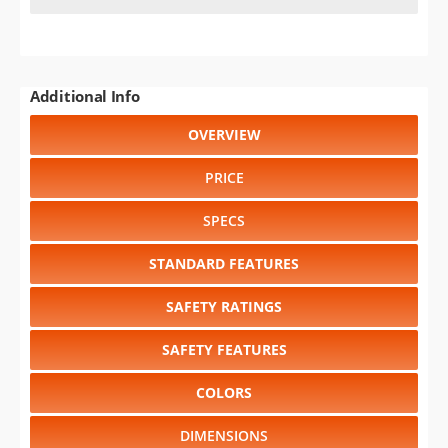
Additional Info
OVERVIEW
PRICE
SPECS
STANDARD FEATURES
SAFETY RATINGS
SAFETY FEATURES
COLORS
DIMENSIONS