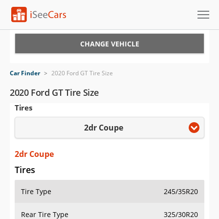
Cars for Sale
CHANGE VEHICLE
Research
Car Finder
>
2020 Ford GT Tire Size
VIN Check
2020 Ford GT Tire Size
Tires
Saved Cars
2dr Coupe
Saved Searches
Saved iVIN Reports
2dr Coupe
Tires
Log In
Tire Type
245/35R20
Sign Up
Rear Tire Type
325/30R20