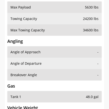
Max Payload
5630 lbs
Towing Capacity
24200 lbs
Max Towing Capacity
34600 lbs
Angling
Angle of Approach
-
Angle of Departure
-
Breakover Angle
-
Gas
Tank 1
48.0 gal
Vehicle Weight