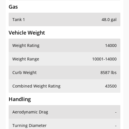
Gas
Tank 1
48.0 gal
Vehicle Weight
Weight Rating
14000
Weight Range
10001-14000
Curb Weight
8587 lbs
Combined Weight Rating
43500
Handling
Aerodynamic Drag
-
Turning Diameter
-