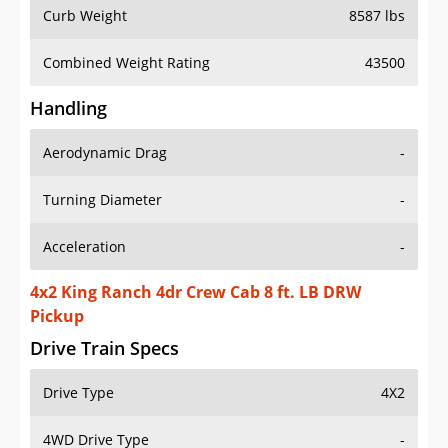
Curb Weight
8587 lbs
Combined Weight Rating
43500
Handling
Aerodynamic Drag
-
Turning Diameter
-
Acceleration
-
4x2 King Ranch 4dr Crew Cab 8 ft. LB DRW
Pickup
Drive Train Specs
Drive Type
4X2
4WD Drive Type
-