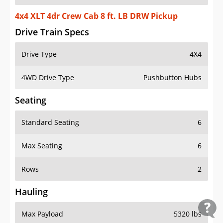
4x4 XLT 4dr Crew Cab 8 ft. LB DRW Pickup
Drive Train Specs
Drive Type
4X4
4WD Drive Type
Pushbutton Hubs
Seating
Standard Seating
6
Max Seating
6
Rows
2
Hauling
Max Payload
5320 lbs