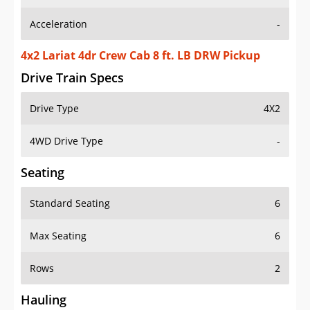
Acceleration
-
4x2 Lariat 4dr Crew Cab 8 ft. LB DRW Pickup
Drive Train Specs
Drive Type
4X2
4WD Drive Type
-
Seating
Standard Seating
6
Max Seating
6
Rows
2
Hauling