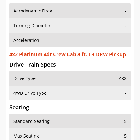
Aerodynamic Drag
-
Turning Diameter
-
Acceleration
-
4x2 Platinum 4dr Crew Cab 8 ft. LB DRW Pickup
Drive Train Specs
Drive Type
4X2
4WD Drive Type
-
Seating
Standard Seating
5
Max Seating
5