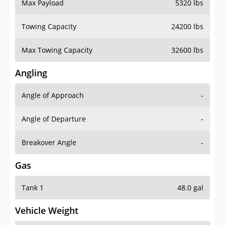
Max Payload
5320 lbs
Towing Capacity
24200 lbs
Max Towing Capacity
32600 lbs
Angling
Angle of Approach
-
Angle of Departure
-
Breakover Angle
-
Gas
Tank 1
48.0 gal
Vehicle Weight