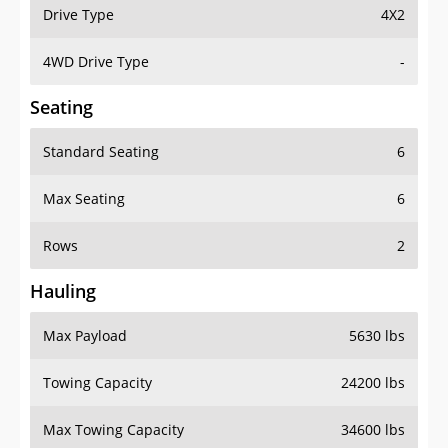
Drive Type
4X2
4WD Drive Type
-
Seating
Standard Seating
6
Max Seating
6
Rows
2
Hauling
Max Payload
5630 lbs
Towing Capacity
24200 lbs
Max Towing Capacity
34600 lbs