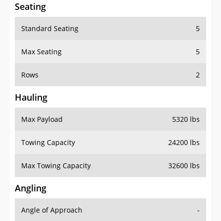
Seating
Standard Seating
5
Max Seating
5
Rows
2
Hauling
Max Payload
5320 lbs
Towing Capacity
24200 lbs
Max Towing Capacity
32600 lbs
Angling
Angle of Approach
-