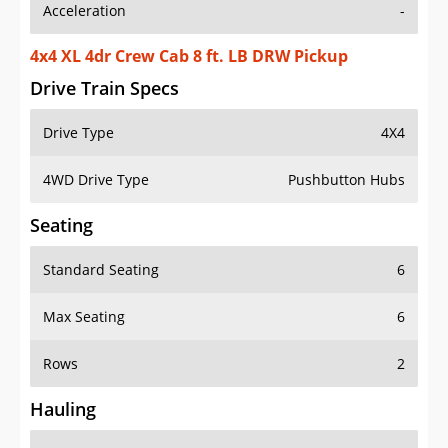
Acceleration
-
4x4 XL 4dr Crew Cab 8 ft. LB DRW Pickup
Drive Train Specs
Drive Type
4X4
4WD Drive Type
Pushbutton Hubs
Seating
Standard Seating
6
Max Seating
6
Rows
2
Hauling