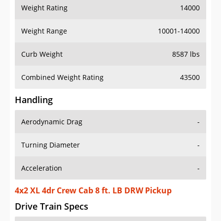
Weight Rating
14000
Weight Range
10001-14000
Curb Weight
8587 lbs
Combined Weight Rating
43500
Handling
Aerodynamic Drag
-
Turning Diameter
-
Acceleration
-
4x2 XL 4dr Crew Cab 8 ft. LB DRW Pickup
Drive Train Specs