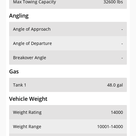
Max Towing Capacity
32600 lbs
Angling
Angle of Approach
-
Angle of Departure
-
Breakover Angle
-
Gas
Tank 1
48.0 gal
Vehicle Weight
Weight Rating
14000
Weight Range
10001-14000