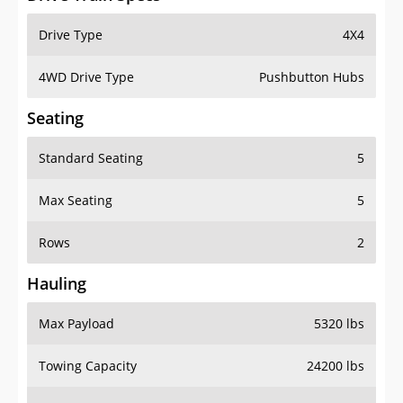
Drive Type
4X4
4WD Drive Type
Pushbutton Hubs
Seating
Standard Seating
5
Max Seating
5
Rows
2
Hauling
Max Payload
5320 lbs
Towing Capacity
24200 lbs