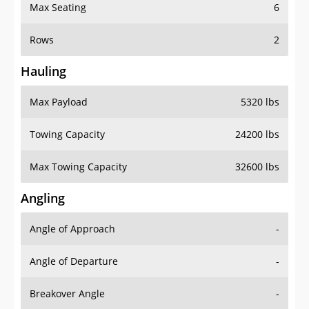
Max Seating
6
Rows
2
Hauling
Max Payload
5320 lbs
Towing Capacity
24200 lbs
Max Towing Capacity
32600 lbs
Angling
Angle of Approach
-
Angle of Departure
-
Breakover Angle
-