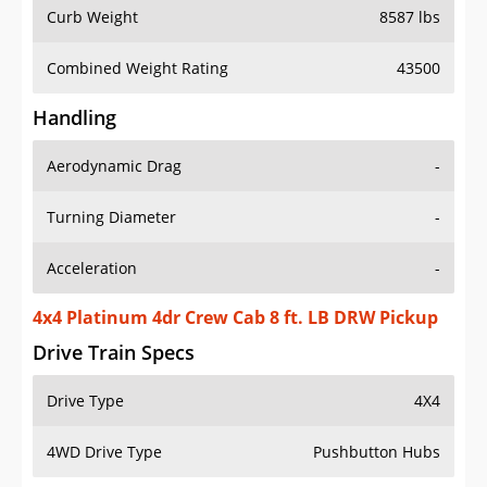
Curb Weight
8587 lbs
Combined Weight Rating
43500
Handling
Aerodynamic Drag
-
Turning Diameter
-
Acceleration
-
4x4 Platinum 4dr Crew Cab 8 ft. LB DRW Pickup
Drive Train Specs
Drive Type
4X4
4WD Drive Type
Pushbutton Hubs