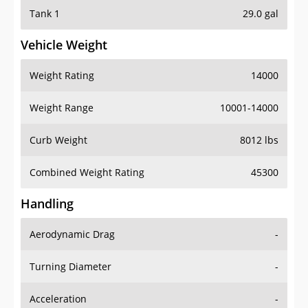
Tank 1
29.0 gal
Vehicle Weight
Weight Rating
14000
Weight Range
10001-14000
Curb Weight
8012 lbs
Combined Weight Rating
45300
Handling
Aerodynamic Drag
-
Turning Diameter
-
Acceleration
-