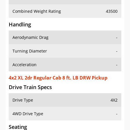
Combined Weight Rating
43500
Handling
Aerodynamic Drag
-
Turning Diameter
-
Acceleration
-
4x2 XL 2dr Regular Cab 8 ft. LB DRW Pickup
Drive Train Specs
Drive Type
4X2
4WD Drive Type
-
Seating