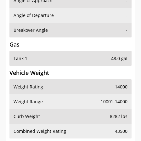
Angle of Approach
-
Angle of Departure
-
Breakover Angle
-
Gas
Tank 1
48.0 gal
Vehicle Weight
Weight Rating
14000
Weight Range
10001-14000
Curb Weight
8282 lbs
Combined Weight Rating
43500