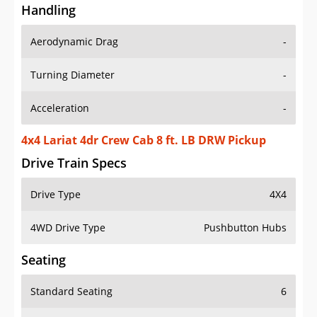
Handling
Aerodynamic Drag
-
Turning Diameter
-
Acceleration
-
4x4 Lariat 4dr Crew Cab 8 ft. LB DRW Pickup
Drive Train Specs
Drive Type
4X4
4WD Drive Type
Pushbutton Hubs
Seating
Standard Seating
6