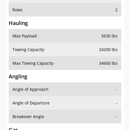
Rows
2
Hauling
Max Payload
5630 lbs
Towing Capacity
24200 lbs
Max Towing Capacity
34600 lbs
Angling
Angle of Approach
-
Angle of Departure
-
Breakover Angle
-
Gas