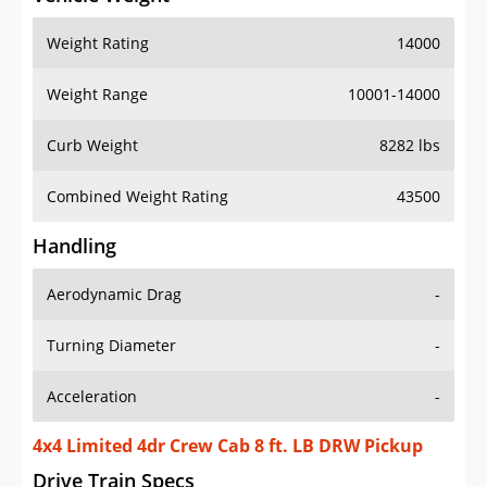
Weight Rating
14000
Weight Range
10001-14000
Curb Weight
8282 lbs
Combined Weight Rating
43500
Handling
Aerodynamic Drag
-
Turning Diameter
-
Acceleration
-
4x4 Limited 4dr Crew Cab 8 ft. LB DRW Pickup
Drive Train Specs