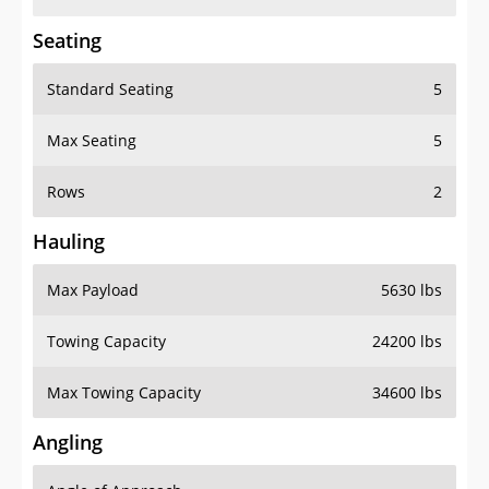
Seating
Standard Seating
5
Max Seating
5
Rows
2
Hauling
Max Payload
5630 lbs
Towing Capacity
24200 lbs
Max Towing Capacity
34600 lbs
Angling