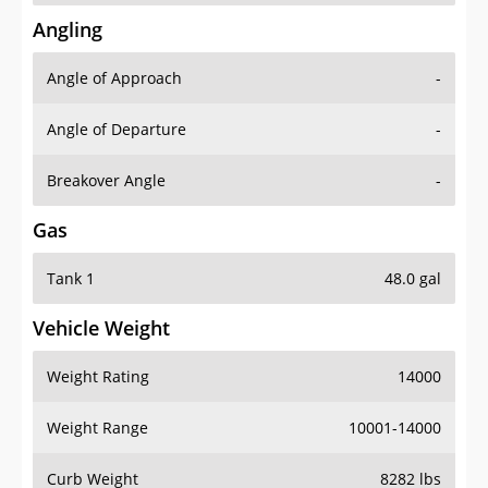
Angling
Angle of Approach
-
Angle of Departure
-
Breakover Angle
-
Gas
Tank 1
48.0 gal
Vehicle Weight
Weight Rating
14000
Weight Range
10001-14000
Curb Weight
8282 lbs