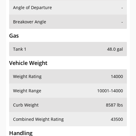
Angle of Departure
-
Breakover Angle
-
Gas
Tank 1
48.0 gal
Vehicle Weight
Weight Rating
14000
Weight Range
10001-14000
Curb Weight
8587 lbs
Combined Weight Rating
43500
Handling