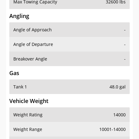
Max Towing Capacity
32600 lbs
Angling
Angle of Approach
-
Angle of Departure
-
Breakover Angle
-
Gas
Tank 1
48.0 gal
Vehicle Weight
Weight Rating
14000
Weight Range
10001-14000