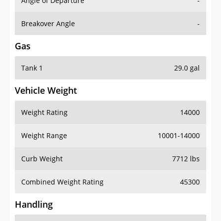
Angle of Departure
-
Breakover Angle
-
Gas
Tank 1
29.0 gal
Vehicle Weight
Weight Rating
14000
Weight Range
10001-14000
Curb Weight
7712 lbs
Combined Weight Rating
45300
Handling