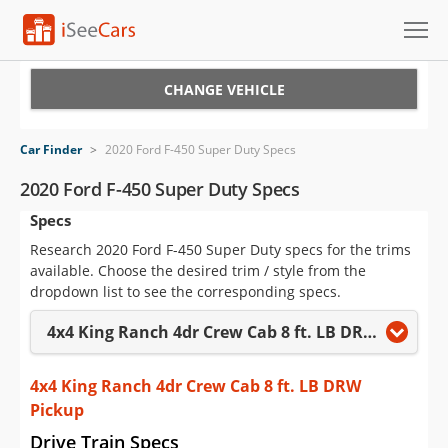
Cars for Sale
CHANGE VEHICLE
Research
Car Finder
>
2020 Ford F-450 Super Duty Specs
VIN Check
2020 Ford F-450 Super Duty Specs
Specs
Saved Cars
Research 2020 Ford F-450 Super Duty specs for the trims
Saved Searches
available. Choose the desired trim / style from the
dropdown list to see the corresponding specs.
Saved iVIN Reports
4x4 King Ranch 4dr Crew Cab 8 ft. LB DRW Pickup
Log In
4x4 King Ranch 4dr Crew Cab 8 ft. LB DRW
Sign Up
Pickup
Drive Train Specs