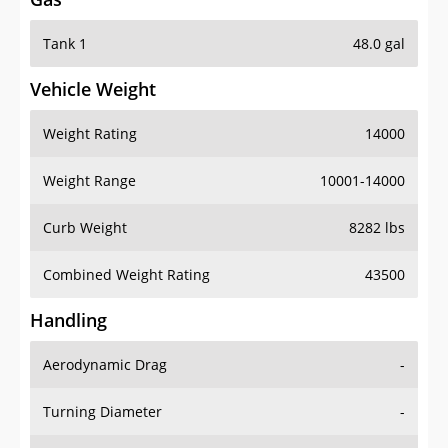
Tank 1
48.0 gal
Vehicle Weight
Weight Rating
14000
Weight Range
10001-14000
Curb Weight
8282 lbs
Combined Weight Rating
43500
Handling
Aerodynamic Drag
-
Turning Diameter
-