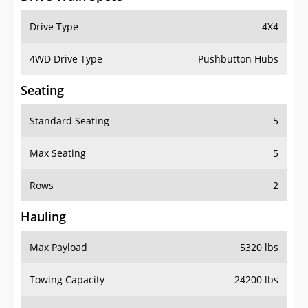
Drive Type
4X4
4WD Drive Type
Pushbutton Hubs
Seating
Standard Seating
5
Max Seating
5
Rows
2
Hauling
Max Payload
5320 lbs
Towing Capacity
24200 lbs