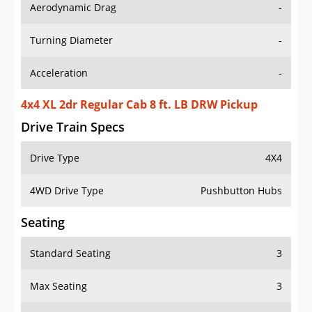
Aerodynamic Drag
-
Turning Diameter
-
Acceleration
-
4x4 XL 2dr Regular Cab 8 ft. LB DRW Pickup
Drive Train Specs
Drive Type
4X4
4WD Drive Type
Pushbutton Hubs
Seating
Standard Seating
3
Max Seating
3