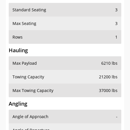
Standard Seating
3
Max Seating
3
Rows
1
Hauling
Max Payload
6210 lbs
Towing Capacity
21200 lbs
Max Towing Capacity
37000 lbs
Angling
Angle of Approach
-