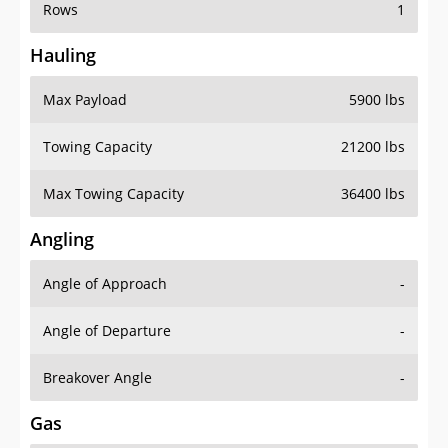
Rows
1
Hauling
Max Payload
5900 lbs
Towing Capacity
21200 lbs
Max Towing Capacity
36400 lbs
Angling
Angle of Approach
-
Angle of Departure
-
Breakover Angle
-
Gas