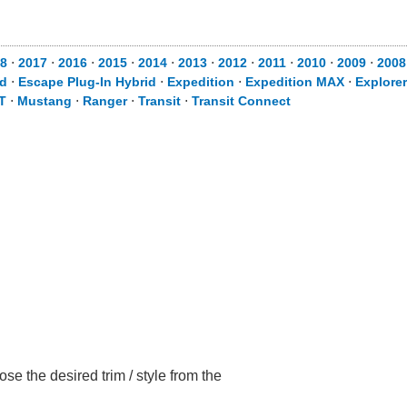
8
⋅
2017
⋅
2016
⋅
2015
⋅
2014
⋅
2013
⋅
2012
⋅
2011
⋅
2010
⋅
2009
⋅
2008
id
⋅
Escape Plug-In Hybrid
⋅
Expedition
⋅
Expedition MAX
⋅
Explorer
T
⋅
Mustang
⋅
Ranger
⋅
Transit
⋅
Transit Connect
e the desired trim / style from the