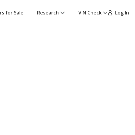
rs for Sale
Research
VIN Check
Log In