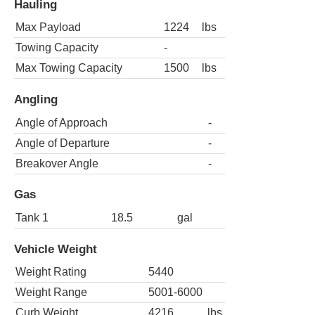
Hauling
Max Payload
1224
lbs
Towing Capacity
-
Max Towing Capacity
1500
lbs
Angling
Angle of Approach
-
Angle of Departure
-
Breakover Angle
-
Gas
Tank 1
18.5
gal
Vehicle Weight
Weight Rating
5440
Weight Range
5001-6000
Curb Weight
4216
lbs