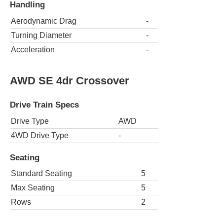
Handling
Aerodynamic Drag
-
Turning Diameter
-
Acceleration
-
AWD SE 4dr Crossover
Drive Train Specs
Drive Type
AWD
4WD Drive Type
-
Seating
Standard Seating
5
Max Seating
5
Rows
2