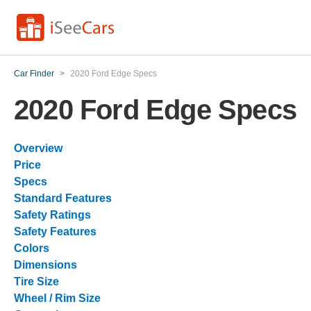
Car Finder
>
2020 Ford Edge Specs
2020 Ford Edge Specs
Overview
Price
Specs
Standard Features
Safety Ratings
Safety Features
Colors
Dimensions
Tire Size
Wheel / Rim Size