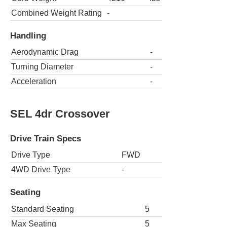
Combined Weight Rating
-
Handling
Aerodynamic Drag
-
Turning Diameter
-
Acceleration
-
SEL 4dr Crossover
Drive Train Specs
Drive Type
FWD
4WD Drive Type
-
Seating
Standard Seating
5
Max Seating
5