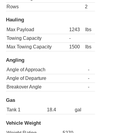
Rows
2
Hauling
Max Payload
1243
lbs
Towing Capacity
-
Max Towing Capacity
1500
lbs
Angling
Angle of Approach
-
Angle of Departure
-
Breakover Angle
-
Gas
Tank 1
18.4
gal
Vehicle Weight
Weight Rating
5270