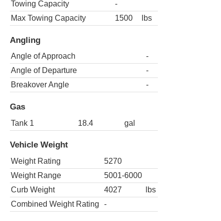
Towing Capacity
-
Max Towing Capacity
1500
lbs
Angling
Angle of Approach
-
Angle of Departure
-
Breakover Angle
-
Gas
Tank 1
18.4
gal
Vehicle Weight
Weight Rating
5270
Weight Range
5001-6000
Curb Weight
4027
lbs
Combined Weight Rating
-