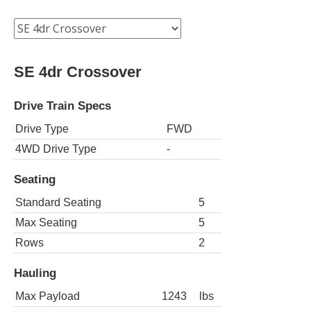
SE 4dr Crossover
Drive Train Specs
Drive Type
FWD
4WD Drive Type
-
Seating
Standard Seating
5
Max Seating
5
Rows
2
Hauling
Max Payload
1243
lbs