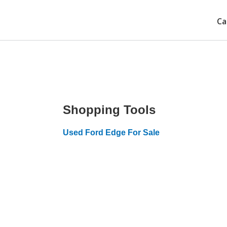
Ca
Shopping Tools
Used Ford Edge For Sale