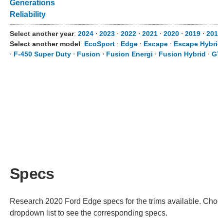
Generations
Reliability
Select another year
:
2024
⋅
2023
⋅
2022
⋅
2021
⋅
2020
⋅
2019
⋅
201
Select another model
:
EcoSport
⋅
Edge
⋅
Escape
⋅
Escape Hybr
⋅
F-450 Super Duty
⋅
Fusion
⋅
Fusion Energi
⋅
Fusion Hybrid
⋅
G
Specs
Research 2020 Ford Edge specs for the trims available. Choos
dropdown list to see the corresponding specs.