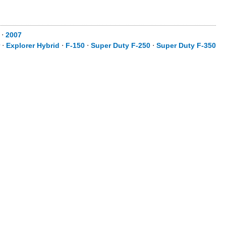
⋅
2007
⋅
Explorer Hybrid
⋅
F-150
⋅
Super Duty F-250
⋅
Super Duty F-350