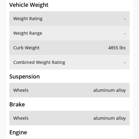
Vehicle Weight
Weight Rating
-
Weight Range
-
Curb Weight
4855 lbs
Combined Weight Rating
-
Suspension
Wheels
aluminum alloy
Brake
Wheels
aluminum alloy
Engine