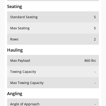
Seating
Standard Seating
5
Max Seating
5
Rows
2
Hauling
Max Payload
860 lbs
Towing Capacity
-
Max Towing Capacity
-
Angling
Angle of Approach
-