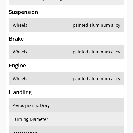
Suspension
Wheels
painted aluminum alloy
Brake
Wheels
painted aluminum alloy
Engine
Wheels
painted aluminum alloy
Handling
Aerodynamic Drag
-
Turning Diameter
-