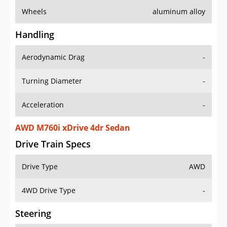
Wheels
aluminum alloy
Handling
Aerodynamic Drag
-
Turning Diameter
-
Acceleration
-
AWD M760i xDrive 4dr Sedan
Drive Train Specs
Drive Type
AWD
4WD Drive Type
-
Steering