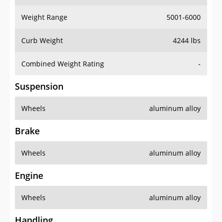
Weight Range
5001-6000
Curb Weight
4244 lbs
Combined Weight Rating
-
Suspension
Wheels
aluminum alloy
Brake
Wheels
aluminum alloy
Engine
Wheels
aluminum alloy
Handling