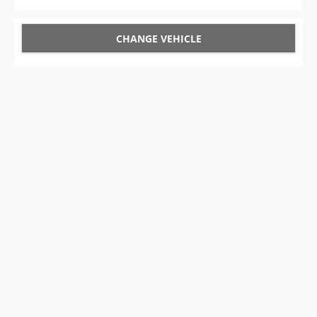
CHANGE VEHICLE