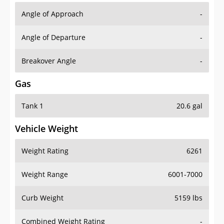
Angle of Approach
-
Angle of Departure
-
Breakover Angle
-
Gas
Tank 1
20.6 gal
Vehicle Weight
Weight Rating
6261
Weight Range
6001-7000
Curb Weight
5159 lbs
Combined Weight Rating
-