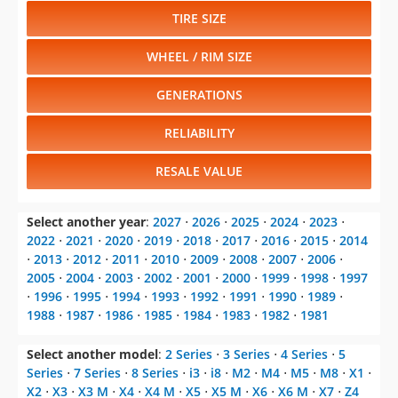
TIRE SIZE
WHEEL / RIM SIZE
GENERATIONS
RELIABILITY
RESALE VALUE
Select another year
:
2027
⋅
2026
⋅
2025
⋅
2024
⋅
2023
⋅
2022
⋅
2021
⋅
2020
⋅
2019
⋅
2018
⋅
2017
⋅
2016
⋅
2015
⋅
2014
⋅
2013
⋅
2012
⋅
2011
⋅
2010
⋅
2009
⋅
2008
⋅
2007
⋅
2006
⋅
2005
⋅
2004
⋅
2003
⋅
2002
⋅
2001
⋅
2000
⋅
1999
⋅
1998
⋅
1997
⋅
1996
⋅
1995
⋅
1994
⋅
1993
⋅
1992
⋅
1991
⋅
1990
⋅
1989
⋅
1988
⋅
1987
⋅
1986
⋅
1985
⋅
1984
⋅
1983
⋅
1982
⋅
1981
Select another model
:
2 Series
⋅
3 Series
⋅
4 Series
⋅
5
Series
⋅
7 Series
⋅
8 Series
⋅
i3
⋅
i8
⋅
M2
⋅
M4
⋅
M5
⋅
M8
⋅
X1
⋅
X2
⋅
X3
⋅
X3 M
⋅
X4
⋅
X4 M
⋅
X5
⋅
X5 M
⋅
X6
⋅
X6 M
⋅
X7
⋅
Z4