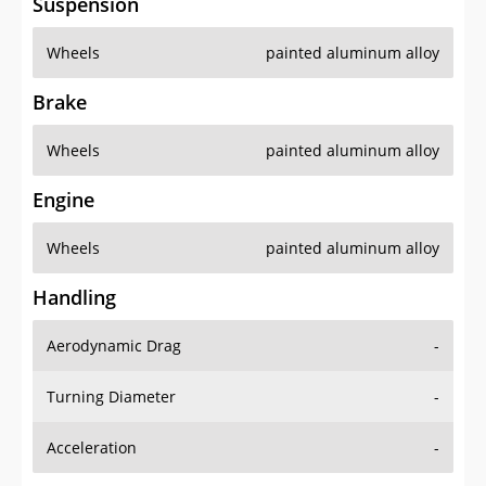
Suspension
Wheels
painted aluminum alloy
Brake
Wheels
painted aluminum alloy
Engine
Wheels
painted aluminum alloy
Handling
Aerodynamic Drag
-
Turning Diameter
-
Acceleration
-