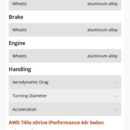
Wheels
aluminum alloy
Brake
Wheels
aluminum alloy
Engine
Wheels
aluminum alloy
Handling
Aerodynamic Drag
-
Turning Diameter
-
Acceleration
-
AWD 745e xDrive iPerformance 4dr Sedan