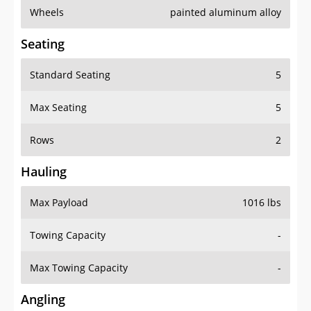
Wheels
painted aluminum alloy
Seating
Standard Seating
5
Max Seating
5
Rows
2
Hauling
Max Payload
1016 lbs
Towing Capacity
-
Max Towing Capacity
-
Angling