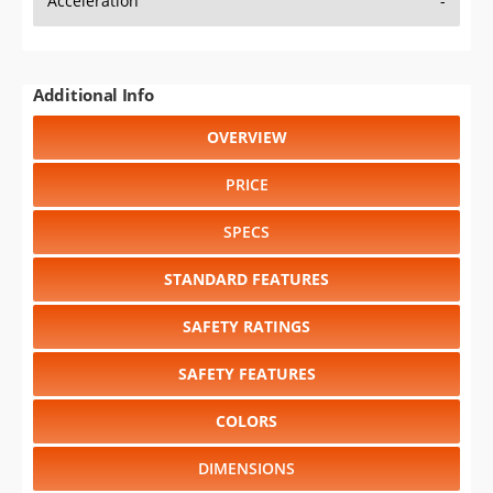
Acceleration
-
Additional Info
OVERVIEW
PRICE
SPECS
STANDARD FEATURES
SAFETY RATINGS
SAFETY FEATURES
COLORS
DIMENSIONS