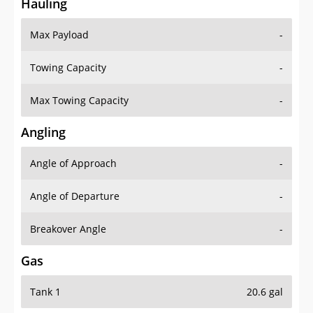
Hauling
Max Payload
-
Towing Capacity
-
Max Towing Capacity
-
Angling
Angle of Approach
-
Angle of Departure
-
Breakover Angle
-
Gas
Tank 1
20.6 gal