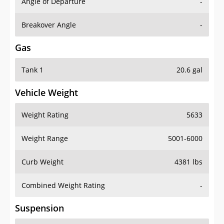
Angle of Departure
-
Breakover Angle
-
Gas
Tank 1
20.6 gal
Vehicle Weight
Weight Rating
5633
Weight Range
5001-6000
Curb Weight
4381 lbs
Combined Weight Rating
-
Suspension