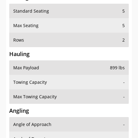
Standard Seating
5
Max Seating
5
Rows
2
Hauling
Max Payload
899 lbs
Towing Capacity
-
Max Towing Capacity
-
Angling
Angle of Approach
-