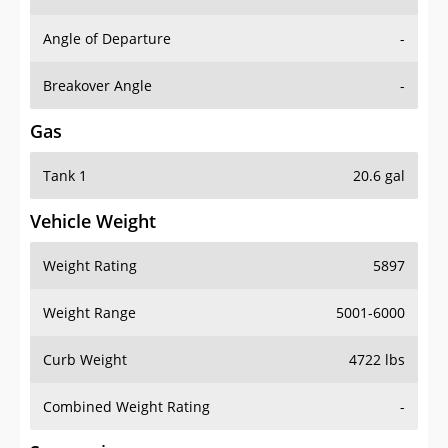
Angle of Departure
-
Breakover Angle
-
Gas
Tank 1
20.6 gal
Vehicle Weight
Weight Rating
5897
Weight Range
5001-6000
Curb Weight
4722 lbs
Combined Weight Rating
-