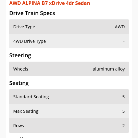
AWD ALPINA B7 xDrive 4dr Sedan
Drive Train Specs
Drive Type
AWD
4WD Drive Type
-
Steering
Wheels
aluminum alloy
Seating
Standard Seating
5
Max Seating
5
Rows
2