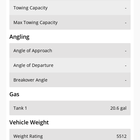
Towing Capacity
-
Max Towing Capacity
-
Angling
Angle of Approach
-
Angle of Departure
-
Breakover Angle
-
Gas
Tank 1
20.6 gal
Vehicle Weight
Weight Rating
5512