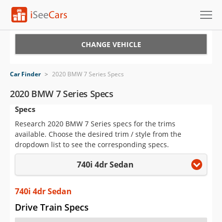
Cars for Sale
CHANGE VEHICLE
Research
Car Finder
>
2020 BMW 7 Series Specs
VIN Check
2020 BMW 7 Series Specs
Specs
Saved Cars
Research 2020 BMW 7 Series specs for the trims
Saved Searches
available. Choose the desired trim / style from the
dropdown list to see the corresponding specs.
Saved iVIN Reports
740i 4dr Sedan
Log In
740i 4dr Sedan
Sign Up
Drive Train Specs