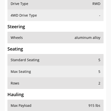
Drive Type
RWD
4WD Drive Type
-
Steering
Wheels
aluminum alloy
Seating
Standard Seating
5
Max Seating
5
Rows
2
Hauling
Max Payload
915 lbs