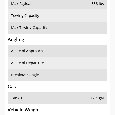
Max Payload
833 lbs
Towing Capacity
-
Max Towing Capacity
-
Angling
Angle of Approach
-
Angle of Departure
-
Breakover Angle
-
Gas
Tank 1
12.1 gal
Vehicle Weight