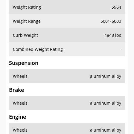
Weight Rating
5964
Weight Range
5001-6000
Curb Weight
4848 lbs
Combined Weight Rating
-
Suspension
Wheels
aluminum alloy
Brake
Wheels
aluminum alloy
Engine
Wheels
aluminum alloy