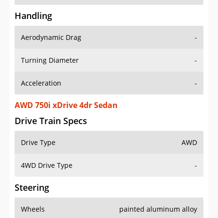
Handling
Aerodynamic Drag
-
Turning Diameter
-
Acceleration
-
AWD 750i xDrive 4dr Sedan
Drive Train Specs
Drive Type
AWD
4WD Drive Type
-
Steering
Wheels
painted aluminum alloy