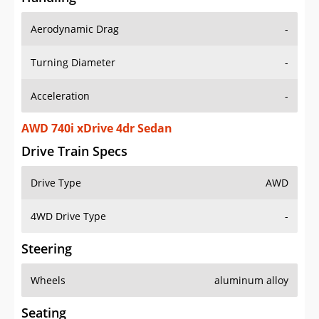
Aerodynamic Drag
-
Turning Diameter
-
Acceleration
-
AWD 740i xDrive 4dr Sedan
Drive Train Specs
Drive Type
AWD
4WD Drive Type
-
Steering
Wheels
aluminum alloy
Seating