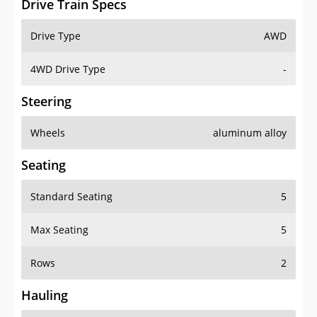
Drive Train Specs
Drive Type
AWD
4WD Drive Type
-
Steering
Wheels
aluminum alloy
Seating
Standard Seating
5
Max Seating
5
Rows
2
Hauling