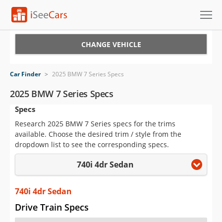
Cars for Sale
CHANGE VEHICLE
Research
Car Finder
>
2025 BMW 7 Series Specs
VIN Check
2025 BMW 7 Series Specs
Specs
Saved Cars
Research 2025 BMW 7 Series specs for the trims
Saved Searches
available. Choose the desired trim / style from the
dropdown list to see the corresponding specs.
Saved iVIN Reports
740i 4dr Sedan
Log In
740i 4dr Sedan
Sign Up
Drive Train Specs