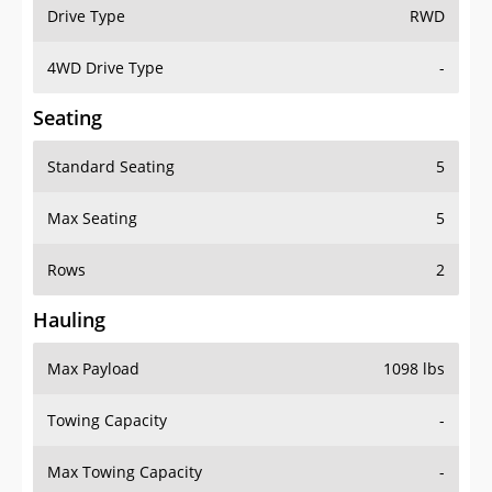
Drive Type
RWD
4WD Drive Type
-
Seating
Standard Seating
5
Max Seating
5
Rows
2
Hauling
Max Payload
1098 lbs
Towing Capacity
-
Max Towing Capacity
-