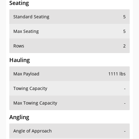
Standard Seating
5
Max Seating
5
Rows
2
Hauling
Max Payload
1111 lbs
Towing Capacity
-
Max Towing Capacity
-
Angling
Angle of Approach
-