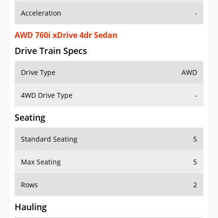
AWD 760i xDrive 4dr Sedan
Drive Train Specs
Drive Type
AWD
4WD Drive Type
-
Seating
Standard Seating
5
Max Seating
5
Rows
2
Hauling
Max Payload
1124 lbs