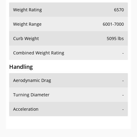
Weight Range
6001-7000
Curb Weight
5095 lbs
Combined Weight Rating
-
Handling
Aerodynamic Drag
-
Turning Diameter
-
Acceleration
-
Additional Info
OVERVIEW