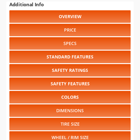
PRICE
SPECS
STANDARD FEATURES
SAFETY RATINGS
SAFETY FEATURES
COLORS
DIMENSIONS
TIRE SIZE
WHEEL / RIM SIZE
GENERATIONS