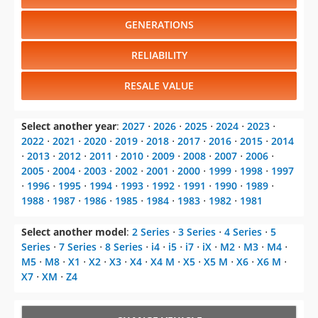
RELIABILITY
RESALE VALUE
Select another year
:
2027
⋅
2026
⋅
2025
⋅
2024
⋅
2023
⋅
2022
⋅
2021
⋅
2020
⋅
2019
⋅
2018
⋅
2017
⋅
2016
⋅
2015
⋅
2014
⋅
2013
⋅
2012
⋅
2011
⋅
2010
⋅
2009
⋅
2008
⋅
2007
⋅
2006
⋅
2005
⋅
2004
⋅
2003
⋅
2002
⋅
2001
⋅
2000
⋅
1999
⋅
1998
⋅
1997
⋅
1996
⋅
1995
⋅
1994
⋅
1993
⋅
1992
⋅
1991
⋅
1990
⋅
1989
⋅
1988
⋅
1987
⋅
1986
⋅
1985
⋅
1984
⋅
1983
⋅
1982
⋅
1981
Select another model
:
2 Series
⋅
3 Series
⋅
4 Series
⋅
5
Series
⋅
7 Series
⋅
8 Series
⋅
i4
⋅
i5
⋅
i7
⋅
iX
⋅
M2
⋅
M3
⋅
M4
⋅
M5
⋅
M8
⋅
X1
⋅
X2
⋅
X3
⋅
X4
⋅
X4 M
⋅
X5
⋅
X5 M
⋅
X6
⋅
X6 M
⋅
X7
⋅
XM
⋅
Z4
CHANGE VEHICLE