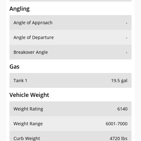
Angling
Angle of Approach
-
Angle of Departure
-
Breakover Angle
-
Gas
Tank 1
19.5 gal
Vehicle Weight
Weight Rating
6140
Weight Range
6001-7000
Curb Weight
4720 lbs