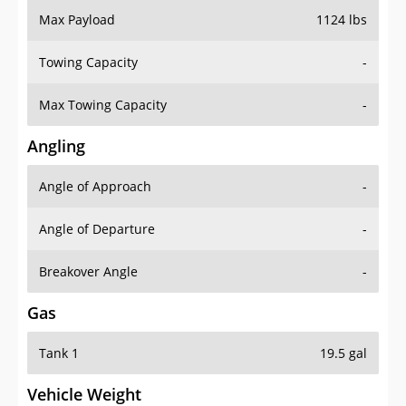
Towing Capacity
-
Max Towing Capacity
-
Angling
Angle of Approach
-
Angle of Departure
-
Breakover Angle
-
Gas
Tank 1
19.5 gal
Vehicle Weight
Weight Rating
6570