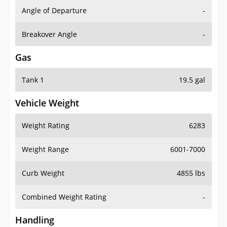
Angle of Departure
-
Breakover Angle
-
Gas
Tank 1
19.5 gal
Vehicle Weight
Weight Rating
6283
Weight Range
6001-7000
Curb Weight
4855 lbs
Combined Weight Rating
-
Handling