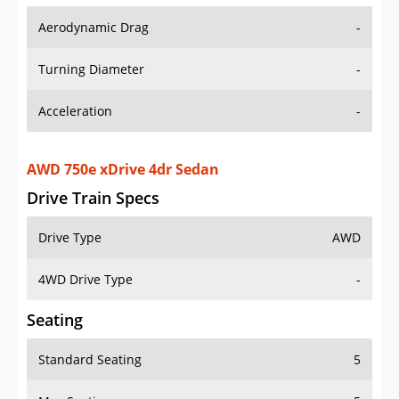
Aerodynamic Drag
-
Turning Diameter
-
Acceleration
-
AWD 750e xDrive 4dr Sedan
Drive Train Specs
Drive Type
AWD
4WD Drive Type
-
Seating
Standard Seating
5
Max Seating
5