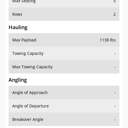
Rows
2
Hauling
Max Payload
1138 lbs
Towing Capacity
-
Max Towing Capacity
-
Angling
Angle of Approach
-
Angle of Departure
-
Breakover Angle
-
Gas