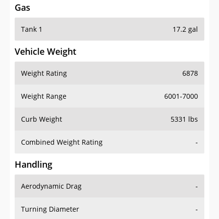
Tank 1
17.2 gal
Vehicle Weight
Weight Rating
6878
Weight Range
6001-7000
Curb Weight
5331 lbs
Combined Weight Rating
-
Handling
Aerodynamic Drag
-
Turning Diameter
-
Acceleration
-