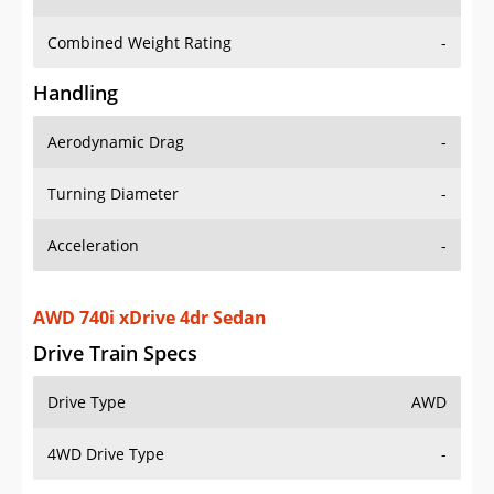
Combined Weight Rating
-
Handling
Aerodynamic Drag
-
Turning Diameter
-
Acceleration
-
AWD 740i xDrive 4dr Sedan
Drive Train Specs
Drive Type
AWD
4WD Drive Type
-
Seating