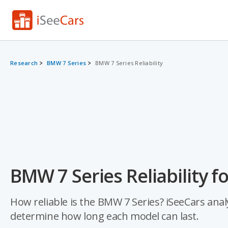
Research
BMW 7 Series
BMW 7 Series Reliability
BMW 7 Series Reliability f
How reliable is the BMW 7 Series? iSeeCars analy
determine how long each model can last.