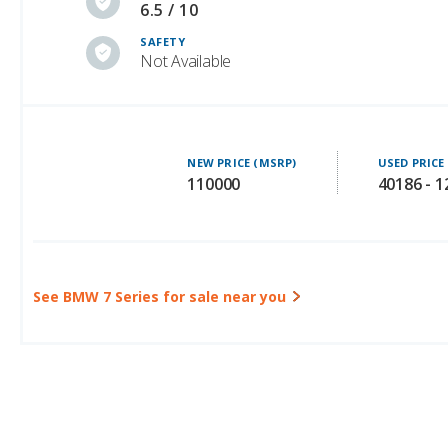
Not Available
NEW PRICE (MSRP)
USED PRICE
110000
40186 - 
See BMW 7 Series for sale near you