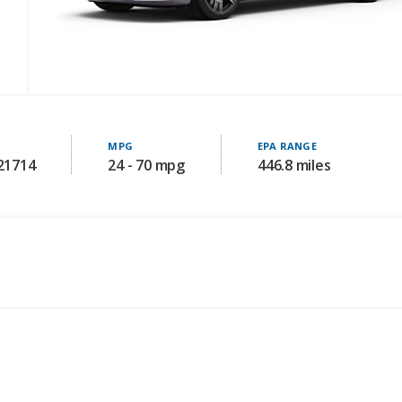
MPG
EPA RANGE
121714
24 - 70 mpg
446.8 miles