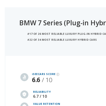
BMW 7 Series (Plug-in Hybr
#17 OF 26 MOST RELIABLE LUXURY PLUG-IN HYBRID CA
#22 OF 34 MOST RELIABLE LUXURY HYBRID CARS
iSeeCars Best Car Rankings are calculated based on an analysis of data from over 12 million cars that assesses how long each vehicle lasts and how well it retains its value over time, along with safety data from the National Highway Traffic Safety Association
iSEECARS SCORE
6.6
/ 10
RELIABILITY
6.7 / 10
VALUE RETENTION
6.5 / 10
SAFETY