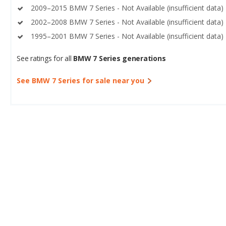
2009–2015 BMW 7 Series - Not Available (insufficient data)
2002–2008 BMW 7 Series - Not Available (insufficient data)
1995–2001 BMW 7 Series - Not Available (insufficient data)
See ratings for all
BMW 7 Series generations
See BMW 7 Series for sale near you