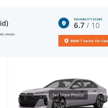
RELIABILITY SCORE
id)
6.7
/ 10
RS (PHEV)
BMW 7 Series for Sal
See More Photos