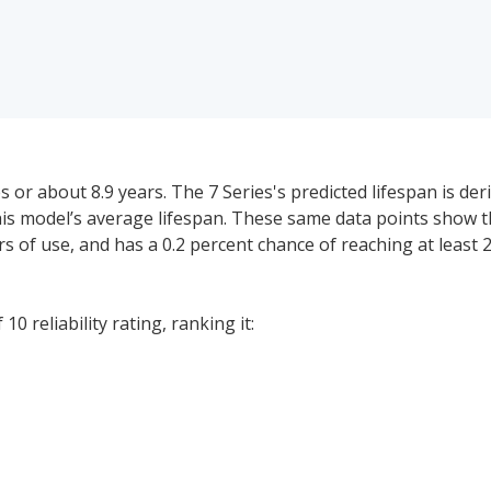
or about 8.9 years. The 7 Series's predicted lifespan is de
this model’s average lifespan. These same data points show
ears of use, and has a 0.2 percent chance of reaching at least
0 reliability rating, ranking it:
 price range for a used (1- to 5-year-old) BMW 7 Series is $