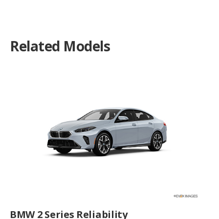
Related Models
BMW 2 Series Reliability