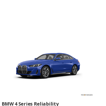
BMW 4 Series Reliability