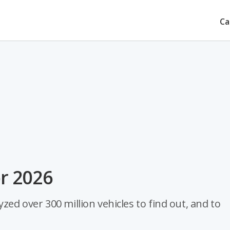
Ca
or 2026
zed over 300 million vehicles to find out, and to