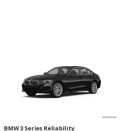
BMW 3 Series Reliability