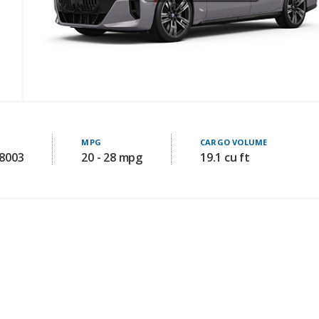
MPG
CARGO VOLUME
08003
20 - 28 mpg
19.1 cu ft