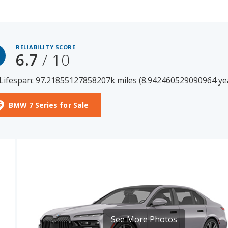
RELIABILITY SCORE
6.7
/ 10
Lifespan: 97.21855127858207k miles (8.942460529090964 ye
BMW 7 Series for Sale
See More Photos