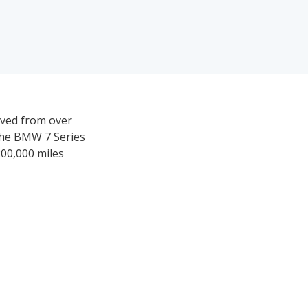
rived from over
 the BMW 7 Series
 200,000 miles
35,019-$108,003.