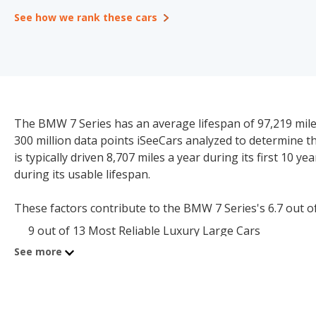
See how we rank these cars
The BMW 7 Series has an average lifespan of 97,219 miles 
300 million data points iSeeCars analyzed to determine 
is typically driven 8,707 miles a year during its first 10 y
during its usable lifespan.
These factors contribute to the BMW 7 Series's 6.7 out of 1
9 out of 13 Most Reliable Luxury Large Cars
See more
The starting price for a new BMW 7 Series is $99,300. The