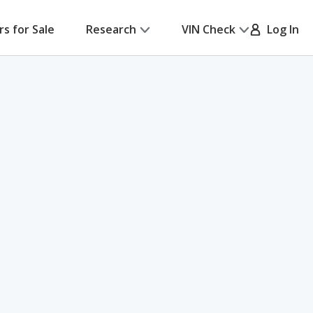
rs for Sale
Research
VIN Check
Log In