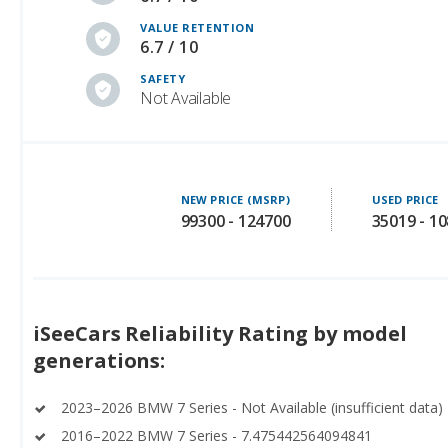
VALUE RETENTION
6.7 / 10
SAFETY
Not Available
NEW PRICE (MSRP)
USED PRICE
99300 - 124700
35019 - 1
iSeeCars Reliability Rating by model
generations:
2023–2026 BMW 7 Series - Not Available (insufficient data)
2016–2022 BMW 7 Series - 7.475442564094841