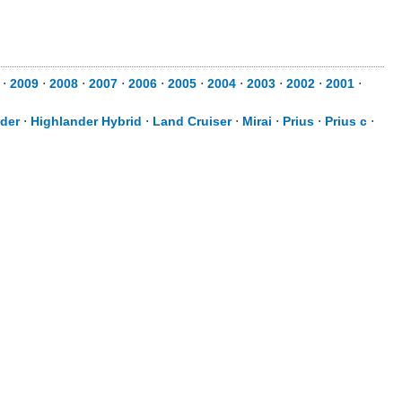
⋅
2009
⋅
2008
⋅
2007
⋅
2006
⋅
2005
⋅
2004
⋅
2003
⋅
2002
⋅
2001
⋅
der
⋅
Highlander Hybrid
⋅
Land Cruiser
⋅
Mirai
⋅
Prius
⋅
Prius c
⋅