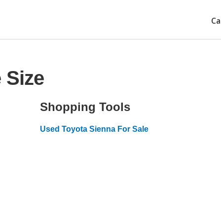
Ca
 Size
Shopping Tools
Used Toyota Sienna For Sale