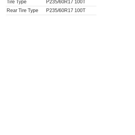
Tires
Tire Type
P235/55R18 100T
Rear Tire Type
P235/55R18 100T
Limited Premium 7-Passenger 4dr Mini-V
Tires
Tire Type
P235/55R18 100V
Rear Tire Type
P235/55R18 100V
AWD Limited Premium 7-Passenger 4dr M
Tires
Tire Type
P235/55R18 100T