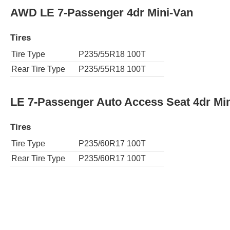
AWD LE 7-Passenger 4dr Mini-Van
Tires
Tire Type
P235/55R18 100T
Rear Tire Type
P235/55R18 100T
LE 7-Passenger Auto Access Seat 4dr Mi
Tires
Tire Type
P235/60R17 100T
Rear Tire Type
P235/60R17 100T
LE 8-Passenger 4dr Mini-Van
Tires