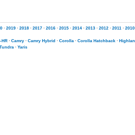
0
⋅
2019
⋅
2018
⋅
2017
⋅
2016
⋅
2015
⋅
2014
⋅
2013
⋅
2012
⋅
2011
⋅
2010
-HR
⋅
Camry
⋅
Camry Hybrid
⋅
Corolla
⋅
Corolla Hatchback
⋅
Highlan
Tundra
⋅
Yaris