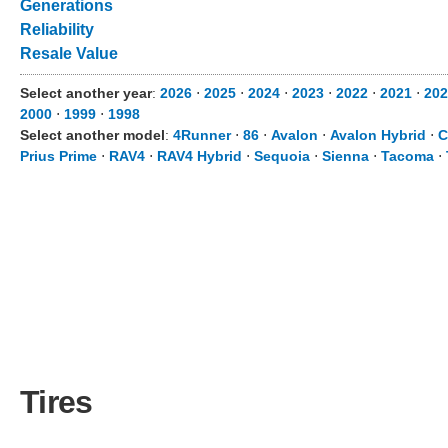
Generations
Reliability
Resale Value
Select another year
:
2026
⋅
2025
⋅
2024
⋅
2023
⋅
2022
⋅
2021
⋅
202
2000
⋅
1999
⋅
1998
Select another model
:
4Runner
⋅
86
⋅
Avalon
⋅
Avalon Hybrid
⋅
C
Prius Prime
⋅
RAV4
⋅
RAV4 Hybrid
⋅
Sequoia
⋅
Sienna
⋅
Tacoma
⋅
Tires