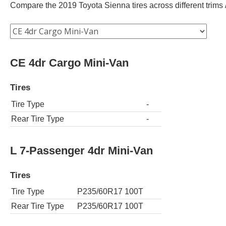
Compare the 2019 Toyota Sienna tires across different trims /
CE 4dr Cargo Mini-Van
Tires
Tire Type
-
Rear Tire Type
-
L 7-Passenger 4dr Mini-Van
Tires
Tire Type
P235/60R17 100T
Rear Tire Type
P235/60R17 100T