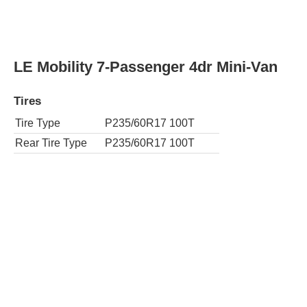
Rear Tire Type
P235/55R18 100T
AWD SE 7-Passenger 4dr Mini-Van
Tires
Tire Type
P235/55R18 100T
Rear Tire Type
P235/55R18 100T
SE 8-Passenger 4dr Mini-Van
Tires
Tire Type
P235/50R19 99V
Rear Tire Type
P235/50R19 99V
AWD SE Premium 7-Passenger 4dr Mini-