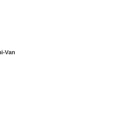
ni-Van