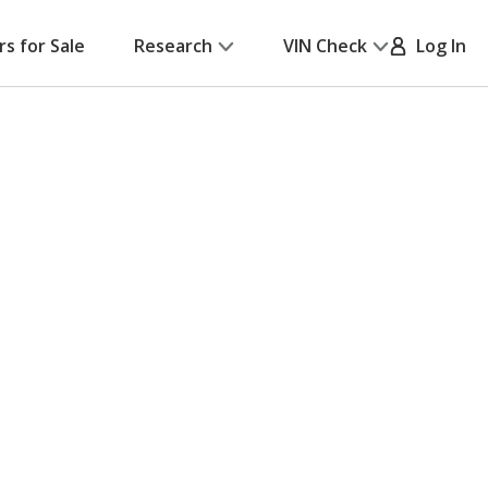
rs for Sale
Research
VIN Check
Log In