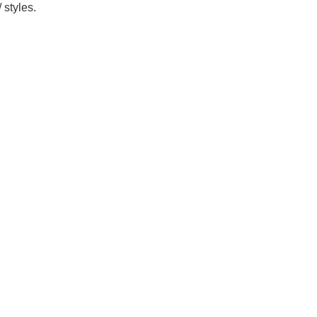
 styles.