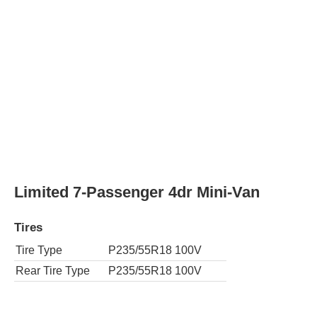
Tires
Tire Type
P235/55R18 100T
Rear Tire Type
P235/55R18 100T
SE Premium 8-Passenger 4dr Mini-Van
Tires
Tire Type
P235/50R19 99V
Rear Tire Type
P235/50R19 99V
AWD XLE 7-Passenger 4dr Mini-Van
Tires
Tire Type
P235/55R18 100T
Rear Tire Type
P235/55R18 100T