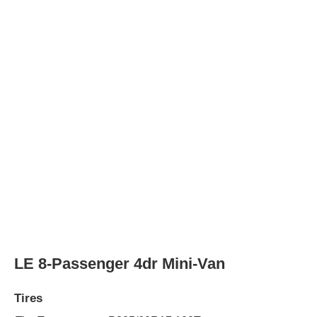
Tire Type
P235/60R17 100T
Rear Tire Type
P235/60R17 100T
LE Mobility 7-Passenger 4dr Mini-Van
Tires
Tire Type
P235/60R17 100T
Rear Tire Type
P235/60R17 100T
Limited 7-Passenger 4dr Mini-Van
Tires
Tire Type
P235/55R18 100V
Rear Tire Type
P235/55R18 100V
AWD Limited 7-Passenger 4dr Mini-Van