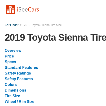
Car Finder
>
2019 Toyota Sienna Tire Size
2019 Toyota Sienna Tire
Overview
Price
Specs
Standard Features
Safety Ratings
Safety Features
Colors
Dimensions
Tire Size
Wheel / Rim Size