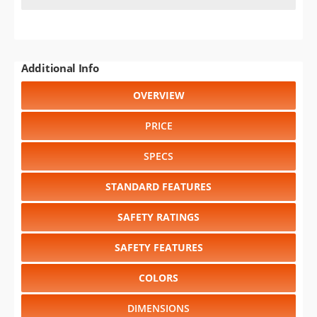
Additional Info
OVERVIEW
PRICE
SPECS
STANDARD FEATURES
SAFETY RATINGS
SAFETY FEATURES
COLORS
DIMENSIONS