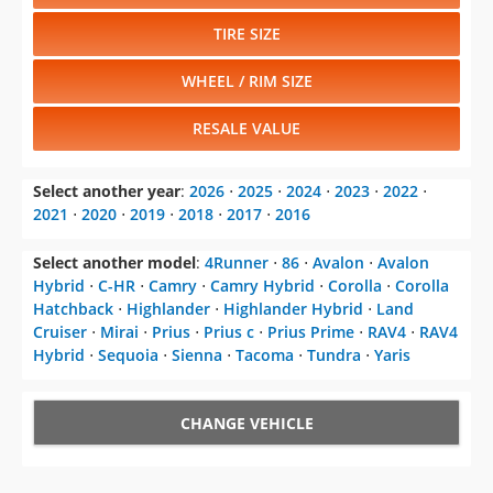
TIRE SIZE
WHEEL / RIM SIZE
RESALE VALUE
Select another year
:
2026
⋅
2025
⋅
2024
⋅
2023
⋅
2022
⋅
2021
⋅
2020
⋅
2019
⋅
2018
⋅
2017
⋅
2016
Select another model
:
4Runner
⋅
86
⋅
Avalon
⋅
Avalon
Hybrid
⋅
C-HR
⋅
Camry
⋅
Camry Hybrid
⋅
Corolla
⋅
Corolla
Hatchback
⋅
Highlander
⋅
Highlander Hybrid
⋅
Land
Cruiser
⋅
Mirai
⋅
Prius
⋅
Prius c
⋅
Prius Prime
⋅
RAV4
⋅
RAV4
Hybrid
⋅
Sequoia
⋅
Sienna
⋅
Tacoma
⋅
Tundra
⋅
Yaris
CHANGE VEHICLE