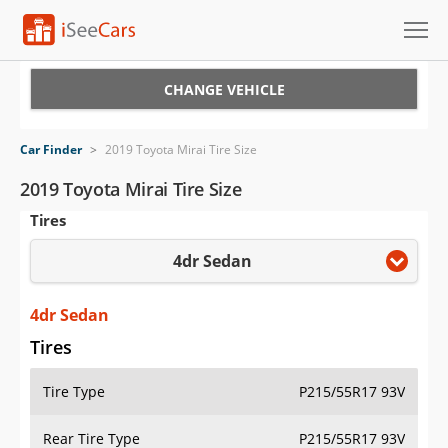
Cars for Sale
CHANGE VEHICLE
Research
Car Finder
>
2019 Toyota Mirai Tire Size
VIN Check
2019 Toyota Mirai Tire Size
Tires
Saved Cars
4dr Sedan
Saved Searches
Saved iVIN Reports
4dr Sedan
Tires
Log In
Tire Type
P215/55R17 93V
Sign Up
Rear Tire Type
P215/55R17 93V