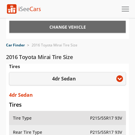
Cars for Sale
CHANGE VEHICLE
Research
Car Finder
>
2016 Toyota Mirai Tire Size
VIN Check
2016 Toyota Mirai Tire Size
Tires
Saved Cars
4dr Sedan
Saved Searches
Saved iVIN Reports
4dr Sedan
Tires
Log In
Tire Type
P215/55R17 93V
Sign Up
Rear Tire Type
P215/55R17 93V