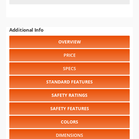
Additional Info
OVERVIEW
PRICE
SPECS
STANDARD FEATURES
SAFETY RATINGS
SAFETY FEATURES
COLORS
DIMENSIONS