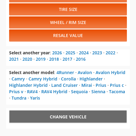
TIRE SIZE
WHEEL / RIM SIZE
RESALE VALUE
Select another year
:
2026
⋅
2025
⋅
2024
⋅
2023
⋅
2022
⋅
2021
⋅
2020
⋅
2019
⋅
2018
⋅
2017
⋅
2016
Select another model
:
4Runner
⋅
Avalon
⋅
Avalon Hybrid
⋅
Camry
⋅
Camry Hybrid
⋅
Corolla
⋅
Highlander
⋅
Highlander Hybrid
⋅
Land Cruiser
⋅
Mirai
⋅
Prius
⋅
Prius c
⋅
Prius v
⋅
RAV4
⋅
RAV4 Hybrid
⋅
Sequoia
⋅
Sienna
⋅
Tacoma
⋅
Tundra
⋅
Yaris
CHANGE VEHICLE