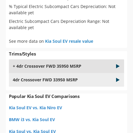
% Typical Electric Subcompact Cars Depreciation: Not
available yet
Electric Subcompact Cars Depreciation Range: Not
available yet
See more data on
Kia Soul EV resale value
Trims/Styles
+ 4dr Crossover FWD 35950 MSRP
4dr Crossover FWD 33950 MSRP
Popular Kia Soul EV Comparisons
Kia Soul EV vs. Kia Niro EV
BMW i3 vs. Kia Soul EV
Kia Soul vs. Kia Soul EV