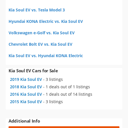
Kia Soul EV vs. Tesla Model 3
Hyundai KONA Electric vs. Kia Soul EV
Volkswagen e-Golf vs. Kia Soul EV
Chevrolet Bolt EV vs. Kia Soul EV
Kia Soul EV vs. Hyundai KONA Electric
Kia Soul EV Cars for Sale
2019 Kia Soul EV
- 3 listings
2018 Kia Soul EV
- 1 deals out of 1 listings
2016 Kia Soul EV
- 1 deals out of 14 listings
2015 Kia Soul EV
- 3 listings
Additional Info