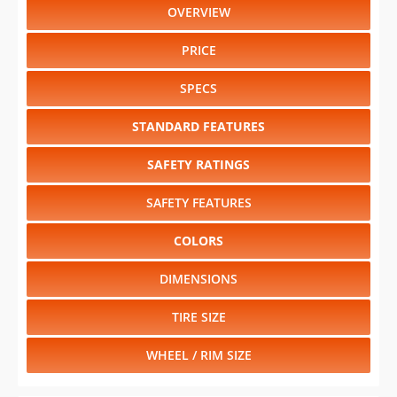
OVERVIEW
PRICE
SPECS
STANDARD FEATURES
SAFETY RATINGS
SAFETY FEATURES
COLORS
DIMENSIONS
TIRE SIZE
WHEEL / RIM SIZE