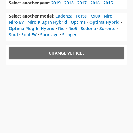
Select another year
:
2019
⋅
2018
⋅
2017
⋅
2016
⋅
2015
Select another model
:
Cadenza
⋅
Forte
⋅
K900
⋅
Niro
⋅
Niro EV
⋅
Niro Plug-In Hybrid
⋅
Optima
⋅
Optima Hybrid
⋅
Optima Plug-In Hybrid
⋅
Rio
⋅
Rio5
⋅
Sedona
⋅
Sorento
⋅
Soul
⋅
Soul EV
⋅
Sportage
⋅
Stinger
CHANGE VEHICLE