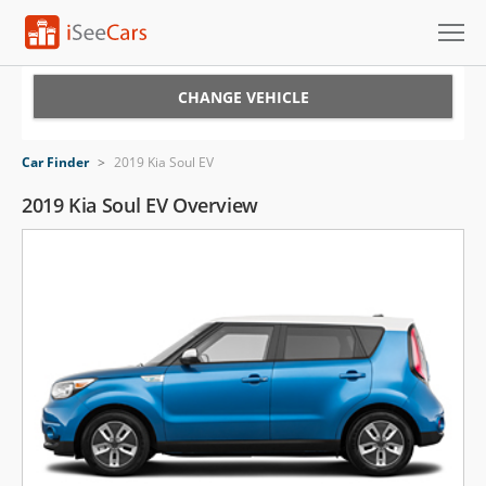
Cars for Sale
CHANGE VEHICLE
Research
Car Finder
>
2019 Kia Soul EV
VIN Check
2019 Kia Soul EV Overview
Saved Cars
Saved Searches
Saved iVIN Reports
Log In
Sign Up