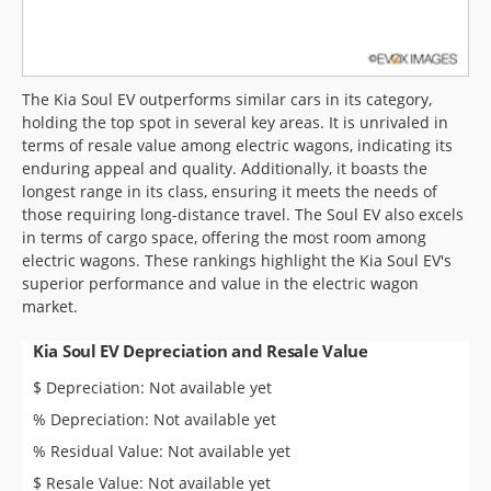
The Kia Soul EV outperforms similar cars in its category,
holding the top spot in several key areas. It is unrivaled in
terms of resale value among electric wagons, indicating its
enduring appeal and quality. Additionally, it boasts the
longest range in its class, ensuring it meets the needs of
those requiring long-distance travel. The Soul EV also excels
in terms of cargo space, offering the most room among
electric wagons. These rankings highlight the Kia Soul EV's
superior performance and value in the electric wagon
market.
Kia Soul EV Depreciation and Resale Value
$ Depreciation: Not available yet
% Depreciation: Not available yet
% Residual Value: Not available yet
$ Resale Value: Not available yet