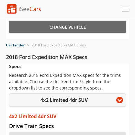
Cars for Sale
CHANGE VEHICLE
Research
Car Finder
>
2018 Ford Expedition MAX Specs
VIN Check
2018 Ford Expedition MAX Specs
Specs
Saved Cars
Research 2018 Ford Expedition MAX specs for the trims
Saved Searches
available. Choose the desired trim / style from the
dropdown list to see the corresponding specs.
Saved iVIN Reports
4x2 Limited 4dr SUV
Log In
4x2 Limited 4dr SUV
Sign Up
Drive Train Specs