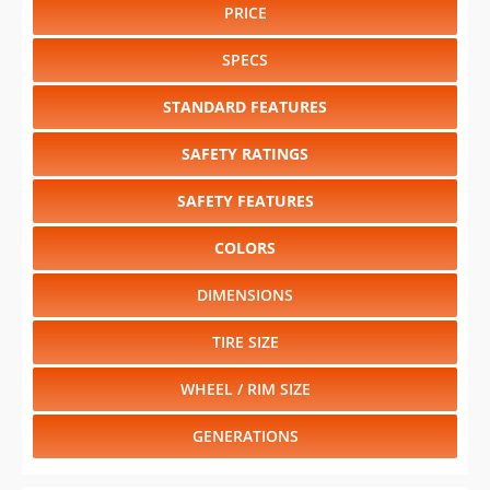
PRICE
SPECS
STANDARD FEATURES
SAFETY RATINGS
SAFETY FEATURES
COLORS
DIMENSIONS
TIRE SIZE
WHEEL / RIM SIZE
GENERATIONS