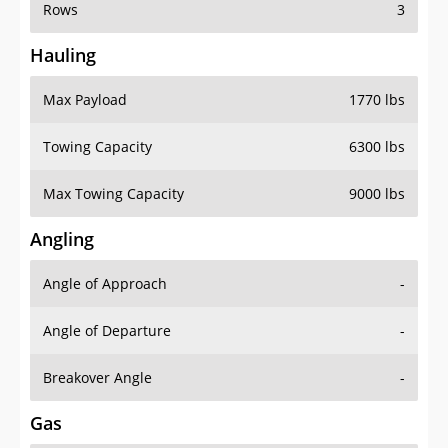
Rows
3
Hauling
Max Payload
1770 lbs
Towing Capacity
6300 lbs
Max Towing Capacity
9000 lbs
Angling
Angle of Approach
-
Angle of Departure
-
Breakover Angle
-
Gas