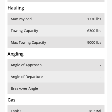
Hauling
Max Payload
1770 lbs
Towing Capacity
6300 lbs
Max Towing Capacity
9000 lbs
Angling
Angle of Approach
-
Angle of Departure
-
Breakover Angle
-
Gas
Tank 1
28.3 gal