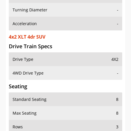
Turning Diameter
-
Acceleration
-
4x2 XLT 4dr SUV
Drive Train Specs
Drive Type
4X2
4WD Drive Type
-
Seating
Standard Seating
8
Max Seating
8
Rows
3