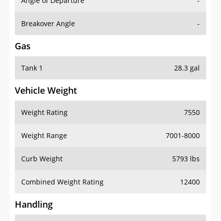
Angle of Departure
-
Breakover Angle
-
Gas
Tank 1
28.3 gal
Vehicle Weight
Weight Rating
7550
Weight Range
7001-8000
Curb Weight
5793 lbs
Combined Weight Rating
12400
Handling