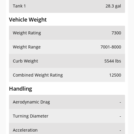
Tank 1
28.3 gal
Vehicle Weight
Weight Rating
7300
Weight Range
7001-8000
Curb Weight
5544 lbs
Combined Weight Rating
12500
Handling
Aerodynamic Drag
-
Turning Diameter
-
Acceleration
-