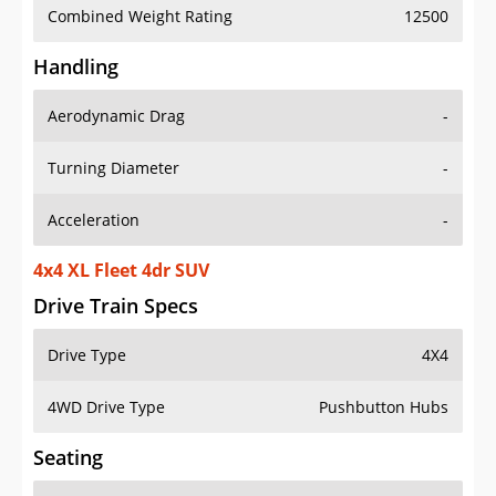
Combined Weight Rating
12500
Handling
Aerodynamic Drag
-
Turning Diameter
-
Acceleration
-
4x4 XL Fleet 4dr SUV
Drive Train Specs
Drive Type
4X4
4WD Drive Type
Pushbutton Hubs
Seating