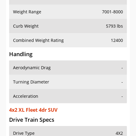
Weight Range
7001-8000
Curb Weight
5793 lbs
Combined Weight Rating
12400
Handling
Aerodynamic Drag
-
Turning Diameter
-
Acceleration
-
4x2 XL Fleet 4dr SUV
Drive Train Specs
Drive Type
4X2