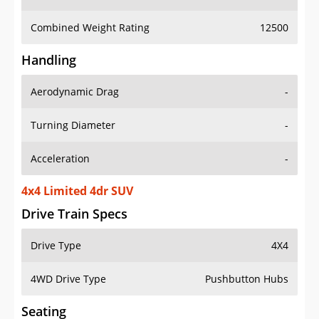
Combined Weight Rating
12500
Handling
Aerodynamic Drag
-
Turning Diameter
-
Acceleration
-
4x4 Limited 4dr SUV
Drive Train Specs
Drive Type
4X4
4WD Drive Type
Pushbutton Hubs
Seating