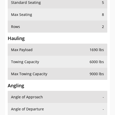
Standard Seating
5
Max Seating
8
Rows
2
Hauling
Max Payload
1690 lbs
Towing Capacity
6000 lbs
Max Towing Capacity
9000 lbs
Angling
Angle of Approach
-
Angle of Departure
-