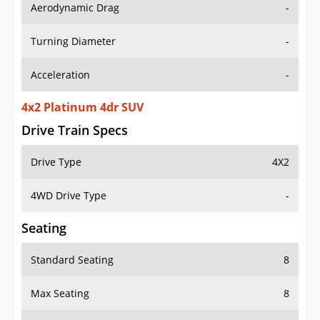
Aerodynamic Drag
-
Turning Diameter
-
Acceleration
-
4x2 Platinum 4dr SUV
Drive Train Specs
Drive Type
4X2
4WD Drive Type
-
Seating
Standard Seating
8
Max Seating
8