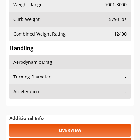
Weight Range
7001-8000
Curb Weight
5793 lbs
Combined Weight Rating
12400
Handling
Aerodynamic Drag
-
Turning Diameter
-
Acceleration
-
Additional Info
OVERVIEW