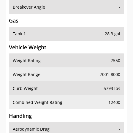
Breakover Angle
-
Gas
Tank 1
28.3 gal
Vehicle Weight
Weight Rating
7550
Weight Range
7001-8000
Curb Weight
5793 lbs
Combined Weight Rating
12400
Handling
Aerodynamic Drag
-