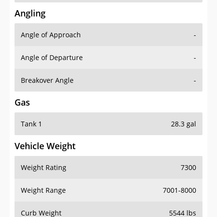
Angling
Angle of Approach
-
Angle of Departure
-
Breakover Angle
-
Gas
Tank 1
28.3 gal
Vehicle Weight
Weight Rating
7300
Weight Range
7001-8000
Curb Weight
5544 lbs