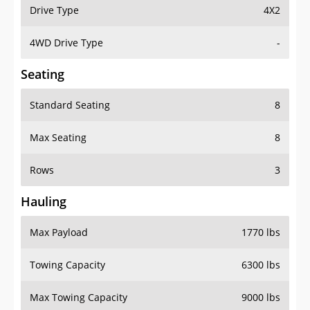
Drive Type
4X2
4WD Drive Type
-
Seating
Standard Seating
8
Max Seating
8
Rows
3
Hauling
Max Payload
1770 lbs
Towing Capacity
6300 lbs
Max Towing Capacity
9000 lbs