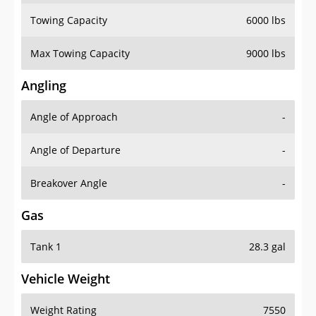
Towing Capacity
6000 lbs
Max Towing Capacity
9000 lbs
Angling
Angle of Approach
-
Angle of Departure
-
Breakover Angle
-
Gas
Tank 1
28.3 gal
Vehicle Weight
Weight Rating
7550