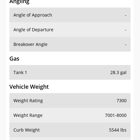
Angling
Angle of Approach
-
Angle of Departure
-
Breakover Angle
-
Gas
Tank 1
28.3 gal
Vehicle Weight
Weight Rating
7300
Weight Range
7001-8000
Curb Weight
5544 lbs