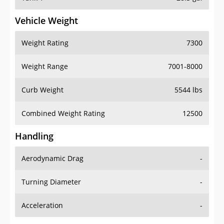
Vehicle Weight
Weight Rating
7300
Weight Range
7001-8000
Curb Weight
5544 lbs
Combined Weight Rating
12500
Handling
Aerodynamic Drag
-
Turning Diameter
-
Acceleration
-