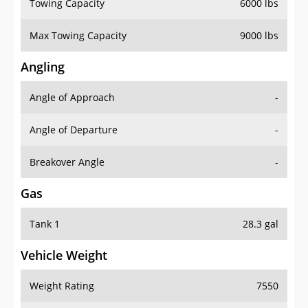
Towing Capacity
6000 lbs
Max Towing Capacity
9000 lbs
Angling
Angle of Approach
-
Angle of Departure
-
Breakover Angle
-
Gas
Tank 1
28.3 gal
Vehicle Weight
Weight Rating
7550