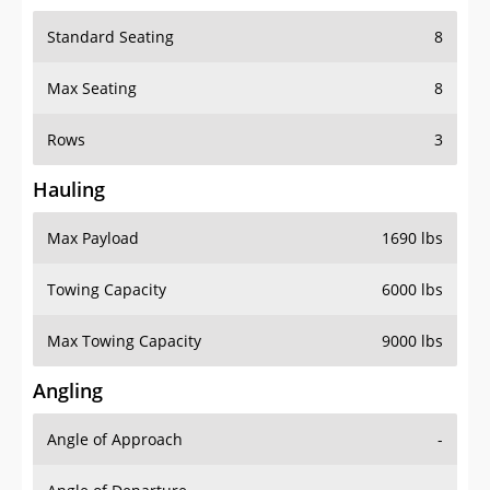
Standard Seating
8
Max Seating
8
Rows
3
Hauling
Max Payload
1690 lbs
Towing Capacity
6000 lbs
Max Towing Capacity
9000 lbs
Angling
Angle of Approach
-