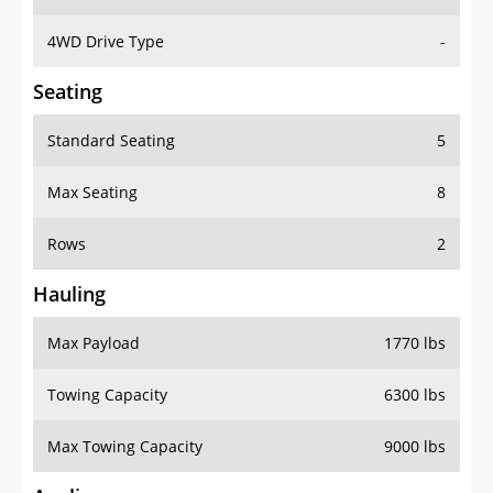
4WD Drive Type
-
Seating
Standard Seating
5
Max Seating
8
Rows
2
Hauling
Max Payload
1770 lbs
Towing Capacity
6300 lbs
Max Towing Capacity
9000 lbs