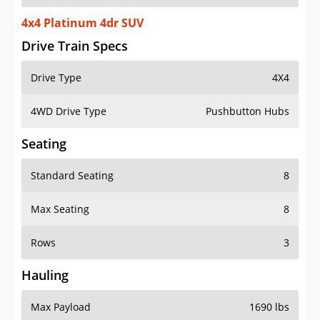
4x4 Platinum 4dr SUV
Drive Train Specs
Drive Type
4X4
4WD Drive Type
Pushbutton Hubs
Seating
Standard Seating
8
Max Seating
8
Rows
3
Hauling
Max Payload
1690 lbs