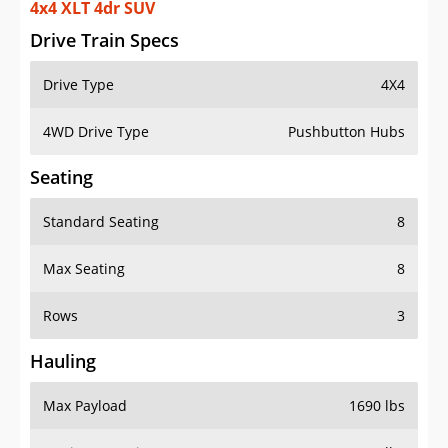
4x4 XLT 4dr SUV
Drive Train Specs
Drive Type
4X4
4WD Drive Type
Pushbutton Hubs
Seating
Standard Seating
8
Max Seating
8
Rows
3
Hauling
Max Payload
1690 lbs