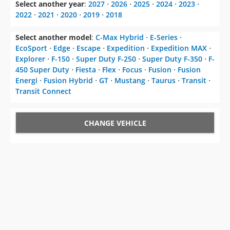
Select another year
:
2027
⋅
2026
⋅
2025
⋅
2024
⋅
2023
⋅
2022
⋅
2021
⋅
2020
⋅
2019
⋅
2018
Select another model
:
C-Max Hybrid
⋅
E-Series
⋅
EcoSport
⋅
Edge
⋅
Escape
⋅
Expedition
⋅
Expedition MAX
⋅
Explorer
⋅
F-150
⋅
Super Duty F-250
⋅
Super Duty F-350
⋅
F-
450 Super Duty
⋅
Fiesta
⋅
Flex
⋅
Focus
⋅
Fusion
⋅
Fusion
Energi
⋅
Fusion Hybrid
⋅
GT
⋅
Mustang
⋅
Taurus
⋅
Transit
⋅
Transit Connect
CHANGE VEHICLE