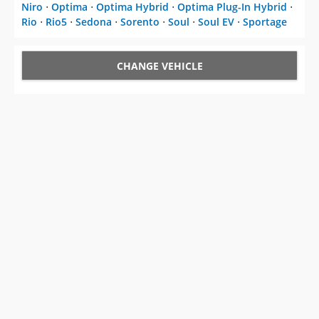
Niro
⋅
Optima
⋅
Optima Hybrid
⋅
Optima Plug-In Hybrid
⋅
Rio
⋅
Rio5
⋅
Sedona
⋅
Sorento
⋅
Soul
⋅
Soul EV
⋅
Sportage
CHANGE VEHICLE