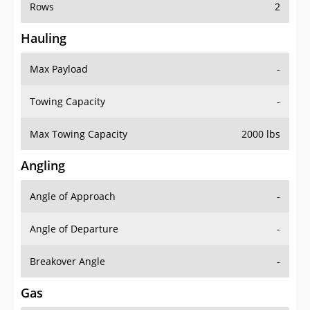
Rows
2
Hauling
Max Payload
-
Towing Capacity
-
Max Towing Capacity
2000 lbs
Angling
Angle of Approach
-
Angle of Departure
-
Breakover Angle
-
Gas