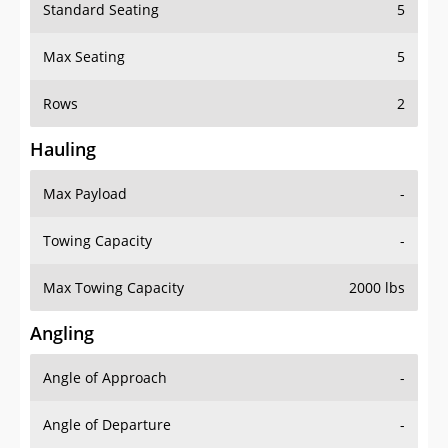
Standard Seating
5
Max Seating
5
Rows
2
Hauling
Max Payload
-
Towing Capacity
-
Max Towing Capacity
2000 lbs
Angling
Angle of Approach
-
Angle of Departure
-