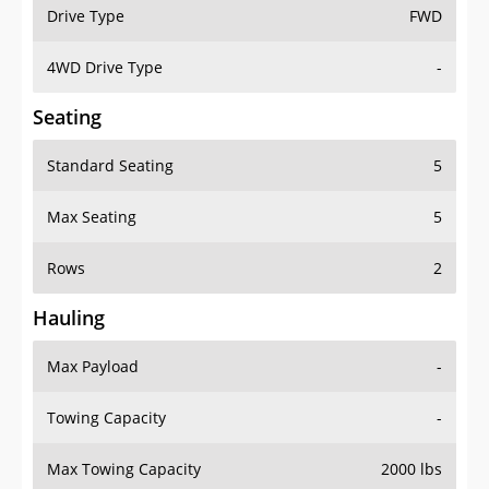
Drive Type
FWD
4WD Drive Type
-
Seating
Standard Seating
5
Max Seating
5
Rows
2
Hauling
Max Payload
-
Towing Capacity
-
Max Towing Capacity
2000 lbs