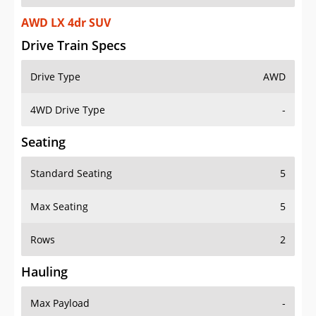
AWD LX 4dr SUV
Drive Train Specs
Drive Type
AWD
4WD Drive Type
-
Seating
Standard Seating
5
Max Seating
5
Rows
2
Hauling
Max Payload
-