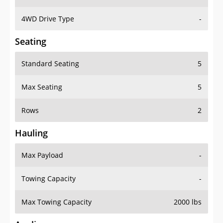
4WD Drive Type
-
Seating
Standard Seating
5
Max Seating
5
Rows
2
Hauling
Max Payload
-
Towing Capacity
-
Max Towing Capacity
2000 lbs