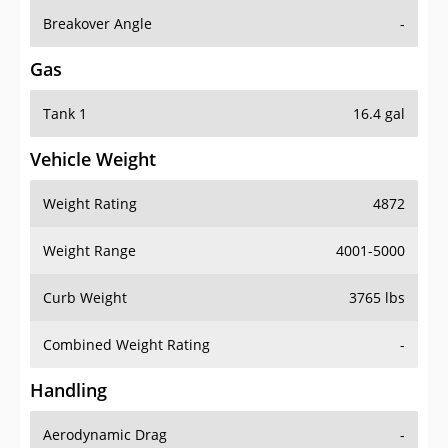
Breakover Angle
-
Gas
Tank 1
16.4 gal
Vehicle Weight
Weight Rating
4872
Weight Range
4001-5000
Curb Weight
3765 lbs
Combined Weight Rating
-
Handling
Aerodynamic Drag
-