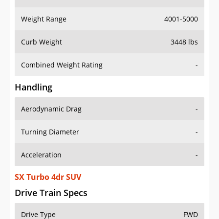
Weight Range
4001-5000
Curb Weight
3448 lbs
Combined Weight Rating
-
Handling
Aerodynamic Drag
-
Turning Diameter
-
Acceleration
-
SX Turbo 4dr SUV
Drive Train Specs
Drive Type
FWD