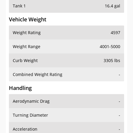
Tank 1
16.4 gal
Vehicle Weight
Weight Rating
4597
Weight Range
4001-5000
Curb Weight
3305 lbs
Combined Weight Rating
-
Handling
Aerodynamic Drag
-
Turning Diameter
-
Acceleration
-