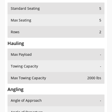
Standard Seating
5
Max Seating
5
Rows
2
Hauling
Max Payload
-
Towing Capacity
-
Max Towing Capacity
2000 lbs
Angling
Angle of Approach
-