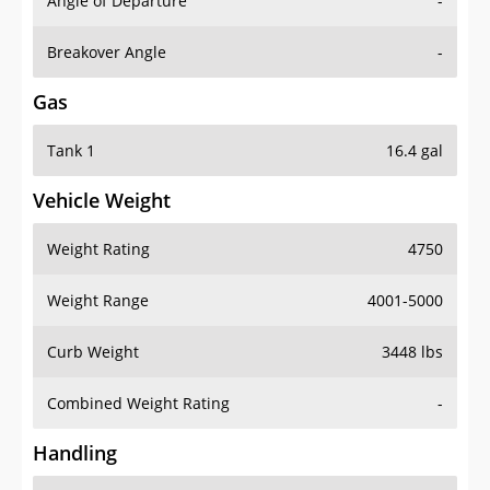
Angle of Departure
-
Breakover Angle
-
Gas
Tank 1
16.4 gal
Vehicle Weight
Weight Rating
4750
Weight Range
4001-5000
Curb Weight
3448 lbs
Combined Weight Rating
-
Handling