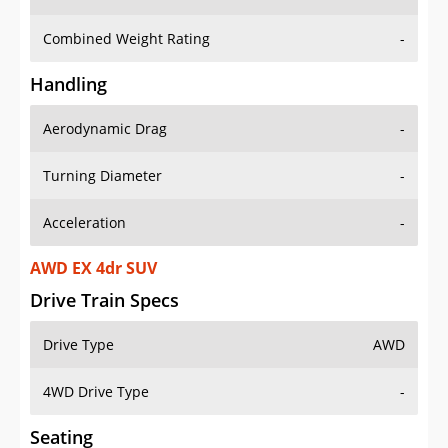
Combined Weight Rating
-
Handling
Aerodynamic Drag
-
Turning Diameter
-
Acceleration
-
AWD EX 4dr SUV
Drive Train Specs
Drive Type
AWD
4WD Drive Type
-
Seating