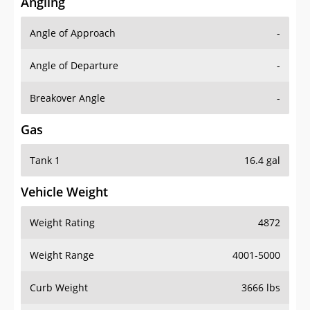
Angling
Angle of Approach
-
Angle of Departure
-
Breakover Angle
-
Gas
Tank 1
16.4 gal
Vehicle Weight
Weight Rating
4872
Weight Range
4001-5000
Curb Weight
3666 lbs