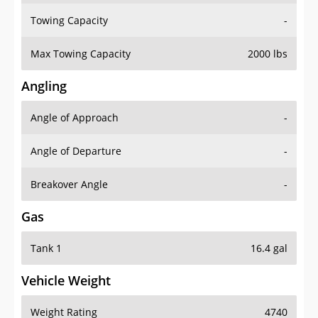
Towing Capacity
-
Max Towing Capacity
2000 lbs
Angling
Angle of Approach
-
Angle of Departure
-
Breakover Angle
-
Gas
Tank 1
16.4 gal
Vehicle Weight
Weight Rating
4740