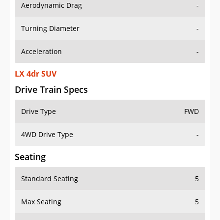
Aerodynamic Drag
-
Turning Diameter
-
Acceleration
-
LX 4dr SUV
Drive Train Specs
Drive Type
FWD
4WD Drive Type
-
Seating
Standard Seating
5
Max Seating
5