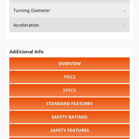
Turning Diameter
-
Acceleration
-
Additional Info
OVERVIEW
PRICE
SPECS
STANDARD FEATURES
SAFETY RATINGS
SAFETY FEATURES