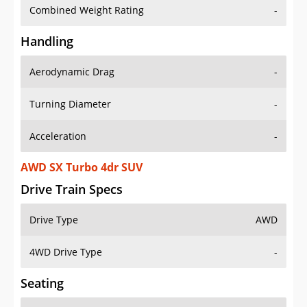
Combined Weight Rating
-
Handling
Aerodynamic Drag
-
Turning Diameter
-
Acceleration
-
AWD SX Turbo 4dr SUV
Drive Train Specs
Drive Type
AWD
4WD Drive Type
-
Seating