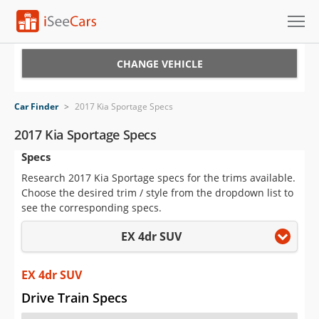
Cars for Sale
CHANGE VEHICLE
Research
Car Finder
>
2017 Kia Sportage Specs
VIN Check
2017 Kia Sportage Specs
Specs
Saved Cars
Research 2017 Kia Sportage specs for the trims available.
Saved Searches
Choose the desired trim / style from the dropdown list to
see the corresponding specs.
Saved iVIN Reports
EX 4dr SUV
Log In
EX 4dr SUV
Sign Up
Drive Train Specs