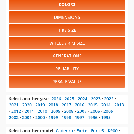
COLORS
DIMENSIONS
TIRE SIZE
WHEEL / RIM SIZE
GENERATIONS
RELIABILITY
RESALE VALUE
Select another year
:
2026
⋅
2025
⋅
2024
⋅
2023
⋅
2022
⋅
2021
⋅
2020
⋅
2019
⋅
2018
⋅
2017
⋅
2016
⋅
2015
⋅
2014
⋅
2013
⋅
2012
⋅
2011
⋅
2010
⋅
2009
⋅
2008
⋅
2007
⋅
2006
⋅
2005
⋅
2002
⋅
2001
⋅
2000
⋅
1999
⋅
1998
⋅
1997
⋅
1996
⋅
1995
Select another model
:
Cadenza
⋅
Forte
⋅
Forte5
⋅
K900
⋅