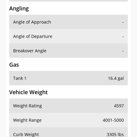
Angling
Angle of Approach
-
Angle of Departure
-
Breakover Angle
-
Gas
Tank 1
16.4 gal
Vehicle Weight
Weight Rating
4597
Weight Range
4001-5000
Curb Weight
3305 lbs