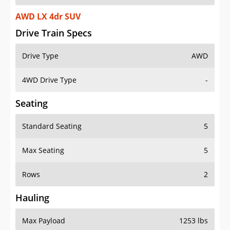
AWD LX 4dr SUV
Drive Train Specs
Drive Type
AWD
4WD Drive Type
-
Seating
Standard Seating
5
Max Seating
5
Rows
2
Hauling
Max Payload
1253 lbs