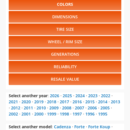
COLORS
DIMENSIONS
TIRE SIZE
WHEEL / RIM SIZE
GENERATIONS
RELIABILITY
RESALE VALUE
Select another year
:
2026
⋅
2025
⋅
2024
⋅
2023
⋅
2022
⋅
2021
⋅
2020
⋅
2019
⋅
2018
⋅
2017
⋅
2016
⋅
2015
⋅
2014
⋅
2013
⋅
2012
⋅
2011
⋅
2010
⋅
2009
⋅
2008
⋅
2007
⋅
2006
⋅
2005
⋅
2002
⋅
2001
⋅
2000
⋅
1999
⋅
1998
⋅
1997
⋅
1996
⋅
1995
Select another model
:
Cadenza
⋅
Forte
⋅
Forte Koup
⋅