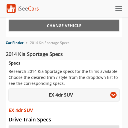
Cars for Sale
CHANGE VEHICLE
Research
Car Finder
>
2014 Kia Sportage Specs
VIN Check
2014 Kia Sportage Specs
Specs
Saved Cars
Research 2014 Kia Sportage specs for the trims available.
Saved Searches
Choose the desired trim / style from the dropdown list to
see the corresponding specs.
Saved iVIN Reports
EX 4dr SUV
Log In
EX 4dr SUV
Sign Up
Drive Train Specs