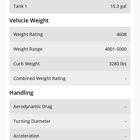
Tank 1
15.3 gal
Vehicle Weight
Weight Rating
4608
Weight Range
4001-5000
Curb Weight
3280 lbs
Combined Weight Rating
-
Handling
Aerodynamic Drag
-
Turning Diameter
-
Acceleration
-