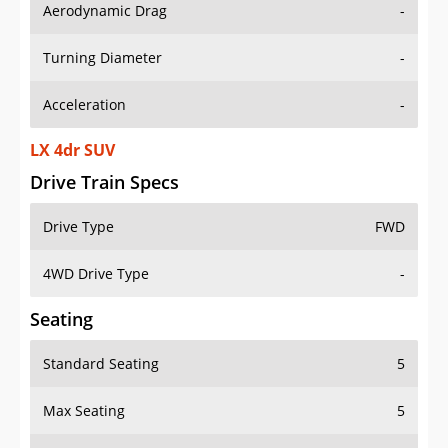
Aerodynamic Drag
-
Turning Diameter
-
Acceleration
-
LX 4dr SUV
Drive Train Specs
Drive Type
FWD
4WD Drive Type
-
Seating
Standard Seating
5
Max Seating
5