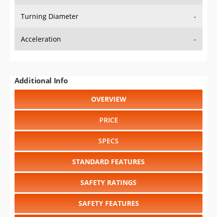
Turning Diameter
-
Acceleration
-
Additional Info
OVERVIEW
PRICE
SPECS
STANDARD FEATURES
SAFETY RATINGS
SAFETY FEATURES