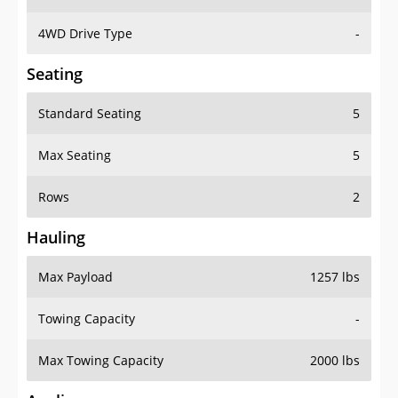
4WD Drive Type
-
Seating
Standard Seating
5
Max Seating
5
Rows
2
Hauling
Max Payload
1257 lbs
Towing Capacity
-
Max Towing Capacity
2000 lbs