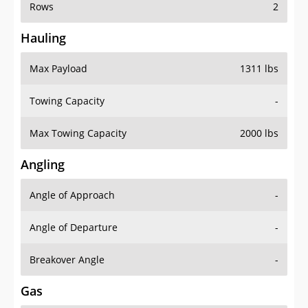
Rows
2
Hauling
Max Payload
1311 lbs
Towing Capacity
-
Max Towing Capacity
2000 lbs
Angling
Angle of Approach
-
Angle of Departure
-
Breakover Angle
-
Gas