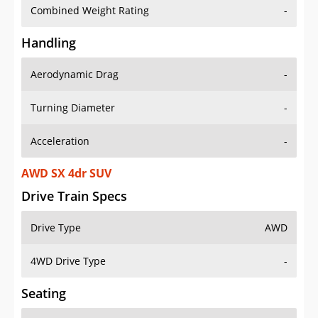
Combined Weight Rating
-
Handling
Aerodynamic Drag
-
Turning Diameter
-
Acceleration
-
AWD SX 4dr SUV
Drive Train Specs
Drive Type
AWD
4WD Drive Type
-
Seating