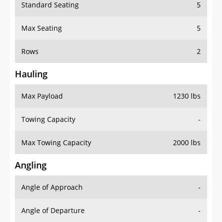
Standard Seating
5
Max Seating
5
Rows
2
Hauling
Max Payload
1230 lbs
Towing Capacity
-
Max Towing Capacity
2000 lbs
Angling
Angle of Approach
-
Angle of Departure
-