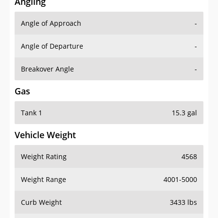
Angling
Angle of Approach
-
Angle of Departure
-
Breakover Angle
-
Gas
Tank 1
15.3 gal
Vehicle Weight
Weight Rating
4568
Weight Range
4001-5000
Curb Weight
3433 lbs