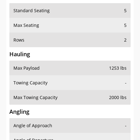
Standard Seating
5
Max Seating
5
Rows
2
Hauling
Max Payload
1253 lbs
Towing Capacity
-
Max Towing Capacity
2000 lbs
Angling
Angle of Approach
-