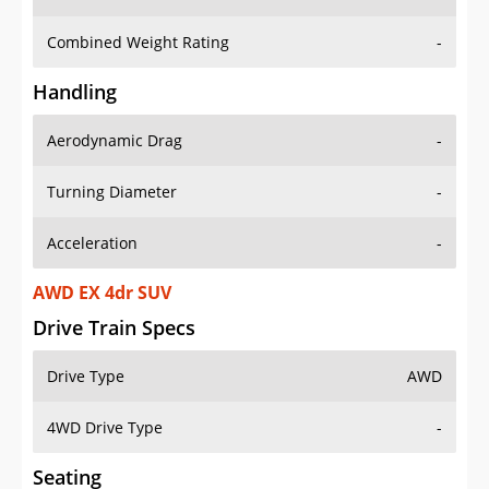
Combined Weight Rating
-
Handling
Aerodynamic Drag
-
Turning Diameter
-
Acceleration
-
AWD EX 4dr SUV
Drive Train Specs
Drive Type
AWD
4WD Drive Type
-
Seating