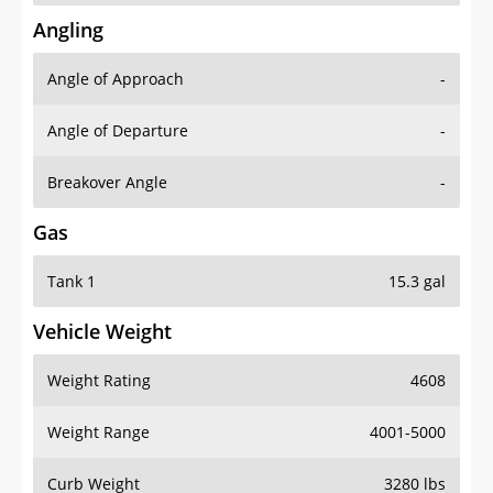
Angling
Angle of Approach
-
Angle of Departure
-
Breakover Angle
-
Gas
Tank 1
15.3 gal
Vehicle Weight
Weight Rating
4608
Weight Range
4001-5000
Curb Weight
3280 lbs