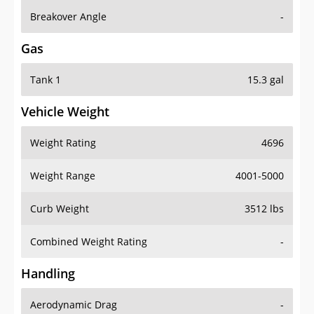
Breakover Angle
-
Gas
Tank 1
15.3 gal
Vehicle Weight
Weight Rating
4696
Weight Range
4001-5000
Curb Weight
3512 lbs
Combined Weight Rating
-
Handling
Aerodynamic Drag
-