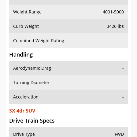
Weight Range
4001-5000
Curb Weight
3426 lbs
Combined Weight Rating
-
Handling
Aerodynamic Drag
-
Turning Diameter
-
Acceleration
-
SX 4dr SUV
Drive Train Specs
Drive Type
FWD