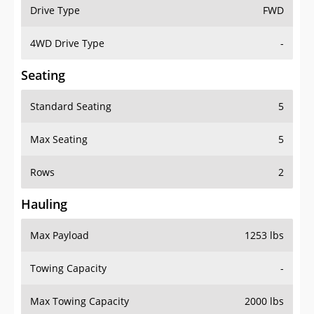
Drive Type
FWD
4WD Drive Type
-
Seating
Standard Seating
5
Max Seating
5
Rows
2
Hauling
Max Payload
1253 lbs
Towing Capacity
-
Max Towing Capacity
2000 lbs