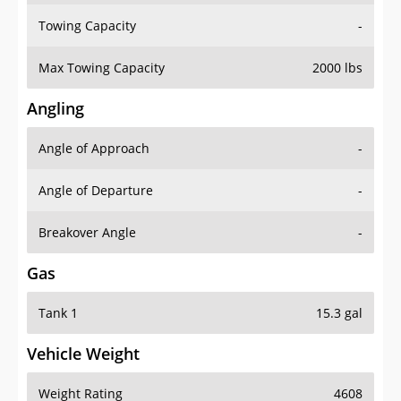
Towing Capacity
-
Max Towing Capacity
2000 lbs
Angling
Angle of Approach
-
Angle of Departure
-
Breakover Angle
-
Gas
Tank 1
15.3 gal
Vehicle Weight
Weight Rating
4608