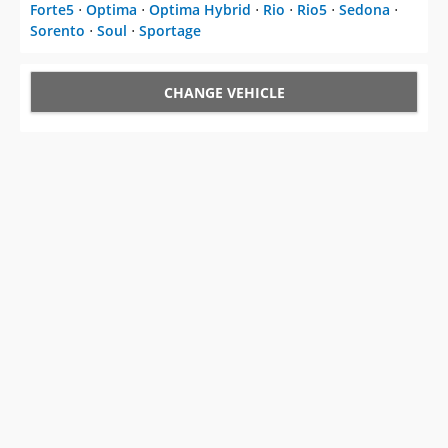
Forte5
⋅
Optima
⋅
Optima Hybrid
⋅
Rio
⋅
Rio5
⋅
Sedona
⋅
Sorento
⋅
Soul
⋅
Sportage
CHANGE VEHICLE