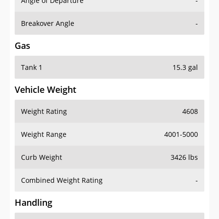
Angle of Departure
-
Breakover Angle
-
Gas
Tank 1
15.3 gal
Vehicle Weight
Weight Rating
4608
Weight Range
4001-5000
Curb Weight
3426 lbs
Combined Weight Rating
-
Handling