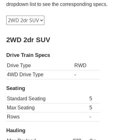
dropdown list to see the corresponding specs.
2WD 2dr SUV
Drive Train Specs
Drive Type
RWD
4WD Drive Type
-
Seating
Standard Seating
5
Max Seating
5
Rows
-
Hauling