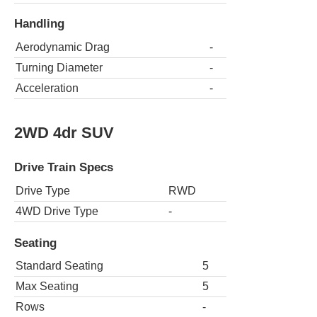
Handling
Aerodynamic Drag
-
Turning Diameter
-
Acceleration
-
2WD 4dr SUV
Drive Train Specs
Drive Type
RWD
4WD Drive Type
-
Seating
Standard Seating
5
Max Seating
5
Rows
-