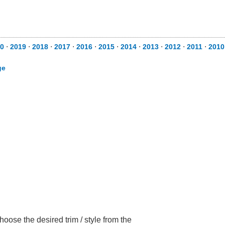
0
⋅
2019
⋅
2018
⋅
2017
⋅
2016
⋅
2015
⋅
2014
⋅
2013
⋅
2012
⋅
2011
⋅
2010
ge
oose the desired trim / style from the