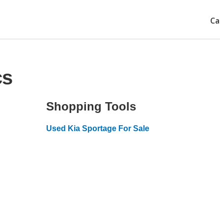
Ca
cs
Shopping Tools
Used Kia Sportage For Sale