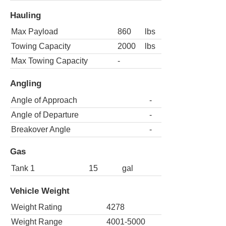
Hauling
Max Payload
860
lbs
Towing Capacity
2000
lbs
Max Towing Capacity
-
Angling
Angle of Approach
-
Angle of Departure
-
Breakover Angle
-
Gas
Tank 1
15
gal
Vehicle Weight
Weight Rating
4278
Weight Range
4001-5000