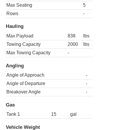
Max Seating
5
Rows
-
Hauling
Max Payload
838
lbs
Towing Capacity
2000
lbs
Max Towing Capacity
-
Angling
Angle of Approach
-
Angle of Departure
-
Breakover Angle
-
Gas
Tank 1
15
gal
Vehicle Weight