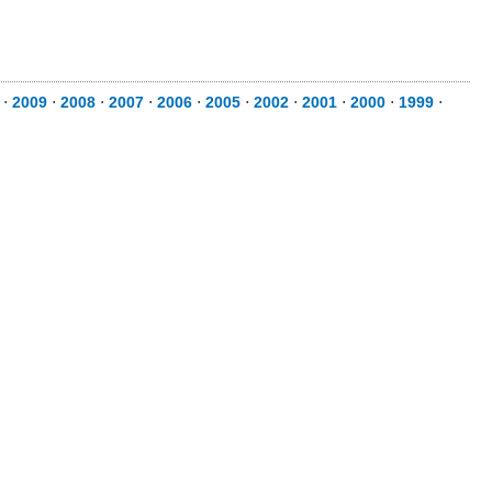
⋅
2009
⋅
2008
⋅
2007
⋅
2006
⋅
2005
⋅
2002
⋅
2001
⋅
2000
⋅
1999
⋅