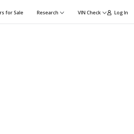
rs for Sale
Research
VIN Check
Log In