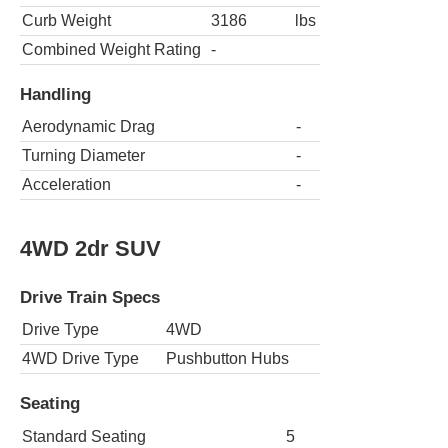
Curb Weight
3186
lbs
Combined Weight Rating
-
Handling
Aerodynamic Drag
-
Turning Diameter
-
Acceleration
-
4WD 2dr SUV
Drive Train Specs
Drive Type
4WD
4WD Drive Type
Pushbutton Hubs
Seating
Standard Seating
5