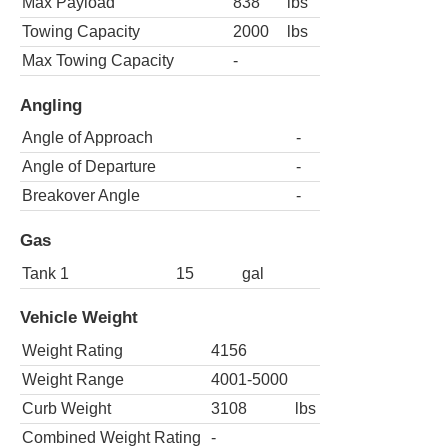
Max Payload
838
lbs
Towing Capacity
2000
lbs
Max Towing Capacity
-
Angling
Angle of Approach
-
Angle of Departure
-
Breakover Angle
-
Gas
Tank 1
15
gal
Vehicle Weight
Weight Rating
4156
Weight Range
4001-5000
Curb Weight
3108
lbs
Combined Weight Rating
-