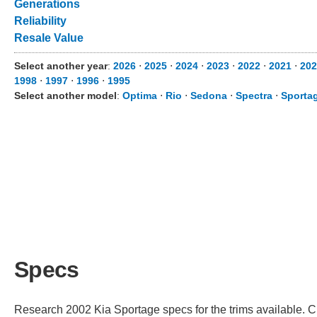
Generations
Reliability
Resale Value
Select another year
:
2026
⋅
2025
⋅
2024
⋅
2023
⋅
2022
⋅
2021
⋅
202
1998
⋅
1997
⋅
1996
⋅
1995
Select another model
:
Optima
⋅
Rio
⋅
Sedona
⋅
Spectra
⋅
Sporta
Specs
Research 2002 Kia Sportage specs for the trims available. Ch