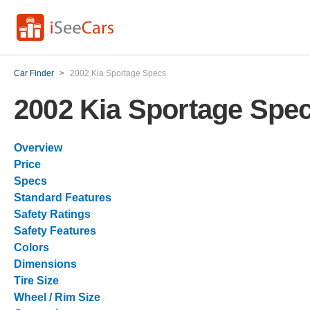
Car Finder
>
2002 Kia Sportage Specs
2002 Kia Sportage Spe
Overview
Price
Specs
Standard Features
Safety Ratings
Safety Features
Colors
Dimensions
Tire Size
Wheel / Rim Size