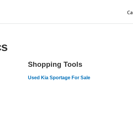
Ca
cs
Shopping Tools
Used Kia Sportage For Sale