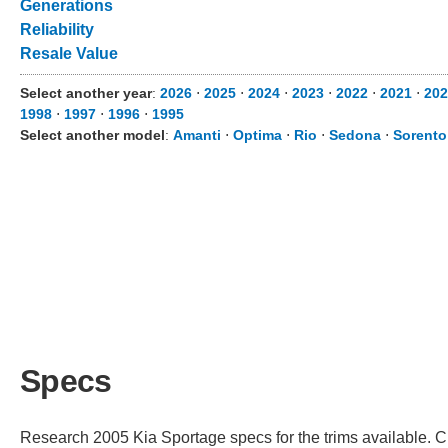
Generations
Reliability
Resale Value
Select another year
:
2026
⋅
2025
⋅
2024
⋅
2023
⋅
2022
⋅
2021
⋅
202
1998
⋅
1997
⋅
1996
⋅
1995
Select another model
:
Amanti
⋅
Optima
⋅
Rio
⋅
Sedona
⋅
Sorento
Specs
Research 2005 Kia Sportage specs for the trims available. Ch