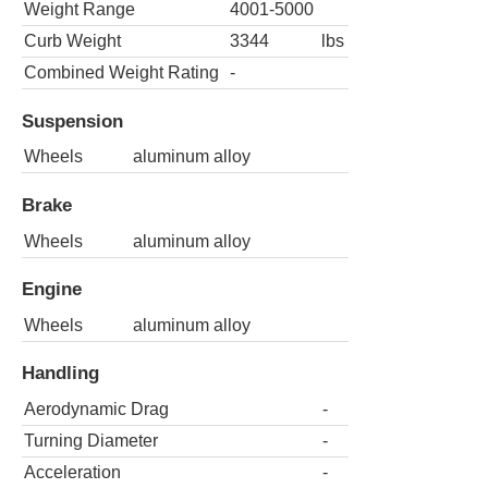
Weight Range
4001-5000
Curb Weight
3344
lbs
Combined Weight Rating
-
Suspension
Wheels
aluminum alloy
Brake
Wheels
aluminum alloy
Engine
Wheels
aluminum alloy
Handling
Aerodynamic Drag
-
Turning Diameter
-
Acceleration
-