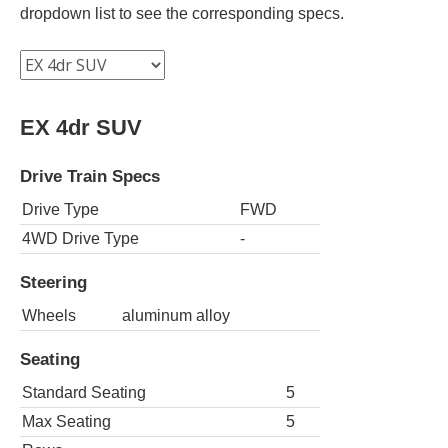
dropdown list to see the corresponding specs.
EX 4dr SUV
Drive Train Specs
Drive Type
FWD
4WD Drive Type
-
Steering
Wheels
aluminum alloy
Seating
Standard Seating
5
Max Seating
5