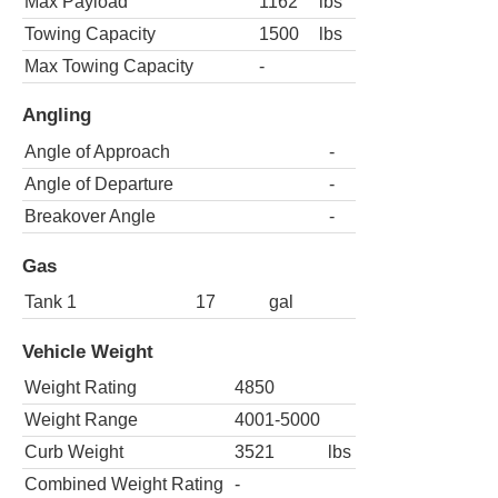
Max Payload
1162
lbs
Towing Capacity
1500
lbs
Max Towing Capacity
-
Angling
Angle of Approach
-
Angle of Departure
-
Breakover Angle
-
Gas
Tank 1
17
gal
Vehicle Weight
Weight Rating
4850
Weight Range
4001-5000
Curb Weight
3521
lbs
Combined Weight Rating
-