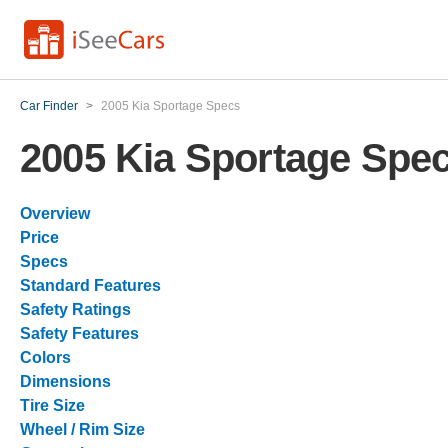
Car Finder
>
2005 Kia Sportage Specs
2005 Kia Sportage Spe
Overview
Price
Specs
Standard Features
Safety Ratings
Safety Features
Colors
Dimensions
Tire Size
Wheel / Rim Size