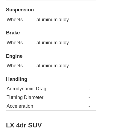
Suspension
Wheels
aluminum alloy
Brake
Wheels
aluminum alloy
Engine
Wheels
aluminum alloy
Handling
Aerodynamic Drag
-
Turning Diameter
-
Acceleration
-
LX 4dr SUV