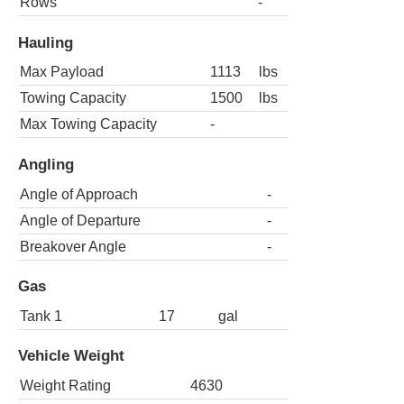
Rows
-
Hauling
Max Payload
1113
lbs
Towing Capacity
1500
lbs
Max Towing Capacity
-
Angling
Angle of Approach
-
Angle of Departure
-
Breakover Angle
-
Gas
Tank 1
17
gal
Vehicle Weight
Weight Rating
4630