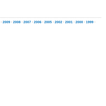
⋅
2009
⋅
2008
⋅
2007
⋅
2006
⋅
2005
⋅
2002
⋅
2001
⋅
2000
⋅
1999
⋅