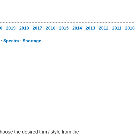
0
⋅
2019
⋅
2018
⋅
2017
⋅
2016
⋅
2015
⋅
2014
⋅
2013
⋅
2012
⋅
2011
⋅
2010
⋅
Spectra
⋅
Sportage
oose the desired trim / style from the