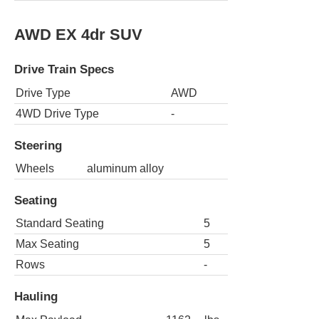
AWD EX 4dr SUV
Drive Train Specs
Drive Type
AWD
4WD Drive Type
-
Steering
Wheels
aluminum alloy
Seating
Standard Seating
5
Max Seating
5
Rows
-
Hauling