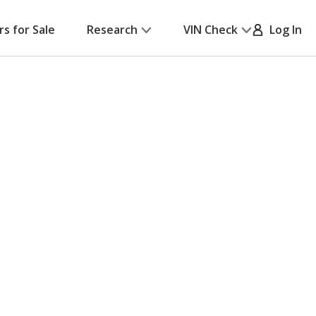
rs for Sale
Research
VIN Check
Log In