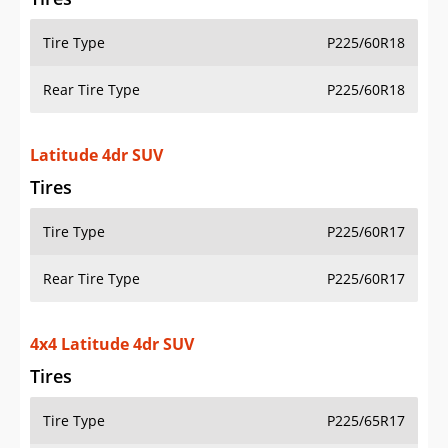
Tire Type
P225/60R18
Rear Tire Type
P225/60R18
Latitude 4dr SUV
Tires
Tire Type
P225/60R17
Rear Tire Type
P225/60R17
4x4 Latitude 4dr SUV
Tires
Tire Type
P225/65R17