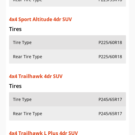
4x4 Sport Altitude 4dr SUV
Tires
Tire Type
P225/60R18
Rear Tire Type
P225/60R18
4x4 Trailhawk 4dr SUV
Tires
Tire Type
P245/65R17
Rear Tire Type
P245/65R17
4x4 Trailhawk L Plus 4dr SUV