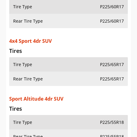
Tire Type
P225/60R17
Rear Tire Type
P225/60R17
4x4 Sport 4dr SUV
Tires
Tire Type
P225/65R17
Rear Tire Type
P225/65R17
Sport Altitude 4dr SUV
Tires
Tire Type
P225/55R18
Rear Tire Type
P225/55R18