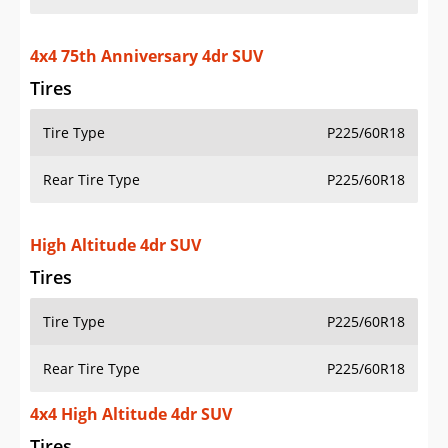
4x4 75th Anniversary 4dr SUV
Tires
Tire Type
P225/60R18
Rear Tire Type
P225/60R18
High Altitude 4dr SUV
Tires
Tire Type
P225/60R18
Rear Tire Type
P225/60R18
4x4 High Altitude 4dr SUV
Tires