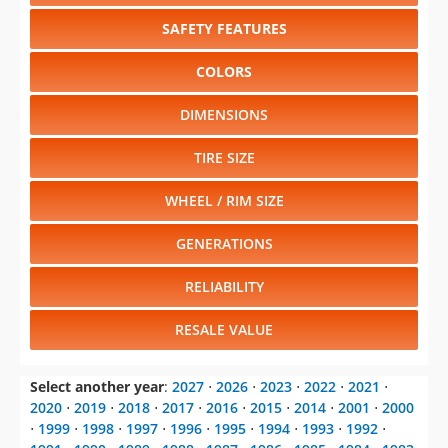
SAFETY FEATURES
COLORS
DIMENSIONS
TIRE SIZE
WHEEL / RIM SIZE
GENERATIONS
RELIABILITY
RESALE VALUE
Select another year
:
2027
⋅
2026
⋅
2023
⋅
2022
⋅
2021
⋅
2020
⋅
2019
⋅
2018
⋅
2017
⋅
2016
⋅
2015
⋅
2014
⋅
2001
⋅
2000
⋅
1999
⋅
1998
⋅
1997
⋅
1996
⋅
1995
⋅
1994
⋅
1993
⋅
1992
⋅