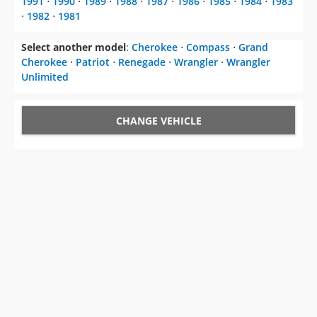
1991
⋅
1990
⋅
1989
⋅
1988
⋅
1987
⋅
1986
⋅
1985
⋅
1984
⋅
1983
⋅
1982
⋅
1981
Select another model
:
Cherokee
⋅
Compass
⋅
Grand
Cherokee
⋅
Patriot
⋅
Renegade
⋅
Wrangler
⋅
Wrangler
Unlimited
CHANGE VEHICLE