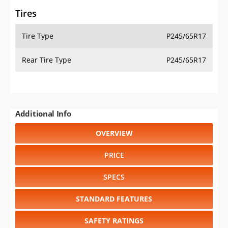
Tires
Tire Type
P245/65R17
Rear Tire Type
P245/65R17
Additional Info
OVERVIEW
PRICE
SPECS
STANDARD FEATURES
SAFETY RATINGS