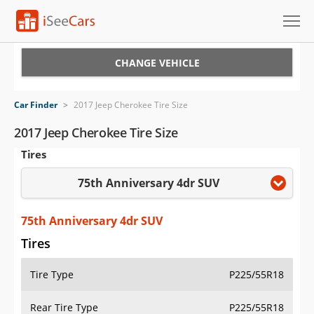
Cars for Sale
CHANGE VEHICLE
Research
Car Finder
>
2017 Jeep Cherokee Tire Size
VIN Check
2017 Jeep Cherokee Tire Size
Tires
Saved Cars
75th Anniversary 4dr SUV
Saved Searches
Saved iVIN Reports
75th Anniversary 4dr SUV
Tires
Log In
Tire Type
P225/55R18
Sign Up
Rear Tire Type
P225/55R18