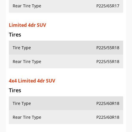
Rear Tire Type
P225/65R17
Limited 4dr SUV
Tires
Tire Type
P225/55R18
Rear Tire Type
P225/55R18
4x4 Limited 4dr SUV
Tires
Tire Type
P225/60R18
Rear Tire Type
P225/60R18