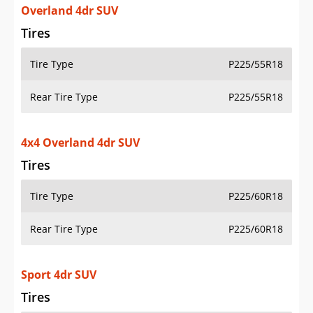
Overland 4dr SUV
Tires
Tire Type
P225/55R18
Rear Tire Type
P225/55R18
4x4 Overland 4dr SUV
Tires
Tire Type
P225/60R18
Rear Tire Type
P225/60R18
Sport 4dr SUV
Tires