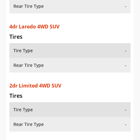
Rear Tire Type
-
4dr Laredo 4WD SUV
Tires
Tire Type
-
Rear Tire Type
-
2dr Limited 4WD SUV
Tires
Tire Type
-
Rear Tire Type
-