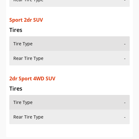
Sport 2dr SUV
Tires
Tire Type
-
Rear Tire Type
-
2dr Sport 4WD SUV
Tires
Tire Type
-
Rear Tire Type
-