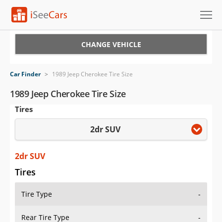
Cars for Sale
CHANGE VEHICLE
Research
Car Finder
>
1989 Jeep Cherokee Tire Size
VIN Check
1989 Jeep Cherokee Tire Size
Tires
Saved Cars
2dr SUV
Saved Searches
Saved iVIN Reports
2dr SUV
Tires
Log In
Tire Type
-
Sign Up
Rear Tire Type
-