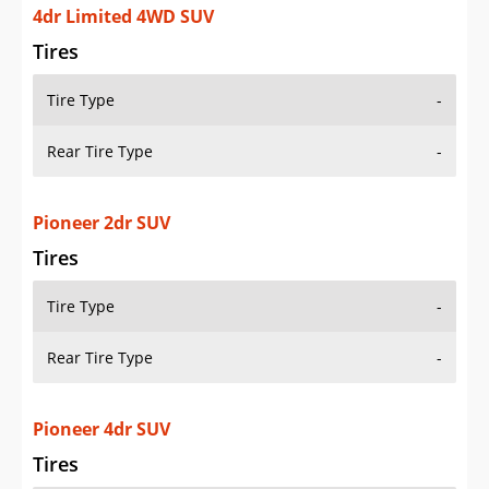
4dr Limited 4WD SUV
Tires
Tire Type
-
Rear Tire Type
-
Pioneer 2dr SUV
Tires
Tire Type
-
Rear Tire Type
-
Pioneer 4dr SUV
Tires