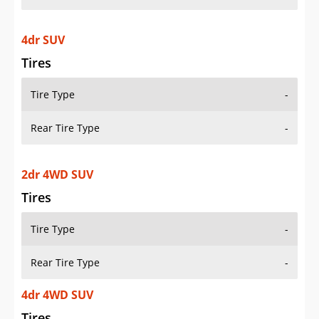
4dr SUV
Tires
Tire Type
-
Rear Tire Type
-
2dr 4WD SUV
Tires
Tire Type
-
Rear Tire Type
-
4dr 4WD SUV
Tires