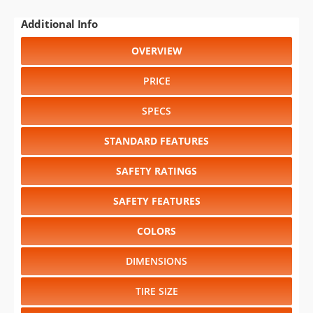
Additional Info
OVERVIEW
PRICE
SPECS
STANDARD FEATURES
SAFETY RATINGS
SAFETY FEATURES
COLORS
DIMENSIONS
TIRE SIZE