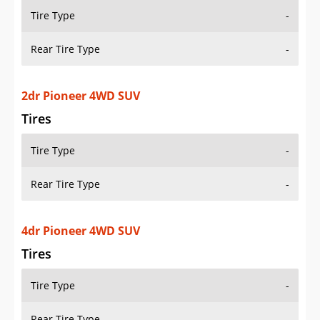
Tire Type
-
Rear Tire Type
-
2dr Pioneer 4WD SUV
Tires
Tire Type
-
Rear Tire Type
-
4dr Pioneer 4WD SUV
Tires
Tire Type
-
Rear Tire Type
-