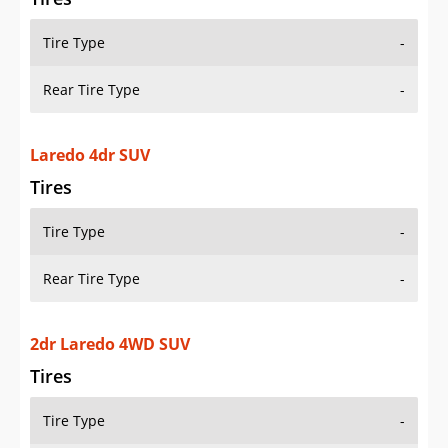
Tire Type
-
Rear Tire Type
-
Laredo 4dr SUV
Tires
Tire Type
-
Rear Tire Type
-
2dr Laredo 4WD SUV
Tires
Tire Type
-