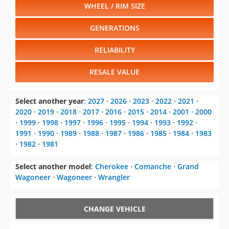
WHEEL / RIM SIZE
GENERATIONS
RELIABILITY
RESALE VALUE
Select another year
:
2027
⋅
2026
⋅
2023
⋅
2022
⋅
2021
⋅
2020
⋅
2019
⋅
2018
⋅
2017
⋅
2016
⋅
2015
⋅
2014
⋅
2001
⋅
2000
⋅
1999
⋅
1998
⋅
1997
⋅
1996
⋅
1995
⋅
1994
⋅
1993
⋅
1992
⋅
1991
⋅
1990
⋅
1989
⋅
1988
⋅
1987
⋅
1986
⋅
1985
⋅
1984
⋅
1983
⋅
1982
⋅
1981
Select another model
:
Cherokee
⋅
Comanche
⋅
Grand
Wagoneer
⋅
Wagoneer
⋅
Wrangler
CHANGE VEHICLE