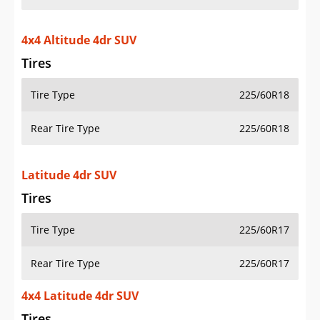
4x4 Altitude 4dr SUV
Tires
Tire Type
225/60R18
Rear Tire Type
225/60R18
Latitude 4dr SUV
Tires
Tire Type
225/60R17
Rear Tire Type
225/60R17
4x4 Latitude 4dr SUV
Tires