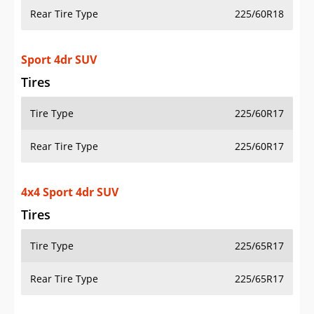
Rear Tire Type
225/60R18
Sport 4dr SUV
Tires
Tire Type
225/60R17
Rear Tire Type
225/60R17
4x4 Sport 4dr SUV
Tires
Tire Type
225/65R17
Rear Tire Type
225/65R17