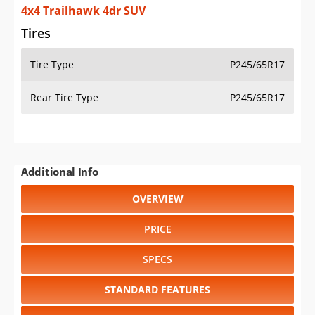
4x4 Trailhawk 4dr SUV
Tires
Tire Type
P245/65R17
Rear Tire Type
P245/65R17
Additional Info
OVERVIEW
PRICE
SPECS
STANDARD FEATURES