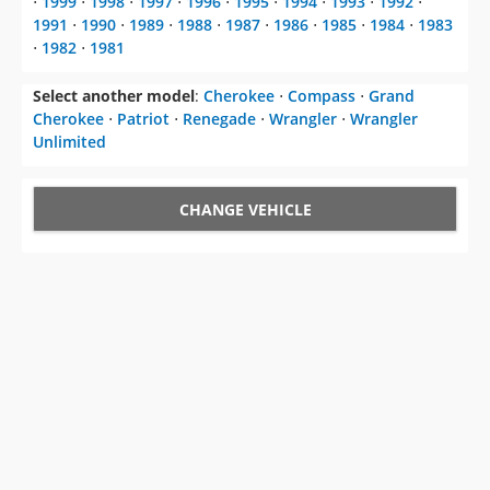
⋅
1999
⋅
1998
⋅
1997
⋅
1996
⋅
1995
⋅
1994
⋅
1993
⋅
1992
⋅
1991
⋅
1990
⋅
1989
⋅
1988
⋅
1987
⋅
1986
⋅
1985
⋅
1984
⋅
1983
⋅
1982
⋅
1981
Select another model
:
Cherokee
⋅
Compass
⋅
Grand
Cherokee
⋅
Patriot
⋅
Renegade
⋅
Wrangler
⋅
Wrangler
Unlimited
CHANGE VEHICLE