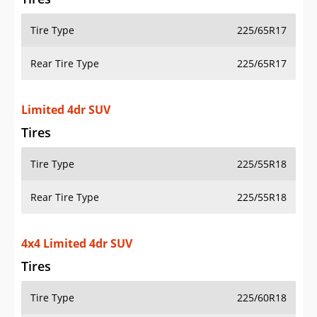
Tire Type
225/65R17
Rear Tire Type
225/65R17
Limited 4dr SUV
Tires
Tire Type
225/55R18
Rear Tire Type
225/55R18
4x4 Limited 4dr SUV
Tires
Tire Type
225/60R18