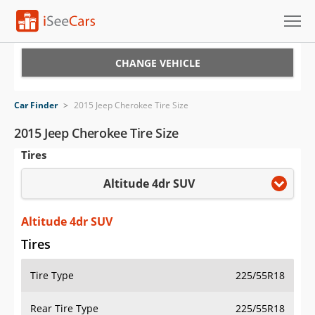
Cars for Sale
CHANGE VEHICLE
Research
Car Finder
>
2015 Jeep Cherokee Tire Size
VIN Check
2015 Jeep Cherokee Tire Size
Tires
Saved Cars
Altitude 4dr SUV
Saved Searches
Saved iVIN Reports
Altitude 4dr SUV
Tires
Log In
Tire Type
225/55R18
Sign Up
Rear Tire Type
225/55R18