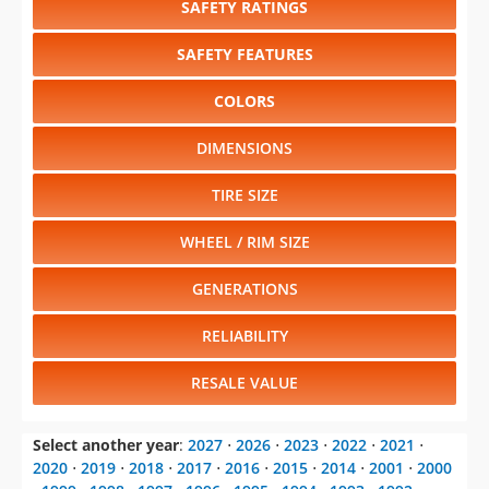
SAFETY RATINGS
SAFETY FEATURES
COLORS
DIMENSIONS
TIRE SIZE
WHEEL / RIM SIZE
GENERATIONS
RELIABILITY
RESALE VALUE
Select another year
:
2027
⋅
2026
⋅
2023
⋅
2022
⋅
2021
⋅
2020
⋅
2019
⋅
2018
⋅
2017
⋅
2016
⋅
2015
⋅
2014
⋅
2001
⋅
2000