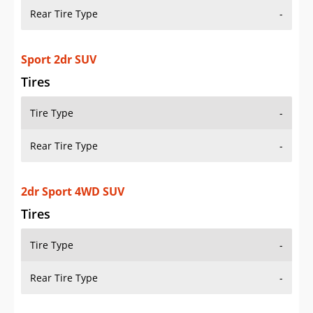
Rear Tire Type
-
Sport 2dr SUV
Tires
Tire Type
-
Rear Tire Type
-
2dr Sport 4WD SUV
Tires
Tire Type
-
Rear Tire Type
-