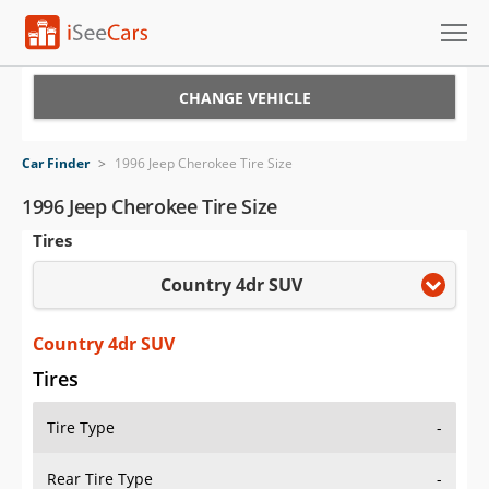
Cars for Sale
CHANGE VEHICLE
Research
Car Finder
>
1996 Jeep Cherokee Tire Size
VIN Check
1996 Jeep Cherokee Tire Size
Tires
Saved Cars
Country 4dr SUV
Saved Searches
Saved iVIN Reports
Country 4dr SUV
Tires
Log In
Tire Type
-
Sign Up
Rear Tire Type
-