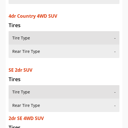
4dr Country 4WD SUV
Tires
Tire Type
-
Rear Tire Type
-
SE 2dr SUV
Tires
Tire Type
-
Rear Tire Type
-
2dr SE 4WD SUV
Tires