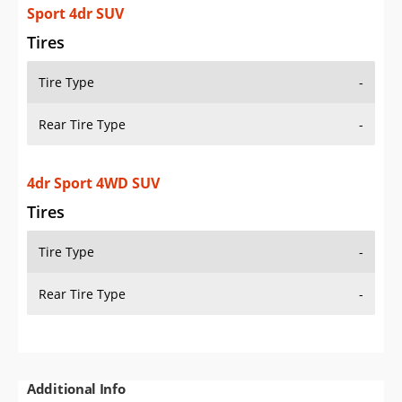
Sport 4dr SUV
Tires
Tire Type
-
Rear Tire Type
-
4dr Sport 4WD SUV
Tires
Tire Type
-
Rear Tire Type
-
Additional Info