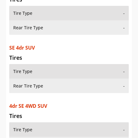
Tire Type
-
Rear Tire Type
-
SE 4dr SUV
Tires
Tire Type
-
Rear Tire Type
-
4dr SE 4WD SUV
Tires
Tire Type
-