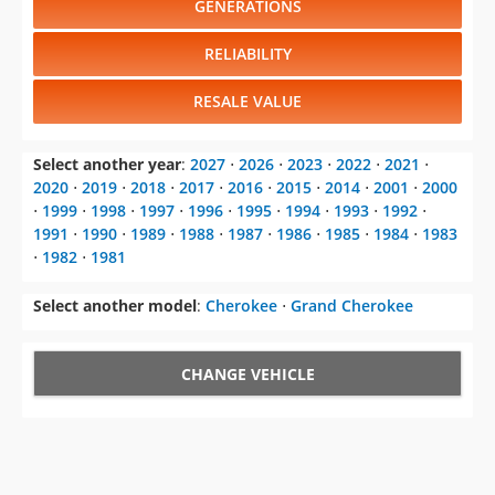
GENERATIONS
RELIABILITY
RESALE VALUE
Select another year
:
2027
⋅
2026
⋅
2023
⋅
2022
⋅
2021
⋅
2020
⋅
2019
⋅
2018
⋅
2017
⋅
2016
⋅
2015
⋅
2014
⋅
2001
⋅
2000
⋅
1999
⋅
1998
⋅
1997
⋅
1996
⋅
1995
⋅
1994
⋅
1993
⋅
1992
⋅
1991
⋅
1990
⋅
1989
⋅
1988
⋅
1987
⋅
1986
⋅
1985
⋅
1984
⋅
1983
⋅
1982
⋅
1981
Select another model
:
Cherokee
⋅
Grand Cherokee
CHANGE VEHICLE