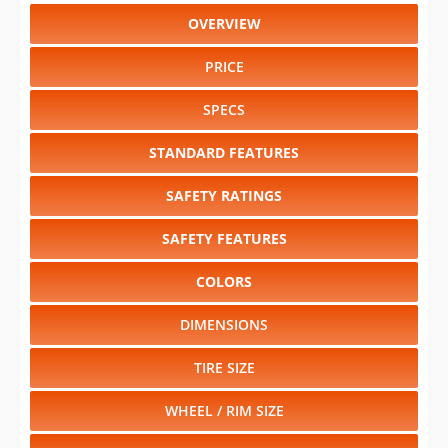
OVERVIEW
PRICE
SPECS
STANDARD FEATURES
SAFETY RATINGS
SAFETY FEATURES
COLORS
DIMENSIONS
TIRE SIZE
WHEEL / RIM SIZE