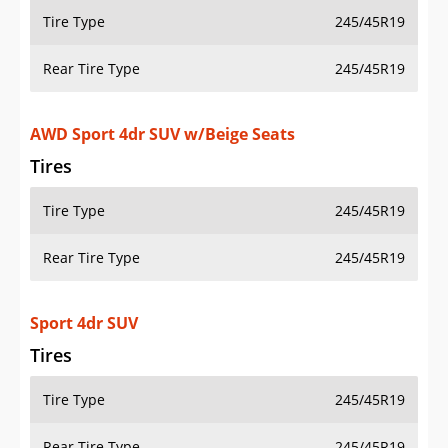
Tire Type
245/45R19
Rear Tire Type
245/45R19
AWD Sport 4dr SUV w/Beige Seats
Tires
Tire Type
245/45R19
Rear Tire Type
245/45R19
Sport 4dr SUV
Tires
Tire Type
245/45R19
Rear Tire Type
245/45R19