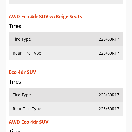
AWD Eco 4dr SUV w/Beige Seats
Tires
Tire Type
225/60R17
Rear Tire Type
225/60R17
Eco 4dr SUV
Tires
Tire Type
225/60R17
Rear Tire Type
225/60R17
AWD Eco 4dr SUV
Tires