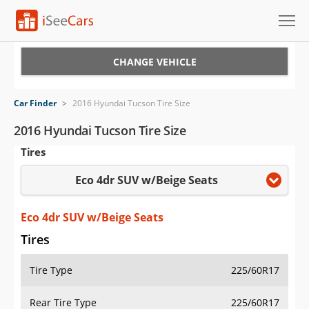
Cars for Sale
CHANGE VEHICLE
Research
Car Finder
>
2016 Hyundai Tucson Tire Size
VIN Check
2016 Hyundai Tucson Tire Size
Tires
Saved Cars
Eco 4dr SUV w/Beige Seats
Saved Searches
Saved iVIN Reports
Eco 4dr SUV w/Beige Seats
Tires
Log In
Tire Type
225/60R17
Sign Up
Rear Tire Type
225/60R17