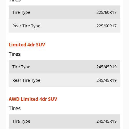
Tire Type
225/60R17
Rear Tire Type
225/60R17
Limited 4dr SUV
Tires
Tire Type
245/45R19
Rear Tire Type
245/45R19
AWD Limited 4dr SUV
Tires
Tire Type
245/45R19