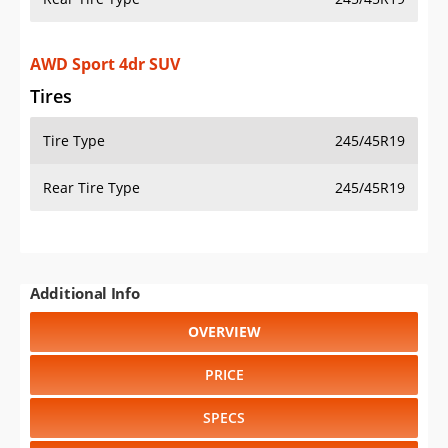
AWD Sport 4dr SUV
Tires
Tire Type
245/45R19
Rear Tire Type
245/45R19
Additional Info
OVERVIEW
PRICE
SPECS