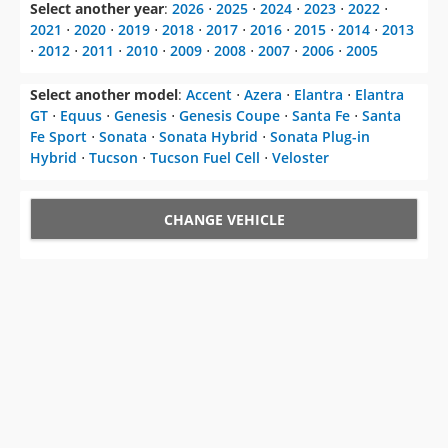
Select another year
:
2026
⋅
2025
⋅
2024
⋅
2023
⋅
2022
⋅
2021
⋅
2020
⋅
2019
⋅
2018
⋅
2017
⋅
2016
⋅
2015
⋅
2014
⋅
2013
⋅
2012
⋅
2011
⋅
2010
⋅
2009
⋅
2008
⋅
2007
⋅
2006
⋅
2005
Select another model
:
Accent
⋅
Azera
⋅
Elantra
⋅
Elantra
GT
⋅
Equus
⋅
Genesis
⋅
Genesis Coupe
⋅
Santa Fe
⋅
Santa
Fe Sport
⋅
Sonata
⋅
Sonata Hybrid
⋅
Sonata Plug-in
Hybrid
⋅
Tucson
⋅
Tucson Fuel Cell
⋅
Veloster
CHANGE VEHICLE