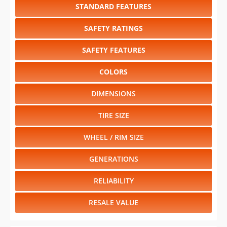
STANDARD FEATURES
SAFETY RATINGS
SAFETY FEATURES
COLORS
DIMENSIONS
TIRE SIZE
WHEEL / RIM SIZE
GENERATIONS
RELIABILITY
RESALE VALUE