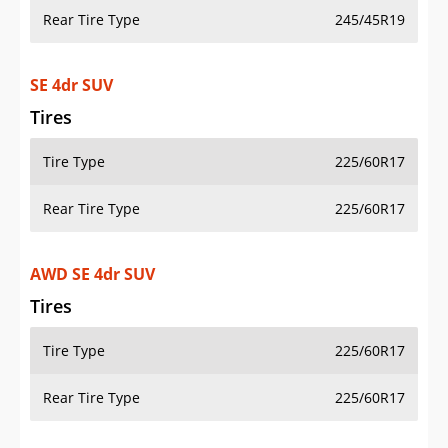
Rear Tire Type
245/45R19
SE 4dr SUV
Tires
Tire Type
225/60R17
Rear Tire Type
225/60R17
AWD SE 4dr SUV
Tires
Tire Type
225/60R17
Rear Tire Type
225/60R17