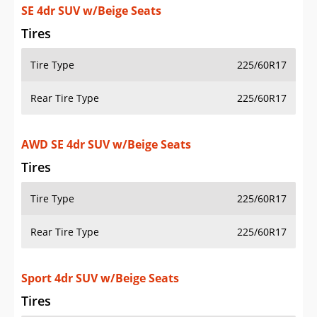
SE 4dr SUV w/Beige Seats
Tires
Tire Type
225/60R17
Rear Tire Type
225/60R17
AWD SE 4dr SUV w/Beige Seats
Tires
Tire Type
225/60R17
Rear Tire Type
225/60R17
Sport 4dr SUV w/Beige Seats
Tires