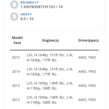
RELIABILITY
7.943783587191153 / 10
SAFETY
8.0 / 10
Model
Us
Engine(s)
Drivetype(s)
Year
Pr
2.0L I4 164hp, 151ft. lbs.; 2.4L
66
2015
AWD, FWD
I4 182hp, 177ft. lbs.
15
2.0L I4 164hp, 151ft. lbs.; 2.4L
59
2014
AWD, FWD
I4 182hp, 177ft. lbs.
14
2.0L I4 165hp, 146ft. lbs.; 2.4L
53
2013
AWD, FWD
I4 176hp, 168ft. lbs.
14
2.0L I4 165hp, 146ft. lbs.; 2.4L
49
2012
AWD, FWD
I4 176hp, 168ft. lbs.
12