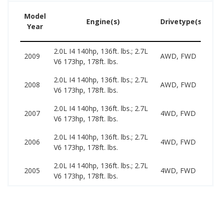
Model
U
Engine(s)
Drivetype(s)
Year
Pr
2.0L I4 140hp, 136ft. lbs.; 2.7L
34
2009
AWD, FWD
V6 173hp, 178ft. lbs.
89
2.0L I4 140hp, 136ft. lbs.; 2.7L
29
2008
AWD, FWD
V6 173hp, 178ft. lbs.
93
2.0L I4 140hp, 136ft. lbs.; 2.7L
29
2007
4WD, FWD
V6 173hp, 178ft. lbs.
89
2.0L I4 140hp, 136ft. lbs.; 2.7L
25
2006
4WD, FWD
V6 173hp, 178ft. lbs.
81
2.0L I4 140hp, 136ft. lbs.; 2.7L
29
2005
4WD, FWD
V6 173hp, 178ft. lbs.
79