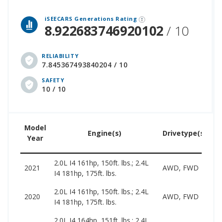
 over 12 million cars that assesses how long each vehicle generation lasts, along with safety data from the National Highway Traffic Safety Association.
iSEECARS Generations Rating
8.922683746920102
/ 10
RELIABILITY
7.845367493840204 / 10
SAFETY
10 / 10
Model
U
Engine(s)
Drivetype(s)
Year
P
2.0L I4 161hp, 150ft. lbs.; 2.4L
1
2021
AWD, FWD
I4 181hp, 175ft. lbs.
2
2.0L I4 161hp, 150ft. lbs.; 2.4L
1
2020
AWD, FWD
I4 181hp, 175ft. lbs.
2
2.0L I4 164hp, 151ft. lbs.; 2.4L
1