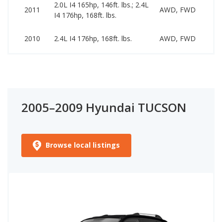
2.0L I4 165hp, 146ft. lbs.; 2.4L
44
2011
AWD, FWD
I4 176hp, 168ft. lbs.
11
41
2010
2.4L I4 176hp, 168ft. lbs.
AWD, FWD
10
2005–2009 Hyundai TUCSON
Browse local listings