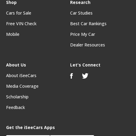
Shop
Research
Cars for Sale
Car Studies
Free VIN Check
Best Car Rankings
Mobile
Price My Car
Dealer Resources
About Us
Let's Connect
About iSeeCars
Media Coverage
Scholarship
Feedback
Get the iSeeCars Apps