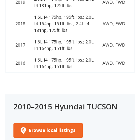
2019
AWD, FWD
I4 181hp, 175ft. lbs.
2
1.6L I4 175hp, 195ft. lbs.; 2.0L
9
2018
I4 164hp, 151ft. lbs.; 2.4L I4
AWD, FWD
1
181hp, 175ft. lbs.
1.6L I4 175hp, 195ft. lbs.; 2.0L
9
2017
AWD, FWD
I4 164hp, 151ft. lbs.
1
1.6L I4 175hp, 195ft. lbs.; 2.0L
8
2016
AWD, FWD
I4 164hp, 151ft. lbs.
1
2010–2015 Hyundai TUCSON
Browse local listings