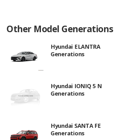
Other Model Generations
Hyundai ELANTRA
Generations
Hyundai IONIQ 5 N
Generations
Hyundai SANTA FE
Generations