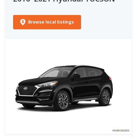
Browse local listings