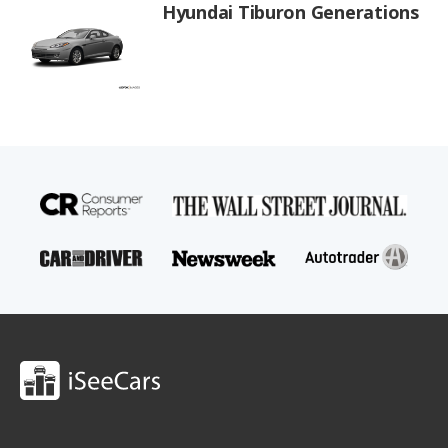
Hyundai Tiburon Generations