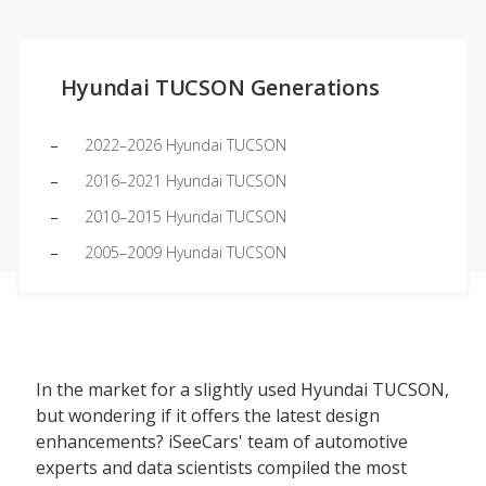
Hyundai TUCSON Generations
2022–2026 Hyundai TUCSON
2016–2021 Hyundai TUCSON
2010–2015 Hyundai TUCSON
2005–2009 Hyundai TUCSON
In the market for a slightly used Hyundai TUCSON,
but wondering if it offers the latest design
enhancements? iSeeCars' team of automotive
experts and data scientists compiled the most