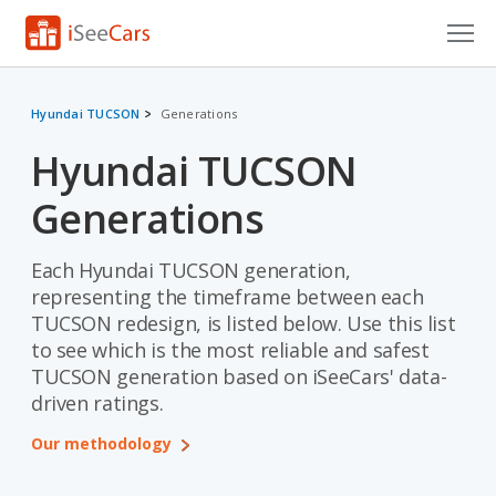
Cars for Sale
Hyundai TUCSON
Generations
Research
Hyundai TUCSON
VIN Check
Generations
Saved Cars
Each Hyundai TUCSON generation,
Saved Searches
representing the timeframe between each
TUCSON redesign, is listed below. Use this list
Saved iVIN Reports
to see which is the most reliable and safest
TUCSON generation based on iSeeCars' data-
Log In
driven ratings.
Sign Up
Our methodology