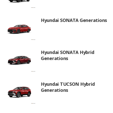
Hyundai SONATA Generations
Hyundai SONATA Hybrid
Generations
Hyundai TUCSON Hybrid
Generations