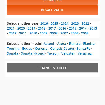
RESALE VALUE
Select another year
:
2026
⋅
2025
⋅
2024
⋅
2023
⋅
2022
⋅
2021
⋅
2020
⋅
2019
⋅
2018
⋅
2017
⋅
2016
⋅
2015
⋅
2014
⋅
2013
⋅
2012
⋅
2011
⋅
2010
⋅
2009
⋅
2008
⋅
2007
⋅
2006
⋅
2005
Select another model
:
Accent
⋅
Azera
⋅
Elantra
⋅
Elantra
Touring
⋅
Equus
⋅
Genesis
⋅
Genesis Coupe
⋅
Santa Fe
⋅
Sonata
⋅
Sonata Hybrid
⋅
Tucson
⋅
Veloster
⋅
Veracruz
CHANGE VEHICLE