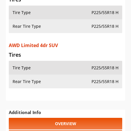
Tire Type
P225/55R18 H
Rear Tire Type
P225/55R18 H
AWD Limited 4dr SUV
Tires
Tire Type
P225/55R18 H
Rear Tire Type
P225/55R18 H
Additional Info
OVERVIEW