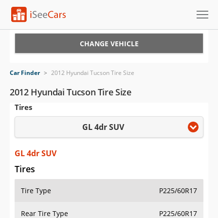
Cars for Sale
CHANGE VEHICLE
Research
Car Finder
>
2012 Hyundai Tucson Tire Size
VIN Check
2012 Hyundai Tucson Tire Size
Tires
Saved Cars
GL 4dr SUV
Saved Searches
Saved iVIN Reports
GL 4dr SUV
Tires
Log In
Tire Type
P225/60R17
Sign Up
Rear Tire Type
P225/60R17