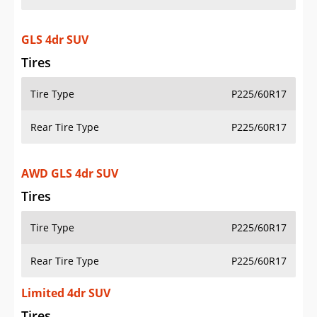
GLS 4dr SUV
Tires
Tire Type
P225/60R17
Rear Tire Type
P225/60R17
AWD GLS 4dr SUV
Tires
Tire Type
P225/60R17
Rear Tire Type
P225/60R17
Limited 4dr SUV
Tires