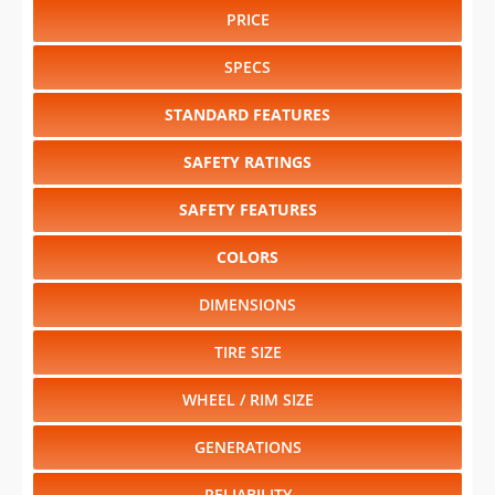
PRICE
SPECS
STANDARD FEATURES
SAFETY RATINGS
SAFETY FEATURES
COLORS
DIMENSIONS
TIRE SIZE
WHEEL / RIM SIZE
GENERATIONS
RELIABILITY