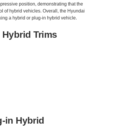
impressive position, demonstrating that the
l of hybrid vehicles. Overall, the Hyundai
ing a hybrid or plug-in hybrid vehicle.
 Hybrid Trims
-in Hybrid