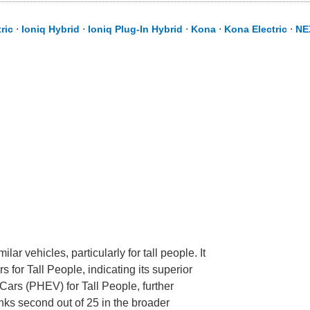
ric
⋅
Ioniq Hybrid
⋅
Ioniq Plug-In Hybrid
⋅
Kona
⋅
Kona Electric
⋅
NE
r vehicles, particularly for tall people. It
s for Tall People, indicating its superior
 Cars (PHEV) for Tall People, further
ranks second out of 25 in the broader