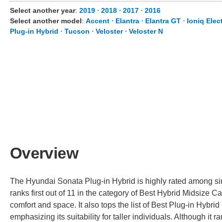
Select another year
:
2019
⋅
2018
⋅
2017
⋅
2016
Select another model
:
Accent
⋅
Elantra
⋅
Elantra GT
⋅
Ioniq Elect
Plug-in Hybrid
⋅
Tucson
⋅
Veloster
⋅
Veloster N
Overview
The Hyundai Sonata Plug-in Hybrid is highly rated among simila
ranks first out of 11 in the category of Best Hybrid Midsize Car
comfort and space. It also tops the list of Best Plug-in Hybrid
emphasizing its suitability for taller individuals. Although it 