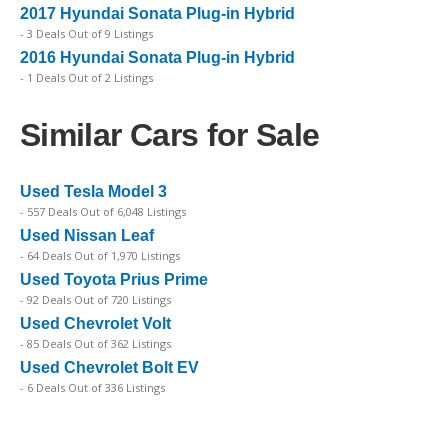
2017 Hyundai Sonata Plug-in Hybrid
- 3 Deals Out of 9 Listings
2016 Hyundai Sonata Plug-in Hybrid
- 1 Deals Out of 2 Listings
Similar Cars for Sale
Used Tesla Model 3
- 557 Deals Out of 6,048 Listings
Used Nissan Leaf
- 64 Deals Out of 1,970 Listings
Used Toyota Prius Prime
- 92 Deals Out of 720 Listings
Used Chevrolet Volt
- 85 Deals Out of 362 Listings
Used Chevrolet Bolt EV
- 6 Deals Out of 336 Listings