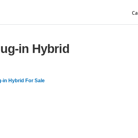
Ca
ug-in Hybrid
-in Hybrid For Sale