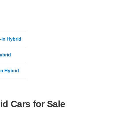
-in Hybrid
ybrid
in Hybrid
d Cars for Sale