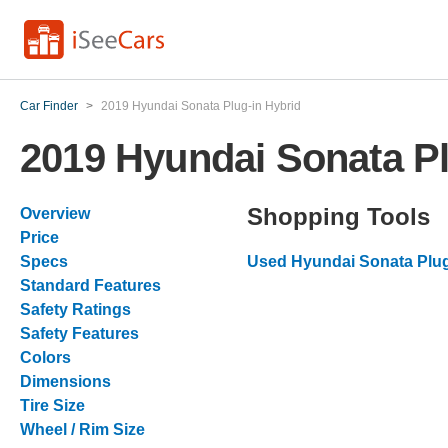
Car Finder
>
2019 Hyundai Sonata Plug-in Hybrid
2019 Hyundai Sonata Pl
Shopping Tools
Overview
Price
Specs
Used Hyundai Sonata Plug
Standard Features
Safety Ratings
Safety Features
Colors
Dimensions
Tire Size
Wheel / Rim Size