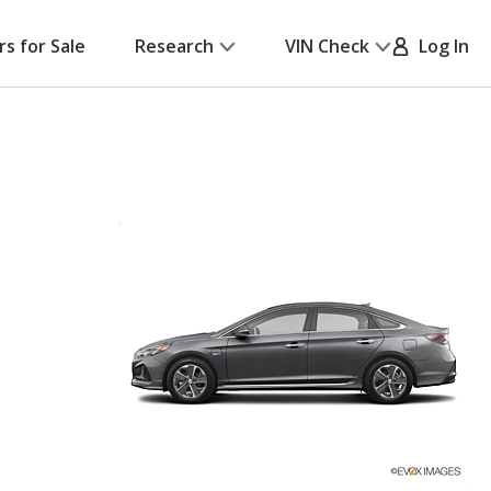
rs for Sale
Research
VIN Check
Log In