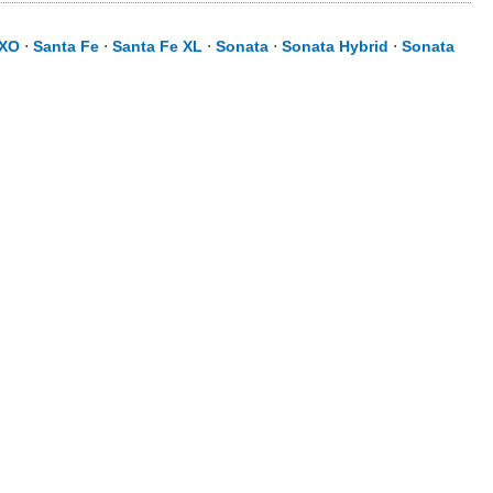
XO
⋅
Santa Fe
⋅
Santa Fe XL
⋅
Sonata
⋅
Sonata Hybrid
⋅
Sonata