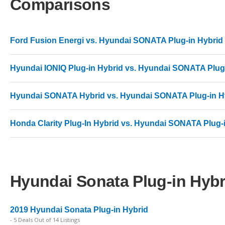
Comparisons
Ford Fusion Energi vs. Hyundai SONATA Plug-in Hybrid
Hyundai IONIQ Plug-in Hybrid vs. Hyundai SONATA Plug
Hyundai SONATA Hybrid vs. Hyundai SONATA Plug-in H
Honda Clarity Plug-In Hybrid vs. Hyundai SONATA Plug-
Hyundai Sonata Plug-in Hybri
2019 Hyundai Sonata Plug-in Hybrid
- 5 Deals Out of 14 Listings