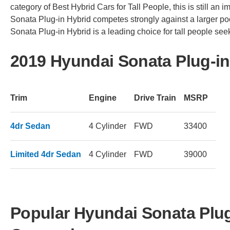
category of Best Hybrid Cars for Tall People, this is still an 
Sonata Plug-in Hybrid competes strongly against a larger poo
Sonata Plug-in Hybrid is a leading choice for tall people seek
2019 Hyundai Sonata Plug-in
Trim
Engine
Drive Train
MSRP
4dr Sedan
4 Cylinder
FWD
33400
Limited 4dr Sedan
4 Cylinder
FWD
39000
Popular Hyundai Sonata Plug