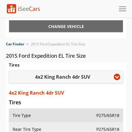
Cars for Sale
CHANGE VEHICLE
Research
Car Finder
>
2015 Ford Expedition EL Tire Size
VIN Check
2015 Ford Expedition EL Tire Size
Tires
Saved Cars
4x2 King Ranch 4dr SUV
Saved Searches
Saved iVIN Reports
4x2 King Ranch 4dr SUV
Tires
Log In
Tire Type
P275/65R18
Sign Up
Rear Tire Type
P275/65R18