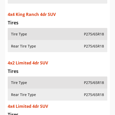
4x4 King Ranch 4dr SUV
Tires
Tire Type
P275/65R18
Rear Tire Type
P275/65R18
4x2 Limited 4dr SUV
Tires
Tire Type
P275/65R18
Rear Tire Type
P275/65R18
4x4 Limited 4dr SUV
Tires