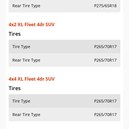
Rear Tire Type
P275/65R18
4x2 XL Fleet 4dr SUV
Tires
Tire Type
P265/70R17
Rear Tire Type
P265/70R17
4x4 XL Fleet 4dr SUV
Tires
Tire Type
P265/70R17
Rear Tire Type
P265/70R17