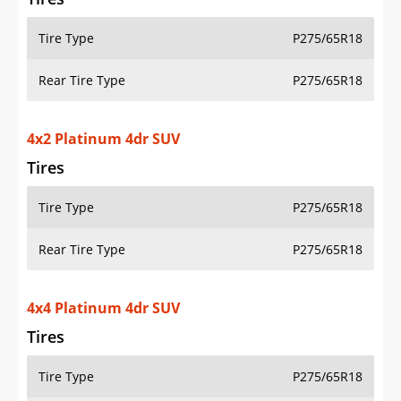
Tire Type
P275/65R18
Rear Tire Type
P275/65R18
4x2 Platinum 4dr SUV
Tires
Tire Type
P275/65R18
Rear Tire Type
P275/65R18
4x4 Platinum 4dr SUV
Tires
Tire Type
P275/65R18