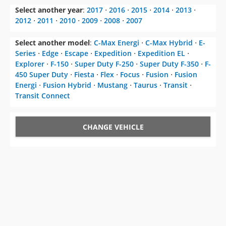
Select another year
:
2017
⋅
2016
⋅
2015
⋅
2014
⋅
2013
⋅
2012
⋅
2011
⋅
2010
⋅
2009
⋅
2008
⋅
2007
Select another model
:
C-Max Energi
⋅
C-Max Hybrid
⋅
E-
Series
⋅
Edge
⋅
Escape
⋅
Expedition
⋅
Expedition EL
⋅
Explorer
⋅
F-150
⋅
Super Duty F-250
⋅
Super Duty F-350
⋅
F-
450 Super Duty
⋅
Fiesta
⋅
Flex
⋅
Focus
⋅
Fusion
⋅
Fusion
Energi
⋅
Fusion Hybrid
⋅
Mustang
⋅
Taurus
⋅
Transit
⋅
Transit Connect
CHANGE VEHICLE