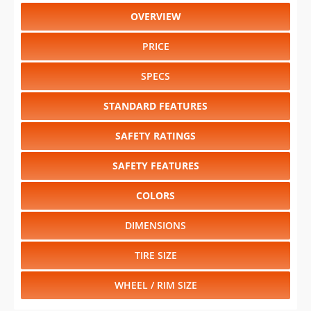
OVERVIEW
PRICE
SPECS
STANDARD FEATURES
SAFETY RATINGS
SAFETY FEATURES
COLORS
DIMENSIONS
TIRE SIZE
WHEEL / RIM SIZE