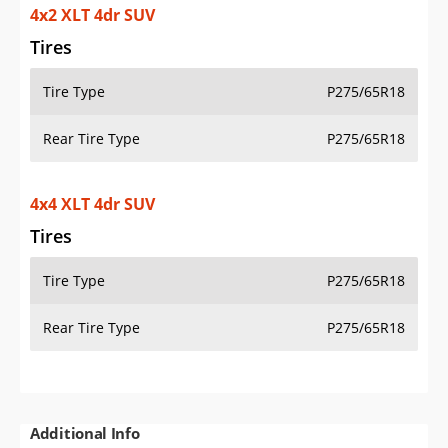
4x2 XLT 4dr SUV
Tires
Tire Type
P275/65R18
Rear Tire Type
P275/65R18
4x4 XLT 4dr SUV
Tires
Tire Type
P275/65R18
Rear Tire Type
P275/65R18
Additional Info