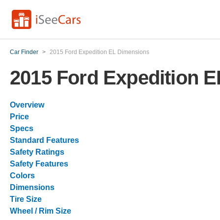
Car Finder
>
2015 Ford Expedition EL Dimensions
2015 Ford Expedition 
Overview
Price
Specs
Standard Features
Safety Ratings
Safety Features
Colors
Dimensions
Tire Size
Wheel / Rim Size