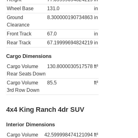
Wheel Base
131.0
in
Ground
8.300000190734863
in
Clearance
Front Track
67.0
in
Rear Track
67.19999694824219
in
Cargo Dimensions
Cargo Volume
130.8000030517578
ft³
Rear Seats Down
Cargo Volume
85.5
ft³
3rd Row Down
4x4 King Ranch 4dr SUV
Interior Dimensions
Cargo Volume
42.599998474121094
ft³