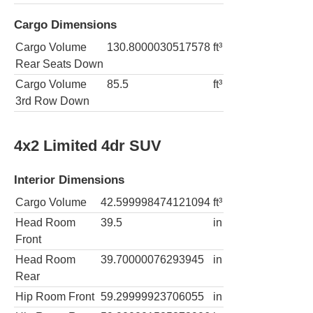
Cargo Dimensions
Cargo Volume
130.8000030517578
ft³
Rear Seats Down
Cargo Volume
85.5
ft³
3rd Row Down
4x2 Limited 4dr SUV
Interior Dimensions
Cargo Volume
42.599998474121094
ft³
Head Room
39.5
in
Front
Head Room
39.70000076293945
in
Rear
Hip Room Front
59.29999923706055
in