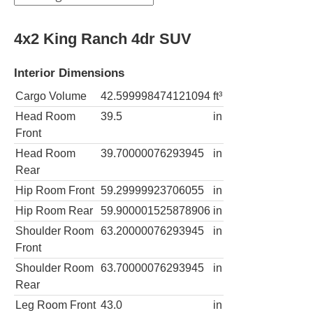
4x2 King Ranch 4dr SUV
Interior Dimensions
Cargo Volume
42.599998474121094
ft³
Head Room
39.5
in
Front
Head Room
39.70000076293945
in
Rear
Hip Room Front
59.29999923706055
in
Hip Room Rear
59.900001525878906
in
Shoulder Room
63.20000076293945
in
Front
Shoulder Room
63.70000076293945
in
Rear
Leg Room Front
43.0
in