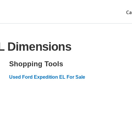
Ca
EL Dimensions
Shopping Tools
Used Ford Expedition EL For Sale