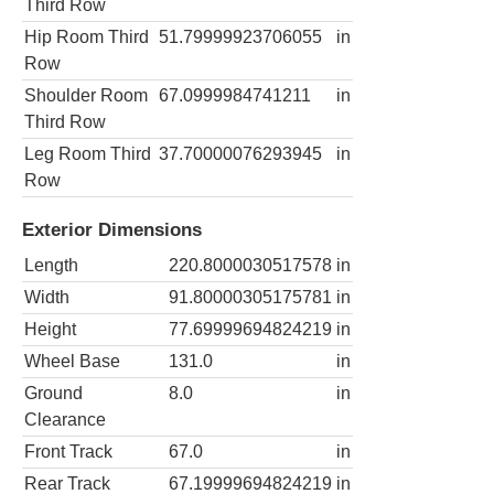
Third Row
Hip Room Third
51.79999923706055
in
Row
Shoulder Room
67.0999984741211
in
Third Row
Leg Room Third
37.70000076293945
in
Row
Exterior Dimensions
Length
220.8000030517578
in
Width
91.80000305175781
in
Height
77.69999694824219
in
Wheel Base
131.0
in
Ground
8.0
in
Clearance
Front Track
67.0
in
Rear Track
67.19999694824219
in