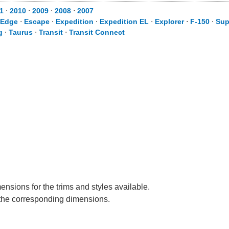
1
⋅
2010
⋅
2009
⋅
2008
⋅
2007
Edge
⋅
Escape
⋅
Expedition
⋅
Expedition EL
⋅
Explorer
⋅
F-150
⋅
Sup
g
⋅
Taurus
⋅
Transit
⋅
Transit Connect
ensions for the trims and styles available.
e the corresponding dimensions.