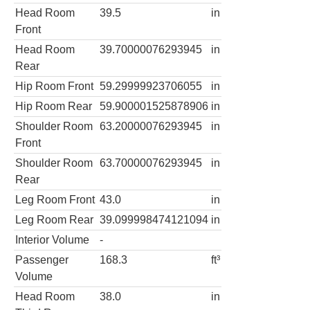
Head Room
39.5
in
Front
Head Room
39.70000076293945
in
Rear
Hip Room Front
59.29999923706055
in
Hip Room Rear
59.900001525878906
in
Shoulder Room
63.20000076293945
in
Front
Shoulder Room
63.70000076293945
in
Rear
Leg Room Front
43.0
in
Leg Room Rear
39.099998474121094
in
Interior Volume
-
Passenger
168.3
ft³
Volume
Head Room
38.0
in