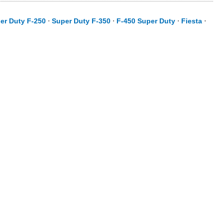
er Duty F-250
⋅
Super Duty F-350
⋅
F-450 Super Duty
⋅
Fiesta
⋅