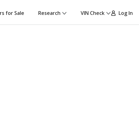
rs for Sale
Research
VIN Check
Log In