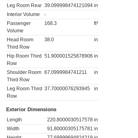
Leg Room Rear
39.099998474121094
in
Interior Volume
-
Passenger
168.3
ft³
Volume
Head Room
38.0
in
Third Row
Hip Room Third
51.900001525878906
in
Row
Shoulder Room
67.0999984741211
in
Third Row
Leg Room Third
37.70000076293945
in
Row
Exterior Dimensions
Length
220.8000030517578
in
Width
91.80000305175781
in
Height
77.69999694824219
in