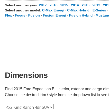
Select another year
:
2017
⋅
2016
⋅
2015
⋅
2014
⋅
2013
⋅
2012
⋅
201
Select another model
:
C-Max Energi
⋅
C-Max Hybrid
⋅
E-Series
⋅
Flex
⋅
Focus
⋅
Fusion
⋅
Fusion Energi
⋅
Fusion Hybrid
⋅
Mustan
Dimensions
Find 2015 Ford Expedition EL interior, exterior and cargo dim
Choose the desired trim / style from the dropdown list to se