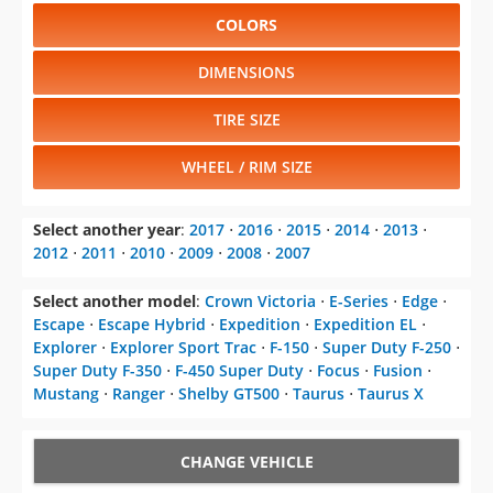
COLORS
DIMENSIONS
TIRE SIZE
WHEEL / RIM SIZE
Select another year
:
2017
⋅
2016
⋅
2015
⋅
2014
⋅
2013
⋅
2012
⋅
2011
⋅
2010
⋅
2009
⋅
2008
⋅
2007
Select another model
:
Crown Victoria
⋅
E-Series
⋅
Edge
⋅
Escape
⋅
Escape Hybrid
⋅
Expedition
⋅
Expedition EL
⋅
Explorer
⋅
Explorer Sport Trac
⋅
F-150
⋅
Super Duty F-250
⋅
Super Duty F-350
⋅
F-450 Super Duty
⋅
Focus
⋅
Fusion
⋅
Mustang
⋅
Ranger
⋅
Shelby GT500
⋅
Taurus
⋅
Taurus X
CHANGE VEHICLE