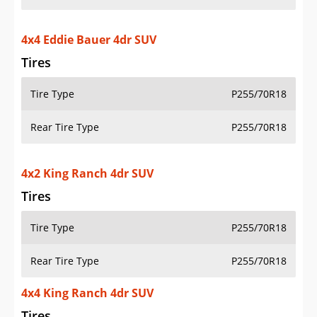
4x4 Eddie Bauer 4dr SUV
Tires
Tire Type
P255/70R18
Rear Tire Type
P255/70R18
4x2 King Ranch 4dr SUV
Tires
Tire Type
P255/70R18
Rear Tire Type
P255/70R18
4x4 King Ranch 4dr SUV
Tires