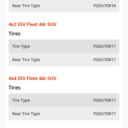
Rear Tire Type
P255/70R18
4x2 SSV Fleet 4dr SUV
Tires
Tire Type
P265/70R17
Rear Tire Type
P265/70R17
4x4 SSV Fleet 4dr SUV
Tires
Tire Type
P265/70R17
Rear Tire Type
P265/70R17