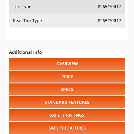
Tire Type
P265/70R17
Rear Tire Type
P265/70R17
Additional Info
OVERVIEW
PRICE
SPECS
STANDARD FEATURES
SAFETY RATINGS
SAFETY FEATURES