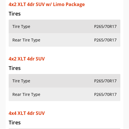
4x2 XLT 4dr SUV w/ Limo Package
Tires
Tire Type
P265/70R17
Rear Tire Type
P265/70R17
4x2 XLT 4dr SUV
Tires
Tire Type
P265/70R17
Rear Tire Type
P265/70R17
4x4 XLT 4dr SUV
Tires