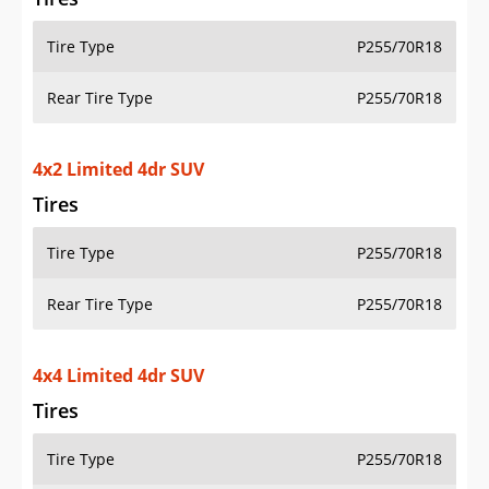
Tire Type
P255/70R18
Rear Tire Type
P255/70R18
4x2 Limited 4dr SUV
Tires
Tire Type
P255/70R18
Rear Tire Type
P255/70R18
4x4 Limited 4dr SUV
Tires
Tire Type
P255/70R18