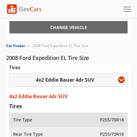
Cars for Sale
CHANGE VEHICLE
Research
Car Finder
>
2008 Ford Expedition EL Tire Size
VIN Check
2008 Ford Expedition EL Tire Size
Tires
Saved Cars
4x2 Eddie Bauer 4dr SUV
Saved Searches
Saved iVIN Reports
4x2 Eddie Bauer 4dr SUV
Tires
Log In
Tire Type
P255/70R18
Sign Up
Rear Tire Type
P255/70R18