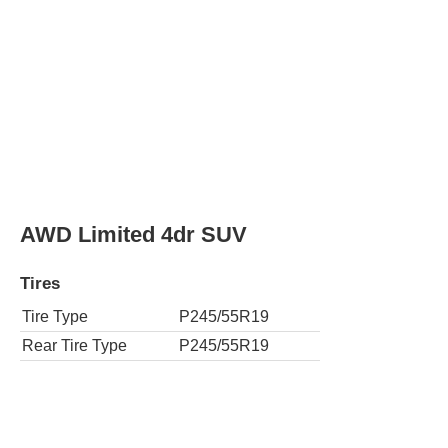
Rear Tire Type
P245/55R19
SE 4dr SUV (2.7L l4)
Tires
Tire Type
P245/65R17
Rear Tire Type
P245/65R17
SE 4dr SUV
Tires
Tire Type
P245/65R17
Rear Tire Type
P245/65R17
AWD SE 4dr SUV