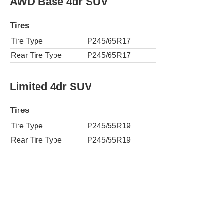
AWD Base 4dr SUV
Tires
Tire Type
P245/65R17
Rear Tire Type
P245/65R17
Limited 4dr SUV
Tires
Tire Type
P245/55R19
Rear Tire Type
P245/55R19
AWD Limited 4dr SUV
Tires
Tire Type
P245/55R19