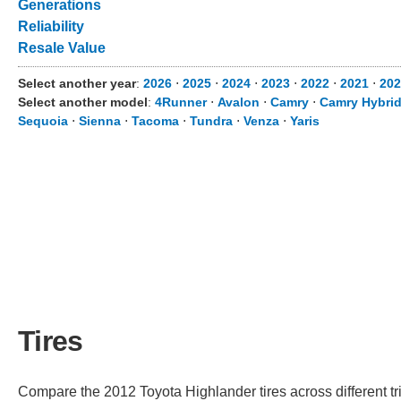
Generations
Reliability
Resale Value
Select another year
:
2026
⋅
2025
⋅
2024
⋅
2023
⋅
2022
⋅
2021
⋅
202
Select another model
:
4Runner
⋅
Avalon
⋅
Camry
⋅
Camry Hybri
Sequoia
⋅
Sienna
⋅
Tacoma
⋅
Tundra
⋅
Venza
⋅
Yaris
Tires
Compare the 2012 Toyota Highlander tires across different tri