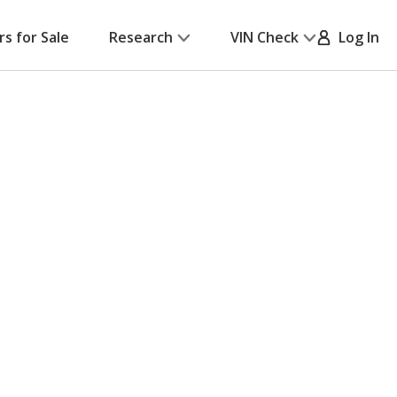
rs for Sale
Research
VIN Check
Log In