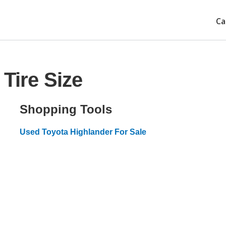
Ca
Tire Size
Shopping Tools
Used Toyota Highlander For Sale