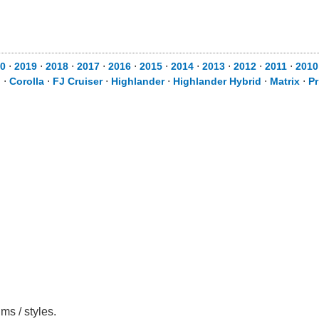
0
⋅
2019
⋅
2018
⋅
2017
⋅
2016
⋅
2015
⋅
2014
⋅
2013
⋅
2012
⋅
2011
⋅
2010
d
⋅
Corolla
⋅
FJ Cruiser
⋅
Highlander
⋅
Highlander Hybrid
⋅
Matrix
⋅
Pr
ms / styles.