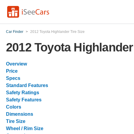
Car Finder
>
2012 Toyota Highlander Tire Size
2012 Toyota Highlander 
Overview
Price
Specs
Standard Features
Safety Ratings
Safety Features
Colors
Dimensions
Tire Size
Wheel / Rim Size