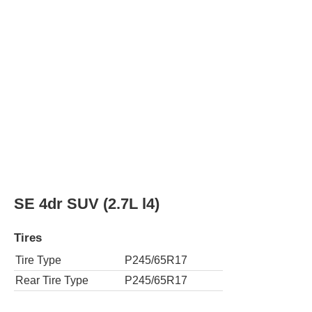
Tires
Tire Type
P245/65R17
Rear Tire Type
P245/65R17