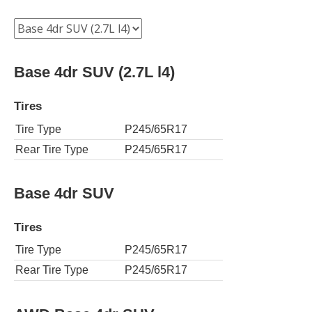
Base 4dr SUV (2.7L l4)
Tires
Tire Type
P245/65R17
Rear Tire Type
P245/65R17
Base 4dr SUV
Tires
Tire Type
P245/65R17
Rear Tire Type
P245/65R17