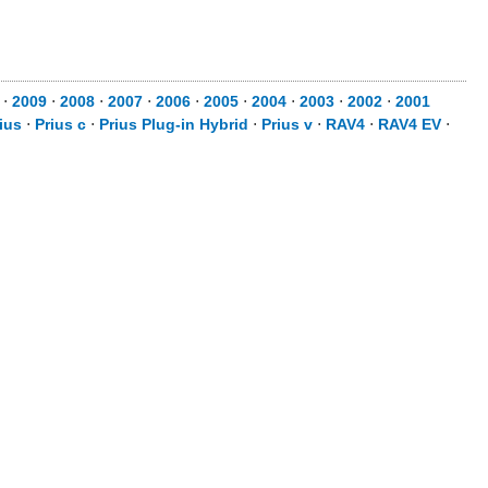
⋅
2009
⋅
2008
⋅
2007
⋅
2006
⋅
2005
⋅
2004
⋅
2003
⋅
2002
⋅
2001
ius
⋅
Prius c
⋅
Prius Plug-in Hybrid
⋅
Prius v
⋅
RAV4
⋅
RAV4 EV
⋅